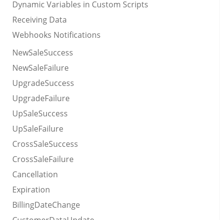
Dynamic Variables in Custom Scripts
Receiving Data
Webhooks Notifications
NewSaleSuccess
NewSaleFailure
UpgradeSuccess
UpgradeFailure
UpSaleSuccess
UpSaleFailure
CrossSaleSuccess
CrossSaleFailure
Cancellation
Expiration
BillingDateChange