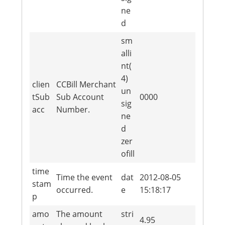
ne
d
sm
alli
nt(
4)
clien
CCBill Merchant
un
tSub
Sub Account
0000
sig
acc
Number.
ne
d
zer
ofill
time
Time the event
dat
2012‐08‐05
stam
occurred.
e
15:18:17
p
amo
The amount
stri
4.95