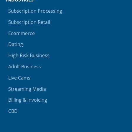
Subscription Processing
Subscription Retail
Ecommerce
Dating
High Risk Business
Adult Business
Live Cams
Streaming Media
Billing & Invoicing
CBD