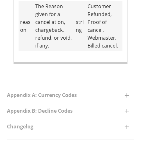
The Reason
Customer
given for a
Refunded,
reas
cancellation,
stri
Proof of
on
chargeback,
ng
cancel,
refund, or void,
Webmaster,
if any.
Billed cancel.
Appendix A: Currency Codes
Appendix B: Decline Codes
Changelog