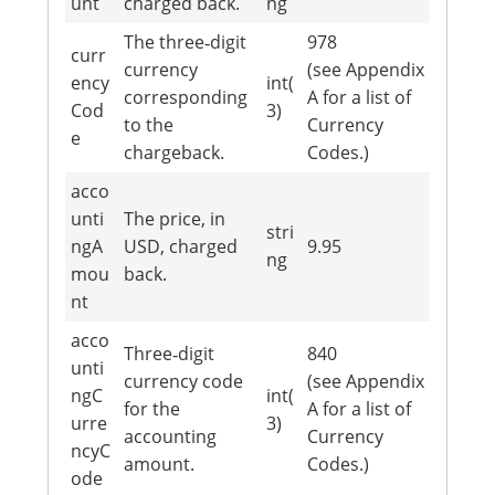
unt
charged back.
ng
The three‐digit
978
curr
currency
(see Appendix
ency
int(
corresponding
A for a list of
Cod
3)
to the
Currency
e
chargeback.
Codes.)
acco
unti
The price, in
stri
ngA
USD, charged
9.95
ng
mou
back.
nt
acco
Three‐digit
840
unti
currency code
(see Appendix
ngC
int(
for the
A for a list of
urre
3)
accounting
Currency
ncyC
amount.
Codes.)
ode