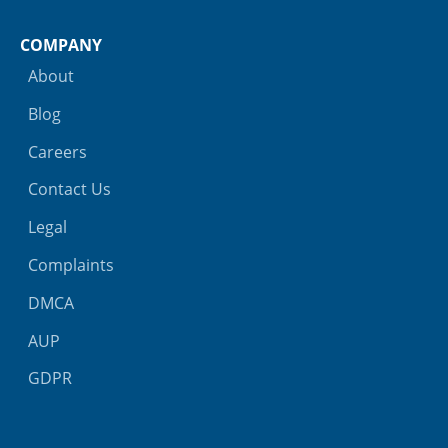
COMPANY
About
Blog
Careers
Contact Us
Legal
Complaints
DMCA
AUP
GDPR