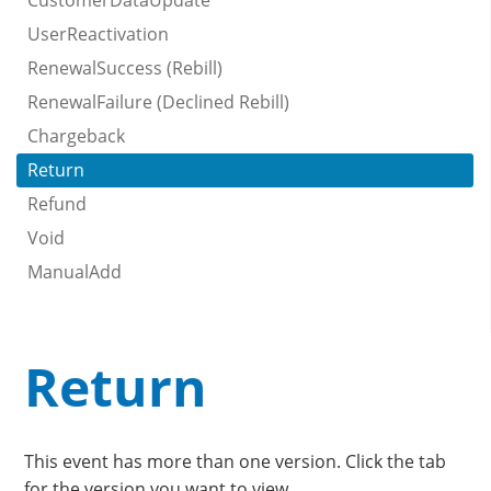
CustomerDataUpdate
UserReactivation
RenewalSuccess (Rebill)
RenewalFailure (Declined Rebill)
Chargeback
Return
Refund
Void
ManualAdd
Return
This event has more than one version. Click the tab
for the version you want to view.