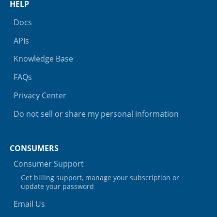
HELP
Docs
APIs
Knowledge Base
FAQs
Privacy Center
Do not sell or share my personal information
CONSUMERS
Consumer Support
Get billing support, manage your subscription or
update your password
Email Us