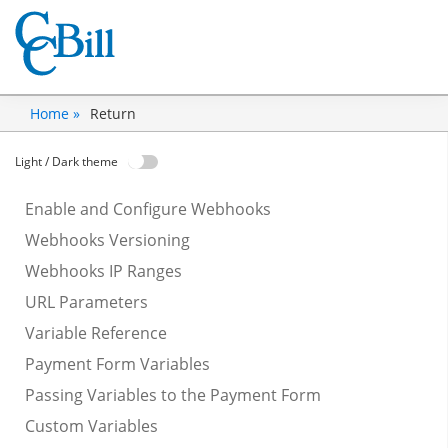
Return
Home »
Light / Dark theme
Enable and Configure Webhooks
Webhooks Versioning
Webhooks IP Ranges
URL Parameters
Variable Reference
Payment Form Variables
Passing Variables to the Payment Form
Custom Variables