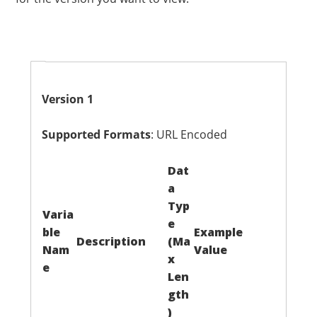
Version 1
Supported Formats
: URL Encoded
Dat
a
Typ
Varia
e
ble
Example
Description
(Ma
Nam
Value
x
e
Len
gth
)