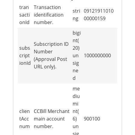
tran
Transaction
stri
09121911010
sacti
identification
ng
00000159
onId
number.
bigi
nt(
Subscription ID
subs
20)
Number
cript
un
1000000000
(Approval Post
ionId
sig
URL only).
ne
d
me
diu
mi
clien
CCBill Merchant
nt(
tAcc
main account
6)
900100
num
number.
un
sig