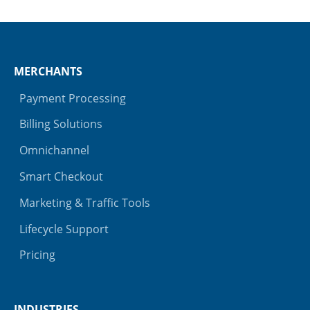
MERCHANTS
Payment Processing
Billing Solutions
Omnichannel
Smart Checkout
Marketing & Traffic Tools
Lifecycle Support
Pricing
INDUSTRIES