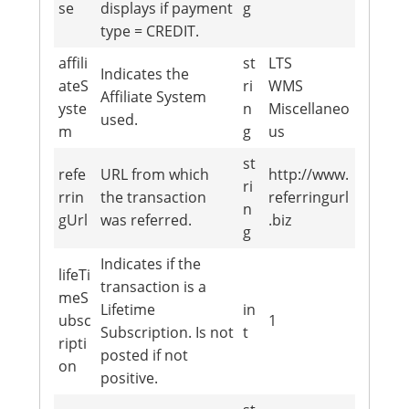
se
displays if payment
g
type = CREDIT.
affili
st
LTS
Indicates the
ateS
ri
WMS
Affiliate System
yste
n
Miscellaneo
used.
m
g
us
st
refe
URL from which
http://www.
ri
rrin
the transaction
referringurl
n
gUrl
was referred.
.biz
g
Indicates if the
lifeTi
transaction is a
meS
Lifetime
in
ubsc
1
Subscription. Is not
t
ripti
posted if not
on
positive.