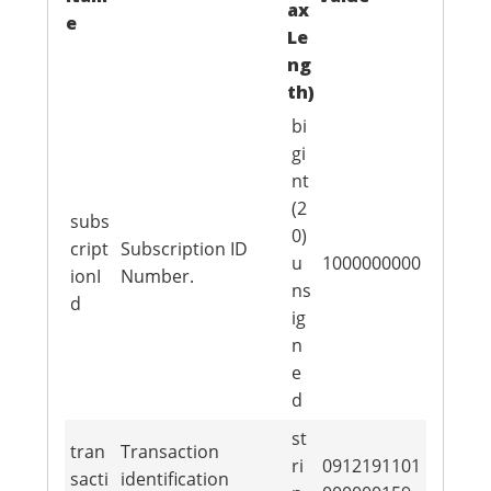
ax
e
Le
ng
th)
bi
gi
nt
(2
subs
0)
cript
Subscription ID
u
1000000000
ionI
Number.
ns
d
ig
n
e
d
st
tran
Transaction
ri
0912191101
sacti
identification