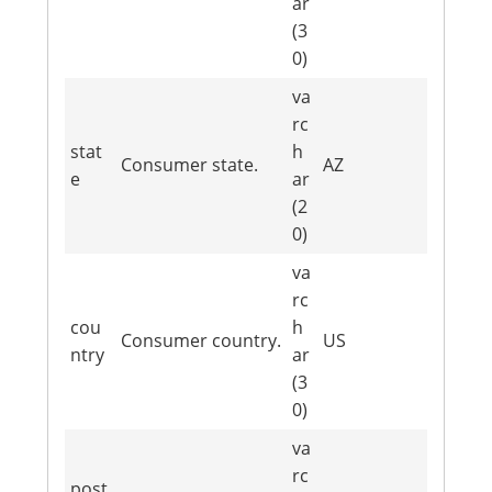
ar
(3
0)
va
rc
stat
h
Consumer state.
AZ
e
ar
(2
0)
va
rc
cou
h
Consumer country.
US
ntry
ar
(3
0)
va
rc
post