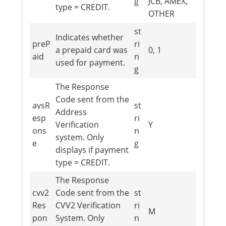
g
JCB, AMEX,
type = CREDIT.
OTHER
st
Indicates whether
preP
ri
a prepaid card was
0, 1
aid
n
used for payment.
g
The Response
Code sent from the
avsR
st
Address
esp
ri
Verification
Y
ons
n
system. Only
e
g
displays if payment
type = CREDIT.
The Response
cvv2
Code sent from the
st
Res
CVV2 Verification
ri
M
pon
System. Only
n