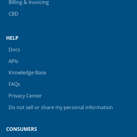
Billing & Invoicing
CBD
HELP
Docs
APIs
Knowledge Base
FAQs
Privacy Center
Do not sell or share my personal information
CONSUMERS