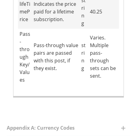
st
lifeTi
Indicates the price
ri
meP
paid for a lifetime
40.25
n
rice
subscription.
g
Pass
Varies.
-
Pass-through value
st
Multiple
thro
pairs are passed
ri
pass-
ugh
with this post, if
n
through
Key/
they exist.
g
sets can be
Valu
sent.
es
Appendix A: Currency Codes