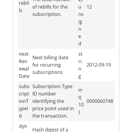
rebil
of rebills for the
u
12
ls
subscription.
ns
ig
n
e
d
next
st
Next billing date
Ren
ri
for recurring
2012-09-19
ewal
n
subscriptions
Date
g
subs
Subscription Type
in
cript
ID number
t(
ionT
identifying the
0000060748
10
ypeI
price point used in
)
d
the transaction.
dyn
Hash digest of a