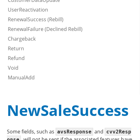
CustomerDataUpdate
UserReactivation
RenewalSuccess (Rebill)
RenewalFailure (Declined Rebill)
Chargeback
Return
Refund
Void
ManualAdd
NewSaleSuccess
Some fields, such as
and
avsResponse
cvv2Resp
, will not be sent if the associated features have
onse