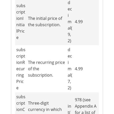
d
subs
ec
cript
i
ionI
The initial price of
m
4.99
nitia
the subscription.
al(
lPric
9,
e
2)
subs
d
cript
ec
ionR
The recurring price
i
ecur
of the
m
4.99
ring
subscription.
al(
Pric
7,
e
2)
subs
978 (see
cript
Three‐digit
in
Appendix A
ionC
currency in which
t(
for a list of