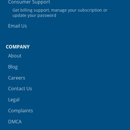
Consumer Support
Get billing support, manage your subscription or
update your password
Email Us
COMPANY
About
Blog
Careers
Contact Us
Legal
Complaints
DMCA