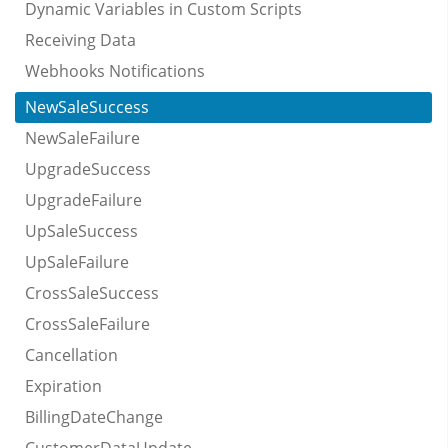
Dynamic Variables in Custom Scripts
Receiving Data
Webhooks Notifications
NewSaleSuccess
NewSaleFailure
UpgradeSuccess
UpgradeFailure
UpSaleSuccess
UpSaleFailure
CrossSaleSuccess
CrossSaleFailure
Cancellation
Expiration
BillingDateChange