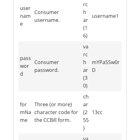
rc
user
Consumer
h
nam
username1
username.
ar
e
(1
6)
va
rc
pass
Consumer
h
mYPaSSw0r
wor
password.
ar
D
d
(3
0)
ch
for
Three (or more)
ar
mNa
character code for
(2
13cc
me
the CCBill form.
55
)
va