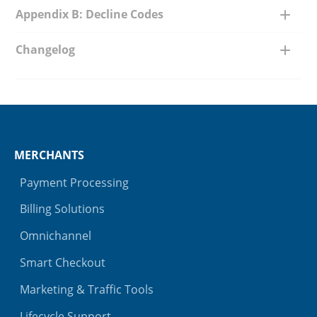
Appendix B: Decline Codes
Changelog
MERCHANTS
Payment Processing
Billing Solutions
Omnichannel
Smart Checkout
Marketing & Traffic Tools
Lifecycle Support