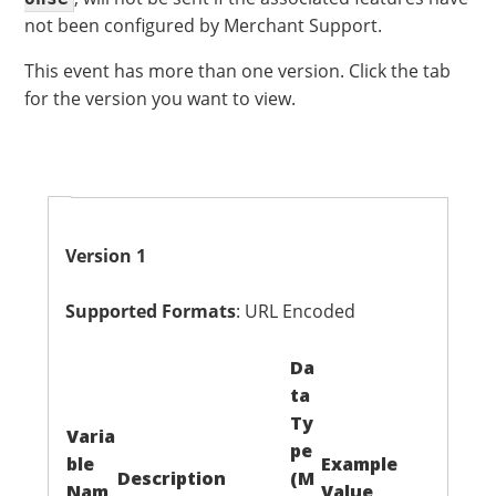
not been configured by Merchant Support.
This event has more than one version. Click the tab
for the version you want to view.
Version 1
Supported Formats
: URL Encoded
Da
ta
Ty
Varia
pe
ble
Example
Description
(M
Nam
Value