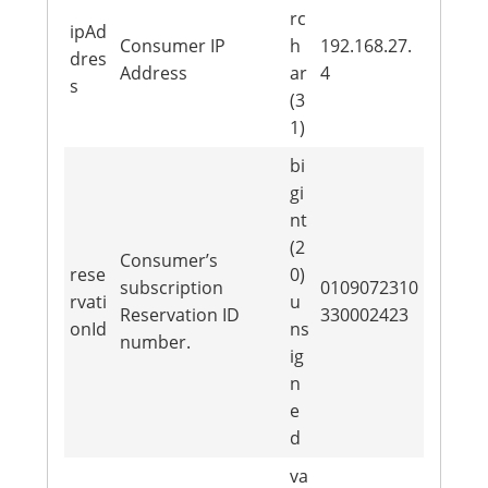
rc
ipAd
Consumer IP
h
192.168.27.
dres
Address
ar
4
s
(3
1)
bi
gi
nt
(2
Consumer’s
rese
0)
subscription
0109072310
rvati
u
Reservation ID
330002423
onId
ns
number.
ig
n
e
d
va