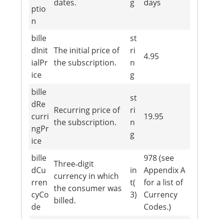
dates.
g
days
ptio
n
bille
st
dInit
The initial price of
ri
4.95
ialPr
the subscription.
n
ice
g
bille
st
dRe
Recurring price of
ri
curri
19.95
the subscription.
n
ngPr
g
ice
bille
978 (see
Three‐digit
dCu
in
Appendix A
currency in which
rren
t(
for a list of
the consumer was
cyCo
3)
Currency
billed.
de
Codes.)