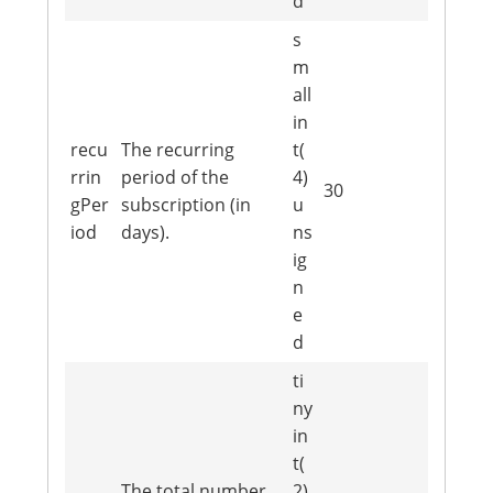
d
s
m
all
in
recu
The recurring
t(
rrin
period of the
4)
30
gPer
subscription (in
u
iod
days).
ns
ig
n
e
d
ti
ny
in
t(
The total number
2)