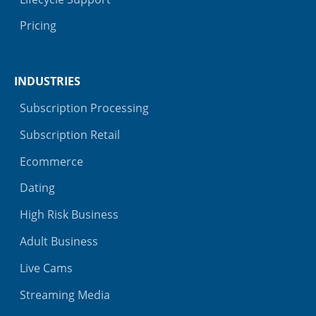
Pricing
INDUSTRIES
Subscription Processing
Subscription Retail
Ecommerce
Dating
High Risk Business
Adult Business
Live Cams
Streaming Media