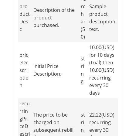
pro
rc
Sample
Description of the
duct
h
product
product
Des
ar
description
purchased.
c
(5
text.
0)
10.00(USD)
pric
for 10 days
st
eDe
(trial) then
Initial Price
ri
scri
10.00(USD)
Description.
n
ptio
recurring
g
n
every 30
days
recu
rrin
The price to be
st
22.22(USD)
gPri
charged on
ri
recurring
ceD
subsequent rebill
n
every 30
escri