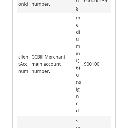
n
000000159
onId
number.
g
m
e
di
u
m
in
clien
CCBill Merchant
t(
tAcc
main account
900100
6)
num
number.
u
ns
ig
n
e
d
s
m