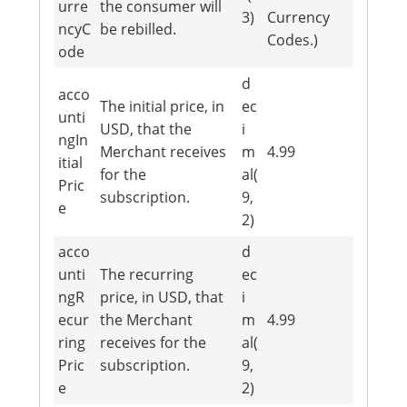
urre
the consumer will
3)
Currency
ncyC
be rebilled.
Codes.)
ode
d
acco
The initial price, in
ec
unti
USD, that the
i
ngIn
Merchant receives
m
4.99
itial
for the
al(
Pric
subscription.
9,
e
2)
acco
d
unti
The recurring
ec
ngR
price, in USD, that
i
ecur
the Merchant
m
4.99
ring
receives for the
al(
Pric
subscription.
9,
e
2)