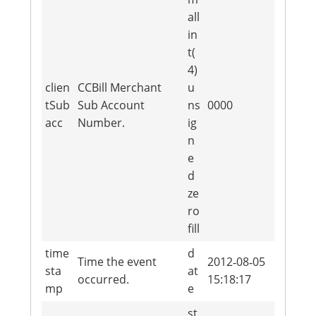
all
in
t(
4)
clien
CCBill Merchant
u
tSub
Sub Account
ns
0000
acc
Number.
ig
n
e
d
ze
ro
fill
time
d
Time the event
2012‐08‐05
sta
at
occurred.
15:18:17
mp
e
st