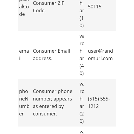
Consumer ZIP
h
alCo
50115
Code.
ar
de
(1
0)
va
rc
ema
Consumer Email
h
user@rand
il
address.
ar
omurl.com
(4
0)
va
pho
Consumer phone
rc
neN
number; appears
h
(515) 555-
umb
as entered by
ar
1212
er
consumer.
(2
0)
va