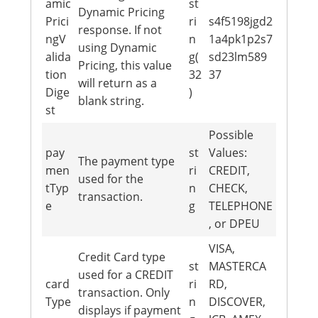
amic
st
Dynamic Pricing
Prici
ri
s4f5198jgd2
response. If not
ngV
n
1a4pk1p2s7
using Dynamic
alida
g(
sd23lm589
Pricing, this value
tion
32
37
will return as a
Dige
)
blank string.
st
Possible
pay
st
Values:
The payment type
men
ri
CREDIT,
used for the
tTyp
n
CHECK,
transaction.
e
g
TELEPHONE
, or DPEU
VISA,
Credit Card type
st
MASTERCA
used for a CREDIT
card
ri
RD,
transaction. Only
Type
n
DISCOVER,
displays if payment