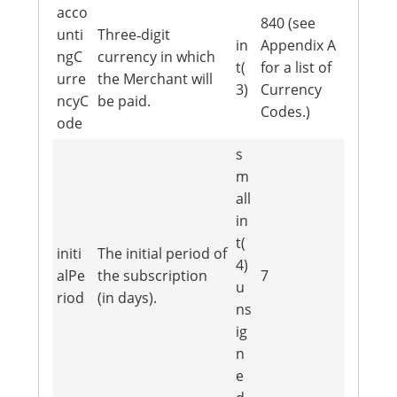
acco
840 (see
unti
Three‐digit
in
Appendix A
ngC
currency in which
t(
for a list of
urre
the Merchant will
3)
Currency
ncyC
be paid.
Codes.)
ode
s
m
all
in
t(
initi
The initial period of
4)
alPe
the subscription
7
u
riod
(in days).
ns
ig
n
e