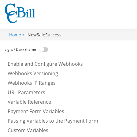
NewSaleSuccess
Home »
Light / Dark theme
Enable and Configure Webhooks
Webhooks Versioning
Webhooks IP Ranges
URL Parameters
Variable Reference
Payment Form Variables
Passing Variables to the Payment Form
Custom Variables