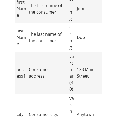
first
The first name of
ri
Nam
John
the consumer.
n
e
g
st
last
The last name of
ri
Nam
Doe
the consumer
n
e
g
va
rc
addr
Consumer
h
123 Main
ess1
address.
ar
Street
(3
0)
va
rc
h
city
Consumer city.
Anytown