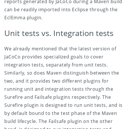
reports generated by JaCoCo during a Maven build
can be readily imported into Eclipse through the
EclEmma plugin.
Unit tests vs. Integration tests
We already mentioned that the latest version of
JaCoCo provides specialized goals to cover
integration tests, separately from unit tests.
Similarly, so does Maven distinguish between the
two, and it provides two different plugins for
running unit and integration tests through the
Surefire and Failsafe plugins respectively.
The
Surefire plugin is designed to run unit tests, and is
by default bound to the test phase of the Maven
build lifecycle. The Failsafe plugin on the other