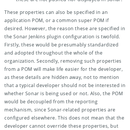
These properties can also be specified in an
application POM, or a common super POM if
desired. However, the reason these are specified in
the Sonar Jenkins plugin configuration is twofold.
Firstly, these would be presumably standardized
and adopted throughout the whole of the
organization. Secondly, removing such properties
from a POM will make life easier for the developer,
as these details are hidden away, not to mention
that a typical developer should not be interested in
whether Sonar is being used or not. Also, the POM
would be decoupled from the reporting
mechanism, since Sonar-related properties are
configured elsewhere.
This does not mean that the
developer cannot override these properties, but