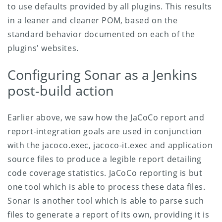
to use defaults provided by all plugins. This results
in a leaner and cleaner POM, based on the
standard behavior documented on each of the
plugins' websites.
Configuring Sonar as a Jenkins
post-build action
Earlier above, we saw how the JaCoCo report and
report-integration goals are used in conjunction
with the jacoco.exec, jacoco-it.exec and application
source files to produce a legible report detailing
code coverage statistics. JaCoCo reporting is but
one tool which is able to process these data files.
Sonar is another tool which is able to parse such
files to generate a report of its own, providing it is