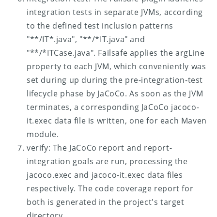
integration tests in separate JVMs, according
to the defined test inclusion patterns
"**/IT*.java", "**/*IT.java" and
"**/*ITCase.java". Failsafe applies the argLine
property to each JVM, which conveniently was
set during up during the pre-integration-test
lifecycle phase by JaCoCo. As soon as the JVM
terminates, a corresponding JaCoCo jacoco-
it.exec data file is written, one for each Maven
module.
verify: The JaCoCo report and report-
integration goals are run, processing the
jacoco.exec and jacoco-it.exec data files
respectively. The code coverage report for
both is generated in the project's target
directory.