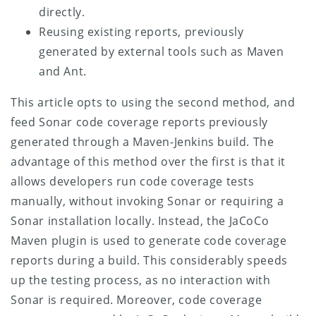
directly.
Reusing existing reports, previously
generated by external tools such as Maven
and Ant.
This article opts to using the second method, and
feed Sonar code coverage reports previously
generated through a Maven-Jenkins build. The
advantage of this method over the first is that it
allows developers run code coverage tests
manually, without invoking Sonar or requiring a
Sonar installation locally. Instead, the JaCoCo
Maven plugin is used to generate code coverage
reports during a build. This considerably speeds
up the testing process, as no interaction with
Sonar is required. Moreover, code coverage