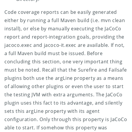
Code coverage reports can be easily generated
either by running a full Maven build (i.e. mvn clean
install), or else by manually executing the JaCoCo
report and report-integration goals, providing the
jacoco.exec and jacoco-it.exec are available. If not,
a full Maven build must be issued.
Before
concluding this section, one very important thing
must be noted. Recall that the Surefire and Failsafe
plugins both use the argLine property as a means
of allowing other plugins or even the user to start
the testing JVM with extra arguments. The JaCoCo
plugin uses this fact to its advantage, and silently
sets this argLine property with its agent
configuration. Only through this property is JaCoCo
able to start. If somehow this property was