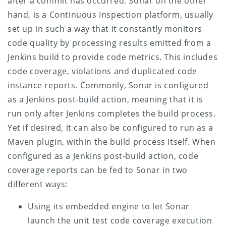
after a commit has occurred. Sonar on the other
hand, is a Continuous Inspection platform, usually
set up in such a way that it constantly monitors
code quality by processing results emitted from a
Jenkins build to provide code metrics. This includes
code coverage, violations and duplicated code
instance reports. Commonly, Sonar is configured
as a Jenkins post-build action, meaning that it is
run only after Jenkins completes the build process.
Yet if desired, it can also be configured to run as a
Maven plugin, within the build process itself.
When
configured as a Jenkins post-build action, code
coverage reports can be fed to Sonar in two
different ways:
Using its embedded engine to let Sonar
launch the unit test code coverage execution