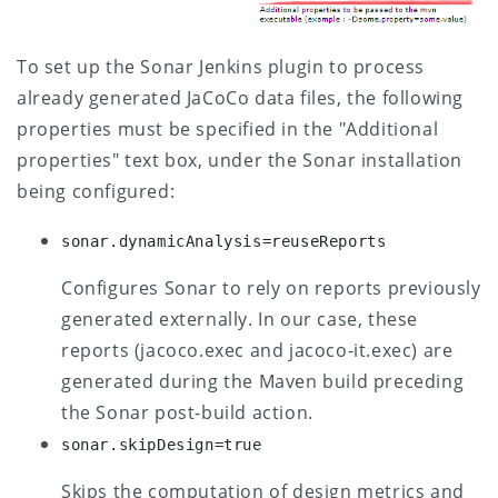
To set up the Sonar Jenkins plugin to process
already generated JaCoCo data files, the following
properties must be specified in the "Additional
properties" text box, under the Sonar installation
being configured:
sonar.dynamicAnalysis=reuseReports
Configures Sonar to rely on reports previously
generated externally. In our case, these
reports (jacoco.exec and jacoco-it.exec) are
generated during the Maven build preceding
the Sonar post-build action.
sonar.skipDesign=true
Skips the computation of design metrics and