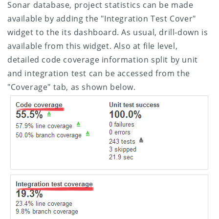
Sonar database, project statistics can be made
available by adding the "Integration Test Cover"
widget to the its dashboard. As usual, drill-down is
available from this widget. Also at file level,
detailed code coverage information split by unit
and integration test can be accessed from the
"Coverage" tab, as shown below.