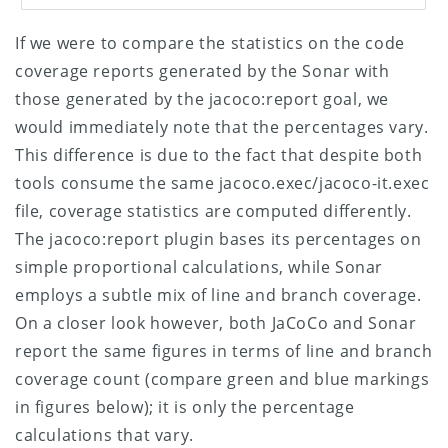
If we were to compare the statistics on the code
coverage reports generated by the Sonar with
those generated by the jacoco:report goal, we
would immediately note that the percentages vary.
This difference is due to the fact that despite both
tools consume the same jacoco.exec/jacoco-it.exec
file, coverage statistics are computed differently.
The jacoco:report plugin bases its percentages on
simple proportional calculations, while Sonar
employs a subtle mix of line and branch coverage.
On a closer look however, both JaCoCo and Sonar
report the same figures in terms of line and branch
coverage count (compare green and blue markings
in figures below); it is only the percentage
calculations that vary.