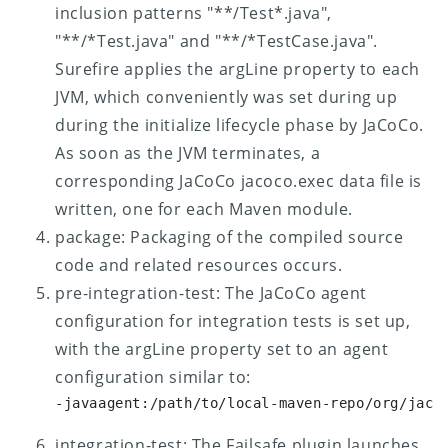
inclusion patterns "**/Test*.java",
"**/*Test.java" and "**/*TestCase.java".
Surefire applies the argLine property to each
JVM, which conveniently was set during up
during the initialize lifecycle phase by JaCoCo.
As soon as the JVM terminates, a
corresponding JaCoCo jacoco.exec data file is
written, one for each Maven module.
package: Packaging of the compiled source
code and related resources occurs.
pre-integration-test: The JaCoCo agent
configuration for integration tests is set up,
with the argLine property set to an agent
configuration similar to:
-javaagent:/path/to/local-maven-repo/org/jaco
integration-test: The Failsafe plugin launches