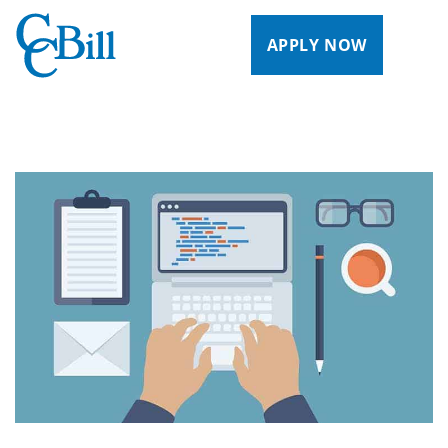
APPLY NOW