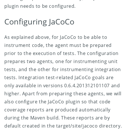
plugin needs to be configured.
Configuring JaCoCo
As explained above, for JaCoCo to be able to
instrument code, the agent must be prepared
prior to the execution of tests. The configuration
prepares two agents, one for instrumenting unit
tests, and the other for instrumenting integration
tests. Integration test-related JaCoCo goals are
only available in versions 0.6.4.201312101107 and
higher. Apart from preparing these agents, we will
also configure the JaCoCo plugin so that code
coverage reports are produced automatically
during the Maven build. These reports are by
default created in the target/site/jacoco directory.