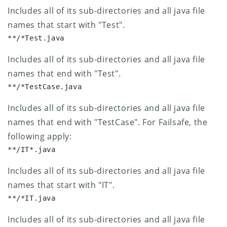
Includes all of its sub-directories and all java file
names that start with "Test".
**/*Test.java
Includes all of its sub-directories and all java file
names that end with "Test".
**/*TestCase.java
Includes all of its sub-directories and all java file
names that end with "TestCase".
For Failsafe, the
following apply:
**/IT*.java
Includes all of its sub-directories and all java file
names that start with "IT".
**/*IT.java
Includes all of its sub-directories and all java file