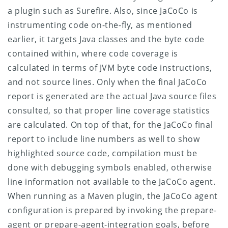
a plugin such as Surefire. Also, since JaCoCo is
instrumenting code on-the-fly, as mentioned
earlier, it targets Java classes and the byte code
contained within, where code coverage is
calculated in terms of JVM byte code instructions,
and not source lines. Only when the final JaCoCo
report is generated are the actual Java source files
consulted, so that proper line coverage statistics
are calculated. On top of that, for the JaCoCo final
report to include line numbers as well to show
highlighted source code, compilation must be
done with debugging symbols enabled, otherwise
line information not available to the JaCoCo agent.
When running as a Maven plugin, the JaCoCo agent
configuration is prepared by invoking the prepare-
agent or prepare-agent-integration goals, before