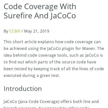
Code Coverage With
Surefire And JaCoCo
By
CCBill
/
May 21, 2019
This short article explains how code coverage can
be achieved using the JaCoCo plugin for Maven. The
idea behind code coverage tools, such as JaCoCo is
to find out which parts of the source code have
been tested by keeping track of all the lines of code
executed during a given test.
Introduction
JaCoCo (Java Code Coverage) offers both line and