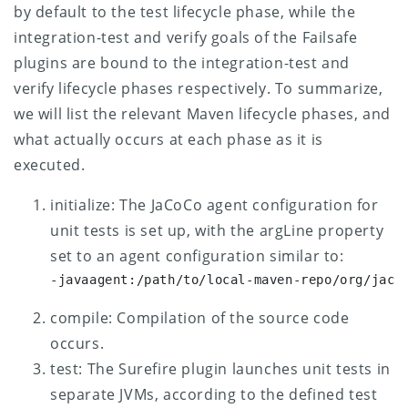
by default to the test lifecycle phase, while the
integration-test and verify goals of the Failsafe
plugins are bound to the integration-test and
verify lifecycle phases respectively.
To summarize,
we will list the relevant Maven lifecycle phases, and
what actually occurs at each phase as it is
executed.
initialize: The JaCoCo agent configuration for
unit tests is set up, with the argLine property
set to an agent configuration similar to:
-javaagent:/path/to/local-maven-repo/org/jaco
compile: Compilation of the source code
occurs.
test: The Surefire plugin launches unit tests in
separate JVMs, according to the defined test