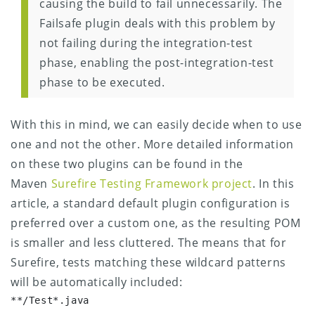
causing the build to fail unnecessarily. The
Failsafe plugin deals with this problem by
not failing during the integration-test
phase, enabling the post-integration-test
phase to be executed.
With this in mind, we can easily decide when to use
one and not the other. More detailed information
on these two plugins can be found in the
Maven
Surefire Testing Framework project
. In this
article, a standard default plugin configuration is
preferred over a custom one, as the resulting POM
is smaller and less cluttered.
The means that for
Surefire, tests matching these wildcard patterns
will be automatically included:
**/Test*.java