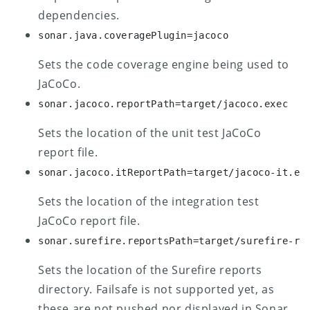
dependencies.
sonar.java.coveragePlugin=jacoco
Sets the code coverage engine being used to
JaCoCo.
sonar.jacoco.reportPath=target/jacoco.exec
Sets the location of the unit test JaCoCo
report file.
sonar.jacoco.itReportPath=target/jacoco-it.ex
Sets the location of the integration test
JaCoCo report file.
sonar.surefire.reportsPath=target/surefire-re
Sets the location of the Surefire reports
directory. Failsafe is not supported yet, as
these are not pushed nor displayed in Sonar.