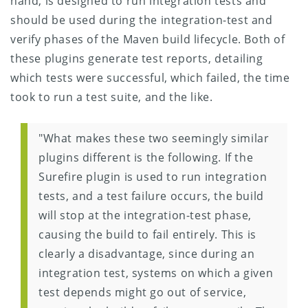
hand, is designed to run integration tests and
should be used during the integration-test and
verify phases of the Maven build lifecycle. Both of
these plugins generate test reports, detailing
which tests were successful, which failed, the time
took to run a test suite, and the like.
"What makes these two seemingly similar
plugins different is the following. If the
Surefire plugin is used to run integration
tests, and a test failure occurs, the build
will stop at the integration-test phase,
causing the build to fail entirely. This is
clearly a disadvantage, since during an
integration test, systems on which a given
test depends might go out of service,