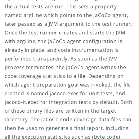
the actual tests are run. This sets a property
named argLine which points to the JaCoCo agent,
later passed as a JVM argument to the test runner.
Once the test runner creates and starts the JVM
with argLine, the JaCoCo agent configuration is
already in place, and code instrumentation is
performed transparently. As soon as the JVM
process terminates, the JaCoCo agent writes the
code coverage statistics to a file. Depending on
which agent preparation goal was invoked, the file
created is named jacoco.exec for unit tests, and
jacoco-it.exec for integration tests by default. Both
of these binary files are written in the target
directory.
The JaCoCo code coverage data files can
then be used to generate a final report, including
all the execution statistics such as (byte code)