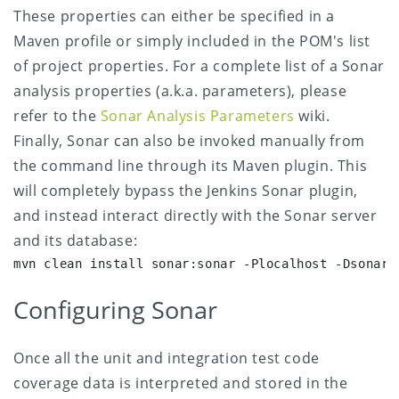
These properties can either be specified in a
Maven profile or simply included in the POM's list
of project properties. For a complete list of a Sonar
analysis properties (a.k.a. parameters), please
refer to the
Sonar Analysis Parameters
wiki.
Finally, Sonar can also be invoked manually from
the command line through its Maven plugin.
This
will completely bypass the Jenkins Sonar plugin,
and instead interact directly with the Sonar server
and its database:
mvn clean install sonar:sonar -Plocalhost -Dsonar.
Configuring Sonar
Once all the unit and integration test code
coverage data is interpreted and stored in the