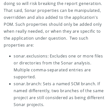
doing so will risk breaking the report generation.
That said, Sonar properties can be manipulated,
overridden and also added to the application's
POM. Such properties should only be added only
when really needed, or when they are specific to
the application under question. Two such
properties are:
sonar.exclusions: Excludes one or more files
or directories from the Sonar analysis.
Multiple comma-separated entries are
supported.
sonar.branch: Sets a named SCM branch. If
named differently, two branches of the same
project are still considered as being different
Sonar projects.