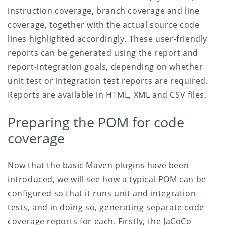
instruction coverage, branch coverage and line
coverage, together with the actual source code
lines highlighted accordingly. These user-friendly
reports can be generated using the report and
report-integration goals, depending on whether
unit test or integration test reports are required.
Reports are available in HTML, XML and CSV files.
Preparing the POM for code
coverage
Now that the basic Maven plugins have been
introduced, we will see how a typical POM can be
configured so that it runs unit and integration
tests, and in doing so, generating separate code
coverage reports for each. Firstly, the JaCoCo