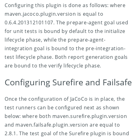
Configuring this plugin is done as follows:
where
maven.jacoco.plugin.version is equal to
0.6.4.201312101107. The prepare-agent goal used
for unit tests is bound by default to the initialize
lifecycle phase, while the prepare-agent-
integration goal is bound to the pre-integration-
test lifecycle phase. Both report generation goals
are bound to the verify lifecycle phase.
Configuring Surefire and Failsafe
Once the configuration of JaCoCo is in place, the
test runners can be configured next as shown
below:
where both maven.surefire.plugin.version
and maven.failsafe.plugin.version are equal to
2.8.1. The test goal of the Surefire plugin is bound