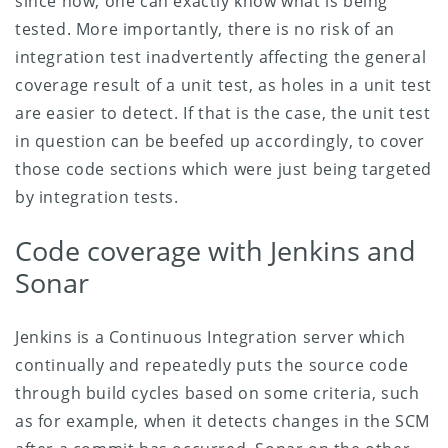
since now, one can exactly know what is being
tested. More importantly, there is no risk of an
integration test inadvertently affecting the general
coverage result of a unit test, as holes in a unit test
are easier to detect. If that is the case, the unit test
in question can be beefed up accordingly, to cover
those code sections which were just being targeted
by integration tests.
Code coverage with Jenkins and
Sonar
Jenkins is a Continuous Integration server which
continually and repeatedly puts the source code
through build cycles based on some criteria, such
as for example, when it detects changes in the SCM