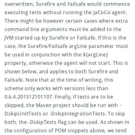
overwritten, Surefire and Failsafe would commence
executing tests without running the JaCoCo agent.
There might be however certain cases where extra
command line arguments must be added to the
JVM started up by Surefire or Failsafe. If this is the
case, the Surefire/Failsafe argLine parameter must
be used in conjunction with the ${argLine}
property, otherwise the agent will not start. This is
shown below, and applies to both Surefire and
Failsafe. Note that at the time of writing, this
scheme only works with versions less than
0.6.4.201312101107.
Finally, if tests are to be
skipped, the Maven project should be run with -
DskipUnitTests or -DskipIntegrationTests. To skip
both, the -DskipTests flag can be used. As shown in
the configuration of POM snippets above, we tend