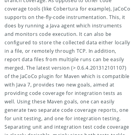
branch coverage. As opposed to other code
coverage tools (like Cobertura for example), JaCoCo
supports on the-fly-code instrumentation. This, it
does by running a Java agent which instruments
and monitors code execution. It can also be
configured to store the collected data either locally
in a file, or remotely through TCP. In addition,
report data files from multiple runs can be easily
merged.
The latest version (> 0.6.4.201312101107)
of the JaCoCo plugin for Maven which is compatible
with Java 7, provides two new goals, aimed at
providing code coverage for integration tests as
well. Using these Maven goals, one can easily
generate two separate code coverage reports, one
for unit testing, and one for integration testing.
Separating unit and integration test code coverage