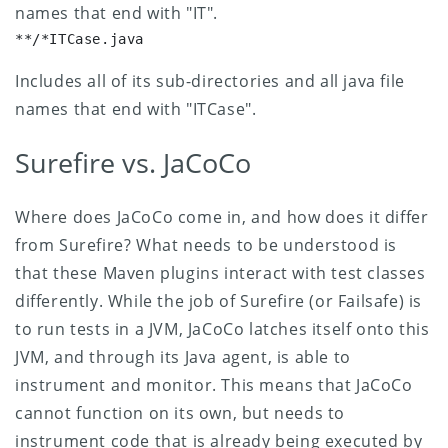
names that end with "IT".
**/*ITCase.java
Includes all of its sub-directories and all java file
names that end with "ITCase".
Surefire vs. JaCoCo
Where does JaCoCo come in, and how does it differ
from Surefire? What needs to be understood is
that these Maven plugins interact with test classes
differently. While the job of Surefire (or Failsafe) is
to run tests in a JVM, JaCoCo latches itself onto this
JVM, and through its Java agent, is able to
instrument and monitor.
This means that JaCoCo
cannot function on its own, but needs to
instrument code that is already being executed by