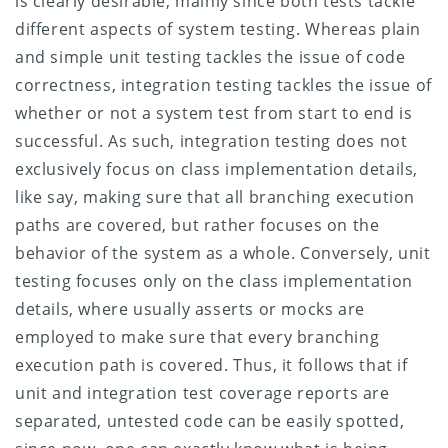
is clearly desirable, mainly since both tests tackle
different aspects of system testing. Whereas plain
and simple unit testing tackles the issue of code
correctness, integration testing tackles the issue of
whether or not a system test from start to end is
successful. As such, integration testing does not
exclusively focus on class implementation details,
like say, making sure that all branching execution
paths are covered, but rather focuses on the
behavior of the system as a whole. Conversely, unit
testing focuses only on the class implementation
details, where usually asserts or mocks are
employed to make sure that every branching
execution path is covered.
Thus, it follows that if
unit and integration test coverage reports are
separated, untested code can be easily spotted,