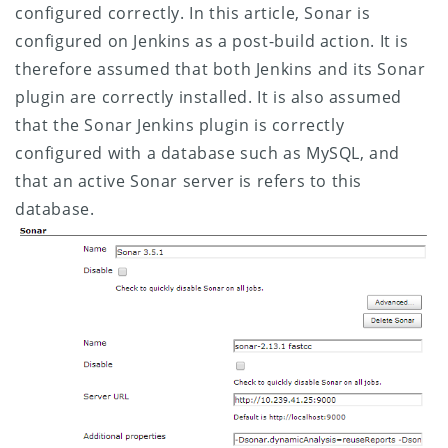
configured correctly.
In this article, Sonar is
configured on Jenkins as a post-build action. It is
therefore assumed that both Jenkins and its Sonar
plugin are correctly installed. It is also assumed
that the Sonar Jenkins plugin is correctly
configured with a database such as MySQL, and
that an active Sonar server is refers to this
database.