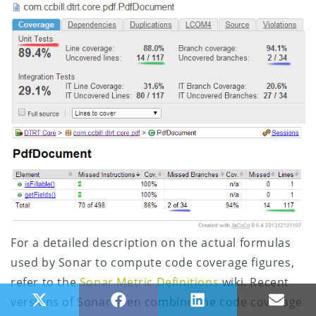
For a detailed description on the actual formulas
used by Sonar to compute code coverage figures,
refer to the
Sonar Metric Definitions
wiki. Recent
Share on X (Twitter)
Share on Facebook
Share on LinkedIn
Share
versions of Sonar even combine the code coverage