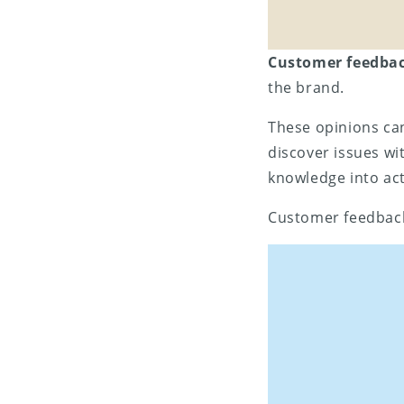
Customer feedba
the brand.
These opinions ca
discover issues wi
knowledge into act
Customer feedback