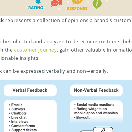
ck
represents a collection of opinions a brand’s custo
n be collected and analyzed to determine customer beh
th the
customer journey
, gain other valuable informatio
ionable insights.
 can be expressed verbally and non-verbally.