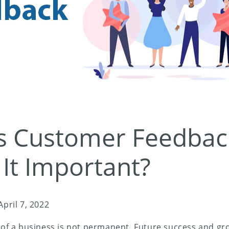
s Customer Feedbac
 It Important?
April 7, 2022
s of a business is not permanent. Future success and g