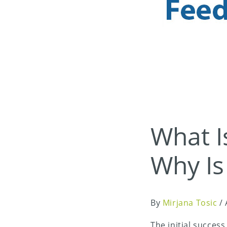
What I
Why Is
By
Mirjana Tosic
/
The initial succes