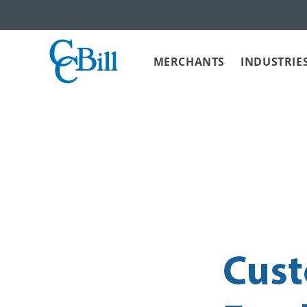
MERCHANTS
INDUSTRIE