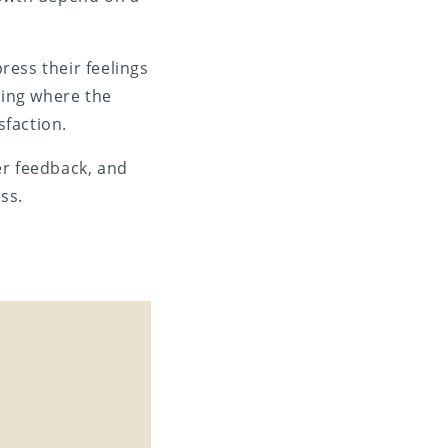
ress their feelings
ding where the
sfaction.
er feedback, and
ss.