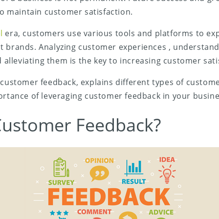
 to maintain customer satisfaction.
l
era, customers use various tools and platforms to exp
t brands. Analyzing customer experiences , understan
d alleviating them is the key to increasing customer sati
 customer feedback, explains different types of custom
ortance of leveraging customer feedback in your busine
Customer Feedback?