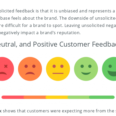
licited feedback is that it is unbiased and represents a 
ase feels about the brand. The downside of unsolicited
re difficult for a brand to spot. Leaving unsolicited neg
egatively impact a brand’s reputation.
eutral, and Positive Customer Feedba
k
shows that customers were expecting more from the s