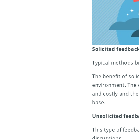
Solicited feedbac
Typical methods br
The benefit of soli
environment. The d
and costly and the 
base.
Unsolicited feed
This type of feedb
discussions.