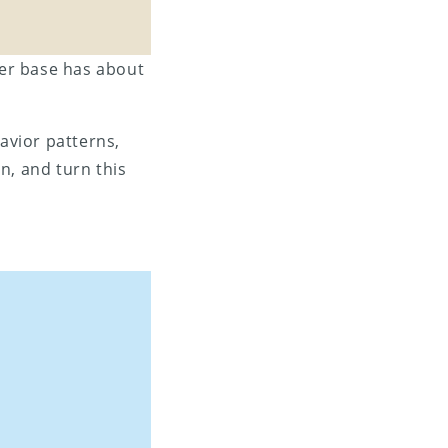
mer base has about
avior patterns,
n, and turn this