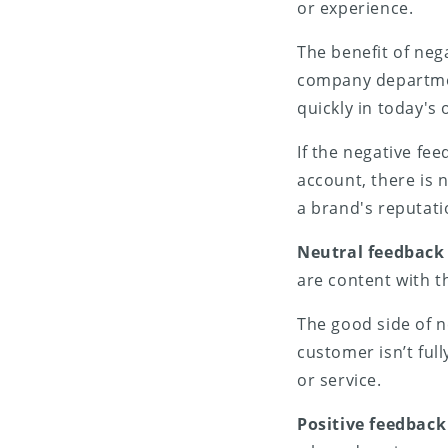
or experience.
The benefit of nega
company departmen
quickly in today's
If the negative fe
account, there is n
a brand's reputati
Neutral feedback
are content with t
The good side of ne
customer isn’t full
or service.
Positive feedback