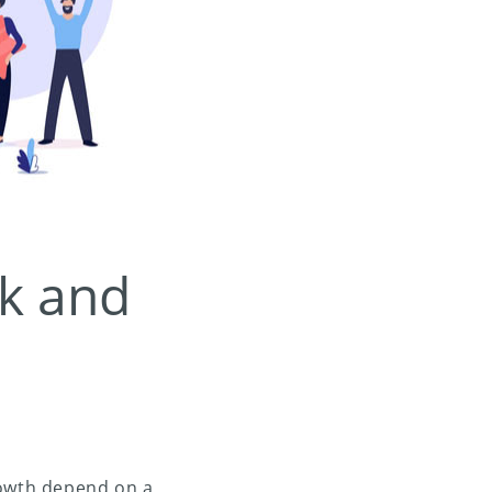
k and
rowth depend on a