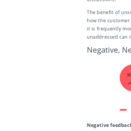
The benefit of unso
how the customer b
it is frequently mo
unaddressed can n
Negative, N
Negative feedbac