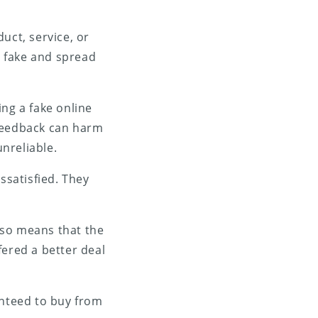
duct, service, or
e fake and spread
ing a fake online
e feedback can harm
nreliable.
ssatisfied. They
also means that the
ffered a better deal
nteed to buy from