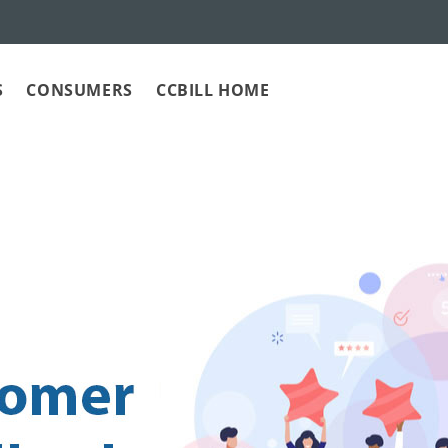
S
CONSUMERS
CCBILL HOME