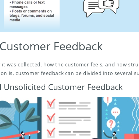
 Customer Feedback
it was collected, how the customer feels, and how stru
on is, customer feedback can be divided into several s
nd Unsolicited Customer Feedback