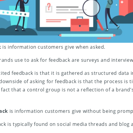
k
is information customers give when asked.
ands use to ask for feedback are surveys and interview
cited feedback is that it is gathered as structured data 
ownside of asking for feedback is that the process is
fact that a control group is not a reflection of a brand
back
is information customers give without being promp
ack is typically found on social media threads and blog