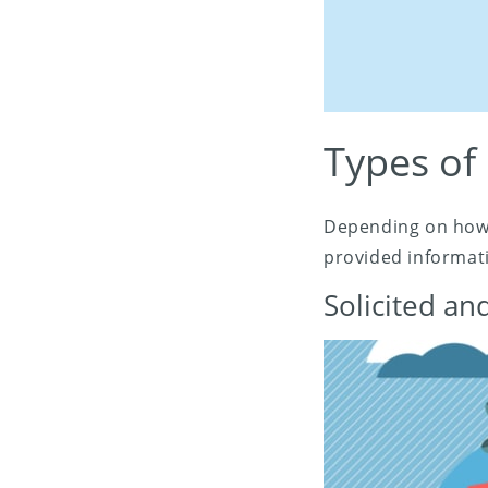
Types of
Depending on how 
provided informati
Solicited a