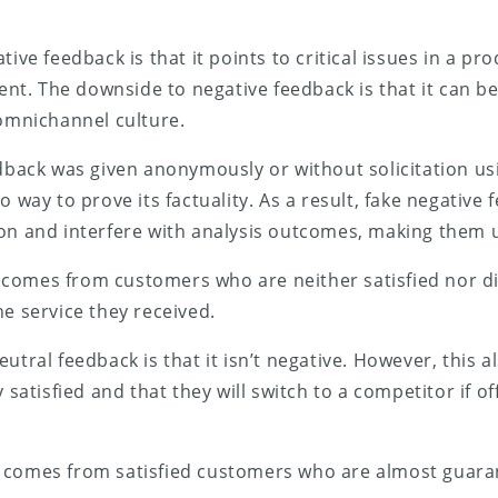
tive feedback is that it points to critical issues in a pro
t. The downside to negative feedback is that it can b
 omnichannel culture.
edback was given anonymously or without solicitation us
o way to prove its factuality. As a result, fake negativ
on and interfere with analysis outcomes, making them u
comes from customers who are neither satisfied nor di
he service they received.
utral feedback is that it isn’t negative. However, this 
y satisfied and that they will switch to a competitor if o
comes from satisfied customers who are almost guara