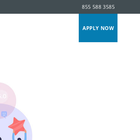
855 588 3585
s
APPLY NOW