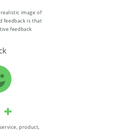
realistic image of
 feedback is that
ative feedback
ck
ervice, product,