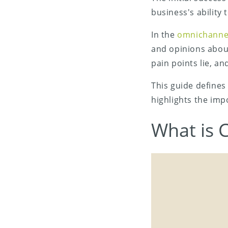
business's ability
In the
omnichanne
and opinions abou
pain points lie, an
This guide defines
highlights the imp
Share on X (Twitter)
What is 
Share on Facebook
Share on LinkedIn
Share on Email