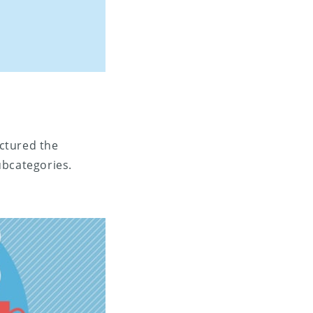
ctured the
ubcategories.