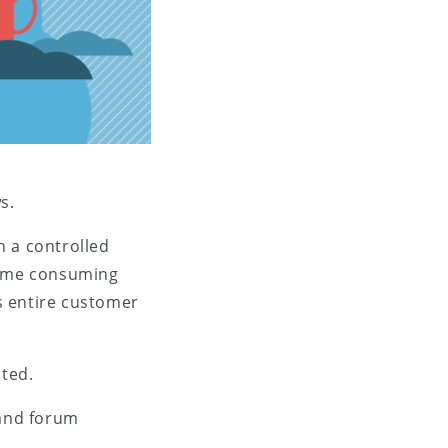
s.
in a controlled
 time consuming
’s entire customer
ted.
 and forum