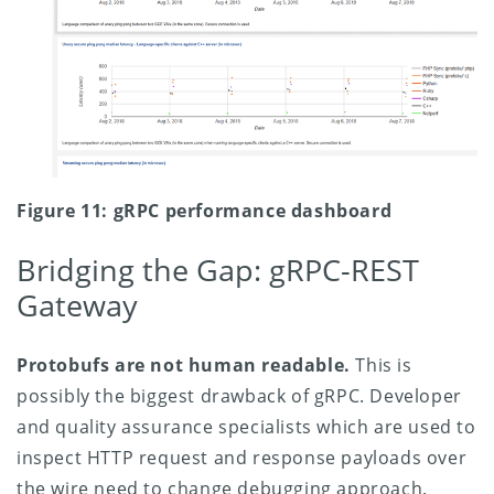
Figure 11: gRPC performance dashboard
Bridging the Gap: gRPC-REST
Gateway
Protobufs are not human readable.
This is
possibly the biggest drawback of gRPC. Developer
and quality assurance specialists which are used to
inspect HTTP request and response payloads over
the wire need to change debugging approach.