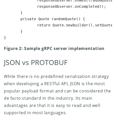
		responseObserver.onNext(radomQuote());

		responseObserver.onCompleted();

	}

	private Quote randomQuote() {

		return Quote.newbuilder().setQuote()("Sample").build();

	}

}
Figure 2: Sample gRPC server implementation
JSON vs PROTOBUF
While there is no predefined serialization strategy
when developing a RESTful API, JSON is the most
popular payload format and can be considered the
de facto standard in the industry. Its main
advantages are that it is easy to read and well
supported in most languages.