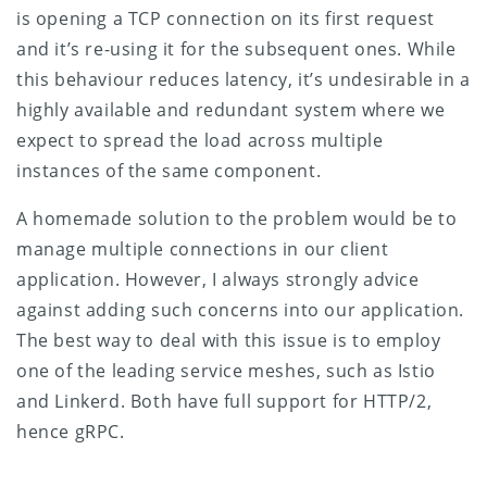
is opening a TCP connection on its first request
and it’s re-using it for the subsequent ones. While
this behaviour reduces latency, it’s undesirable in a
highly available and redundant system where we
expect to spread the load across multiple
instances of the same component.
A homemade solution to the problem would be to
manage multiple connections in our client
application. However, I always strongly advice
against adding such concerns into our application.
The best way to deal with this issue is to employ
one of the leading service meshes, such as Istio
and Linkerd. Both have full support for HTTP/2,
hence gRPC.