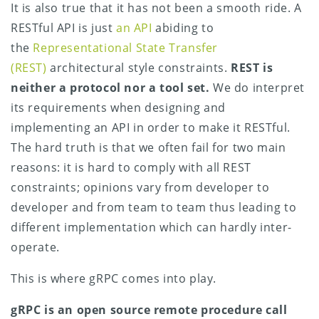
It is also true that it has not been a smooth ride. A
RESTful API is just
an API
abiding to
the
Representational State Transfer
(REST)
architectural style constraints.
REST is
neither a protocol nor a tool set.
We do interpret
its requirements when designing and
implementing an API in order to make it RESTful.
The hard truth is that we often fail for two main
reasons: it is hard to comply with all REST
constraints; opinions vary from developer to
developer and from team to team thus leading to
different implementation which can hardly inter-
operate.
This is where gRPC comes into play.
gRPC is an open source remote procedure call