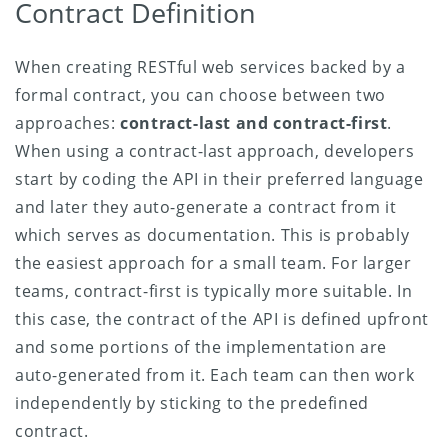
Contract Definition
When creating RESTful web services backed by a
formal contract, you can choose between two
approaches:
contract-last and contract-first
.
When using a contract-last approach, developers
start by coding the API in their preferred language
and later they auto-generate a contract from it
which serves as documentation. This is probably
the easiest approach for a small team. For larger
teams, contract-first is typically more suitable. In
this case, the contract of the API is defined upfront
and some portions of the implementation are
auto-generated from it. Each team can then work
independently by sticking to the predefined
contract.