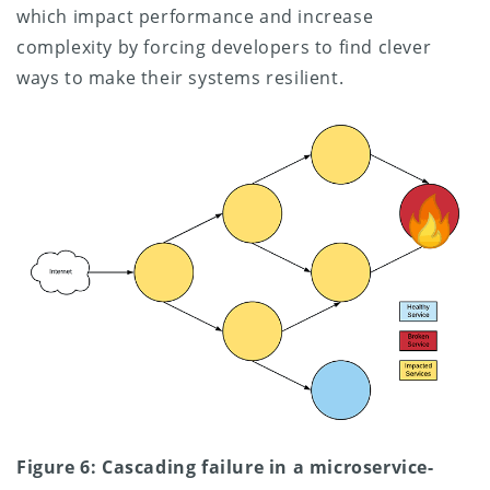
which impact performance and increase
complexity by forcing developers to find clever
ways to make their systems resilient.
Figure 6: Cascading failure in a microservice-