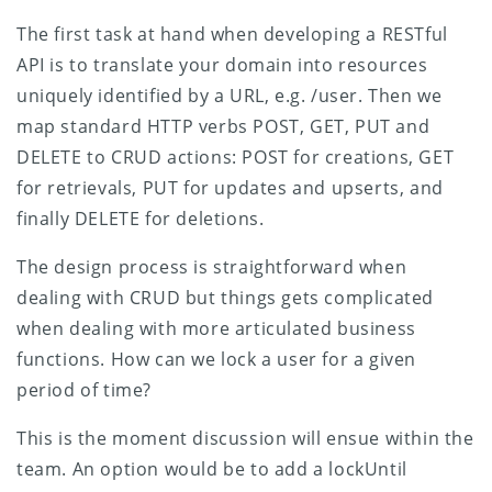
The first task at hand when developing a RESTful
API is to translate your domain into resources
uniquely identified by a URL, e.g. /user. Then we
map standard HTTP verbs POST, GET, PUT and
DELETE to CRUD actions: POST for creations, GET
for retrievals, PUT for updates and upserts, and
finally DELETE for deletions.
The design process is straightforward when
dealing with CRUD but things gets complicated
when dealing with more articulated business
functions. How can we lock a user for a given
period of time?
This is the moment discussion will ensue within the
team. An option would be to add a lockUntil