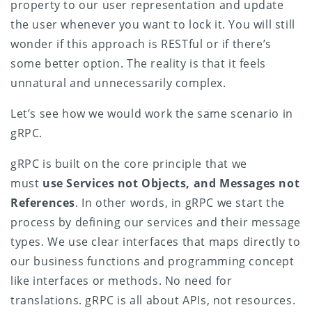
property to our user representation and update
the user whenever you want to lock it. You will still
wonder if this approach is RESTful or if there’s
some better option. The reality is that it feels
unnatural and unnecessarily complex.
Let’s see how we would work the same scenario in
gRPC.
gRPC is built on the core principle that we
must
use Services not Objects, and Messages not
References
. In other words, in gRPC we start the
process by defining our services and their message
types. We use clear interfaces that maps directly to
our business functions and programming concept
like interfaces or methods. No need for
translations. gRPC is all about APIs, not resources.