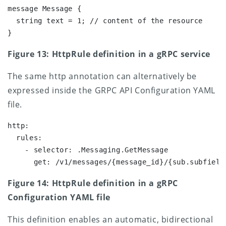
message Message {

  string text = 1; // content of the resource

}
Figure 13: HttpRule definition in a gRPC service
The same http annotation can alternatively be
expressed inside the GRPC API Configuration YAML
file.
http:

  rules:

    - selector: .Messaging.GetMessage

Figure 14: HttpRule definition in a gRPC
Configuration YAML file
This definition enables an automatic, bidirectional