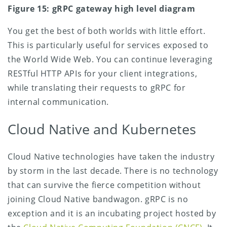
Figure 15: gRPC gateway high level diagram
You get the best of both worlds with little effort.
This is particularly useful for services exposed to
the World Wide Web. You can continue leveraging
RESTful HTTP APIs for your client integrations,
while translating their requests to gRPC for
internal communication.
Cloud Native and Kubernetes
Cloud Native technologies have taken the industry
by storm in the last decade. There is no technology
that can survive the fierce competition without
joining Cloud Native bandwagon. gRPC is no
exception and it is an incubating project hosted by