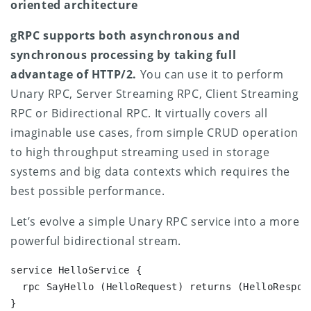
oriented architecture
gRPC supports both asynchronous and
synchronous processing by taking full
advantage of HTTP/2.
You can use it to perform
Unary RPC, Server Streaming RPC, Client Streaming
RPC or Bidirectional RPC. It virtually covers all
imaginable use cases, from simple CRUD operation
to high throughput streaming used in storage
systems and big data contexts which requires the
best possible performance.
Let’s evolve a simple Unary RPC service into a more
powerful bidirectional stream.
service HelloService {

  rpc SayHello (HelloRequest) returns (HelloRespons
}