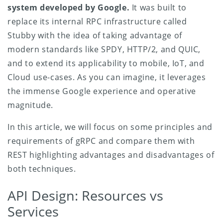
system developed by Google.
It was built to
replace its internal RPC infrastructure called
Stubby with the idea of taking advantage of
modern standards like SPDY, HTTP/2, and QUIC,
and to extend its applicability to mobile, IoT, and
Cloud use-cases. As you can imagine, it leverages
the immense Google experience and operative
magnitude.
In this article, we will focus on some principles and
requirements of gRPC and compare them with
REST highlighting advantages and disadvantages of
both techniques.
API Design: Resources vs
Services