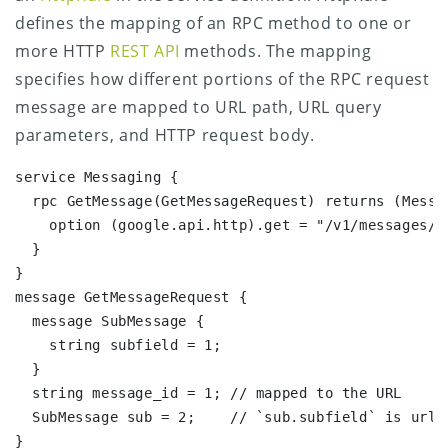
defines the mapping of an RPC method to one or
more HTTP
REST API
methods. The mapping
specifies how different portions of the RPC request
message are mapped to URL path, URL query
parameters, and HTTP request body.
service Messaging {

  rpc GetMessage(GetMessageRequest) returns (Messag
    option (google.api.http).get = "/v1/messages/{
  }

}

message GetMessageRequest {

  message SubMessage {

    string subfield = 1;

  }

  string message_id = 1; // mapped to the URL

  SubMessage sub = 2;    // `sub.subfield` is url-m
}
