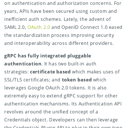
on authentication and authorization concerns. For
years, APIs have been secured using custom and
inefficient auth schemes. Lately, the advent of
SAML 2.0,
OAuth 2.0
and OpenID Connect 1.0 eased
the standardization process improving security
and interoperability across different providers.
gRPC has fully integrated pluggable
authentication
. It has two built-in auth
strategies:
certificate based
which makes uses of
SSL/TLS certificates; and
token based
which
leverages Google OAuth 2.0 tokens. It is also
extremely easy to extend gRPC support for other
authentication mechanisms. Its Authentication API
revolves around the unified concept of a
Credentials object. Developers can then leverage
the Credentials Plugin API to plug in their own type