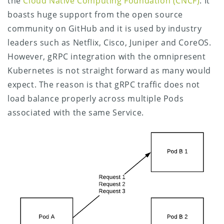
the
Cloud Native Computing Foundation (CNCF)
. It
boasts huge support from the open source
community on GitHub and it is used by industry
leaders such as Netflix, Cisco, Juniper and CoreOS.
However, gRPC integration with the omnipresent
Kubernetes is not straight forward as many would
expect. The reason is that gRPC traffic does not
load balance properly across multiple Pods
associated with the same Service.