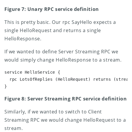
Figure 7: Unary RPC service definition
This is pretty basic. Our rpc SayHello expects a
single HelloRequest and returns a single
HelloResponse.
If we wanted to define Server Streaming RPC we
would simply change HelloResponse to a stream.
service HelloService {

  rpc LotsOfReplies (HelloRequest) returns (stream 
}
Figure 8: Server Streaming RPC service definition
Similarly, if we wanted to switch to Client
Streaming RPC we would change HelloRequest to a
stream.