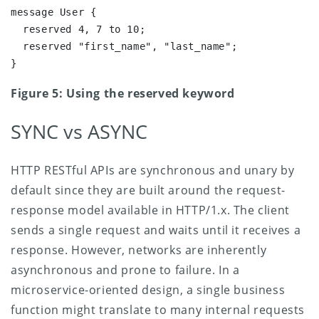
message User {

  reserved 4, 7 to 10;

  reserved "first_name", "last_name";

}
Figure 5: Using the reserved keyword
SYNC vs ASYNC
HTTP RESTful APIs are synchronous and unary by
default since they are built around the request-
response model available in HTTP/1.x. The client
sends a single request and waits until it receives a
response. However, networks are inherently
asynchronous and prone to failure. In a
microservice-oriented design, a single business
function might translate to many internal requests