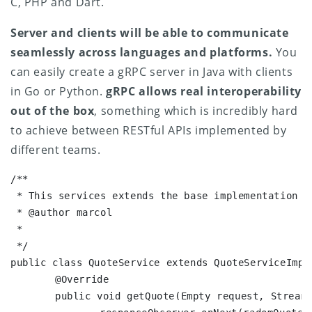
C, PHP and Dart.
Server and clients will be able to communicate
seamlessly across languages and platforms.
You
can easily create a gRPC server in Java with clients
in Go or Python.
gRPC allows real interoperability
out of the box
, something which is incredibly hard
to achieve between RESTful APIs implemented by
different teams.
/**

 * This services extends the base implementation {
 * @author marcol

 *

 */

public class QuoteService extends QuoteServiceImplB
	@Override

	public void getQuote(Empty request, StreamObserver responseObserver) {
