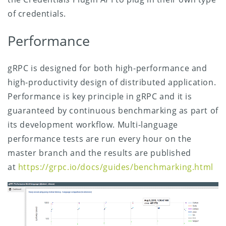
of credentials.
Performance
gRPC is designed for both high-performance and
high-productivity design of distributed application.
Performance is key principle in gRPC and it is
guaranteed by continuous benchmarking as part of
its development workflow. Multi-language
performance tests are run every hour on the
master branch and the results are published
at
https://grpc.io/docs/guides/benchmarking.html