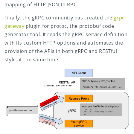
mapping of HTTP JSON to RPC.
Finally, the gRPC community has created the
grpc-
gateway
plugin for protoc, the protobuf code
generator tool. It reads the gRPC service definition
with its custom HTTP options and automates the
provision of the APIs in both gRPC and RESTful
style at the same time.