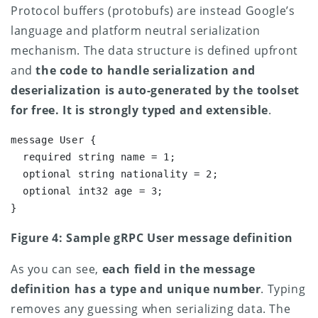
Protocol buffers (protobufs) are instead Google’s
language and platform neutral serialization
mechanism. The data structure is defined upfront
and
the
code to handle serialization and
deserialization is auto-generated by the toolset
for free. It is strongly typed and extensible
.
message User {

  required string name = 1;

  optional string nationality = 2;

  optional int32 age = 3;

}
Figure 4: Sample gRPC User message definition
As you can see,
each field in the message
definition has a type and unique number
. Typing
removes any guessing when serializing data. The