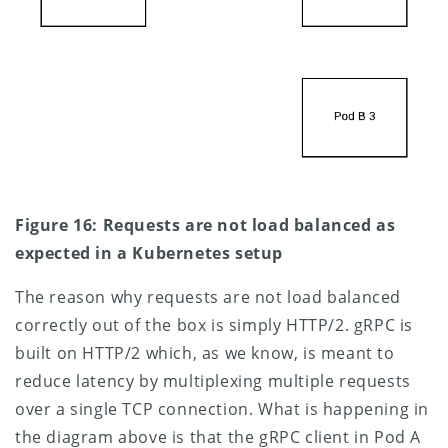
Figure 16: Requests are not load balanced as
expected in a Kubernetes setup
The reason why requests are not load balanced
correctly out of the box is simply HTTP/2. gRPC is
built on HTTP/2 which, as we know, is meant to
reduce latency by multiplexing multiple requests
over a single TCP connection. What is happening in
the diagram above is that the gRPC client in Pod A