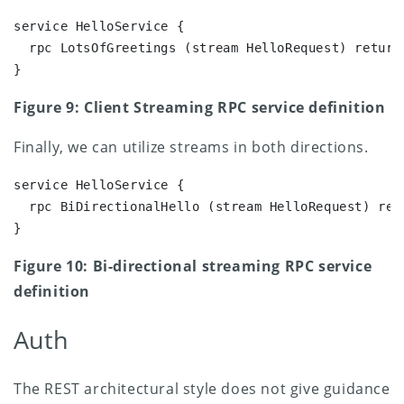
service HelloService {

  rpc LotsOfGreetings (stream HelloRequest) returns
}
Figure 9: Client Streaming RPC service definition
Finally, we can utilize streams in both directions.
service HelloService {

  rpc BiDirectionalHello (stream HelloRequest) ret
}
Figure 10: Bi-directional streaming RPC service
definition
Auth
The REST architectural style does not give guidance