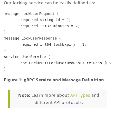
Our locking service can be easily defined as:
message LockUserRequest {

	required string id = 1;

	required int32 minutes = 2;

}

message LockUserResponse {

	required int64 lockExpiry = 1;

}

service UserService {

	rpc LockUser(LockUserRequest) returns (LockUserResponse) {}

}
Figure 1: gRPC Service and Message Definition
Note:
Learn more about
API Types
and
different API protocols.