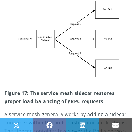
Figure 17: The service mesh sidecar restores
proper load-balancing of gRPC requests
A service mesh generally works by adding a sidecar
container within the pods hosting our applications.
Share on X (Twitter)
Share on Facebook
Share on LinkedIn
Share
The sidecar container takes over the Pod’s network