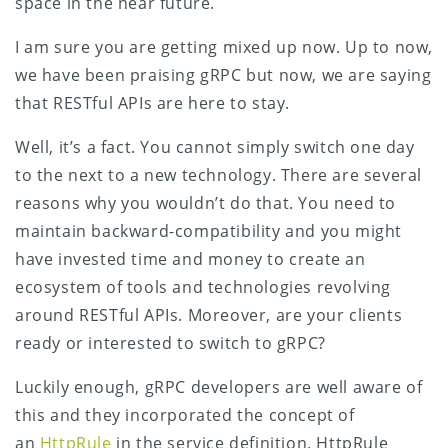
space in the near future.
I am sure you are getting mixed up now. Up to now,
we have been praising gRPC but now, we are saying
that RESTful APIs are here to stay.
Well, it’s a fact. You cannot simply switch one day
to the next to a new technology. There are several
reasons why you wouldn’t do that. You need to
maintain backward-compatibility and you might
have invested time and money to create an
ecosystem of tools and technologies revolving
around RESTful APIs. Moreover, are your clients
ready or interested to switch to gRPC?
Luckily enough, gRPC developers are well aware of
this and they incorporated the concept of
an
HttpRule
in the service definition. HttpRule