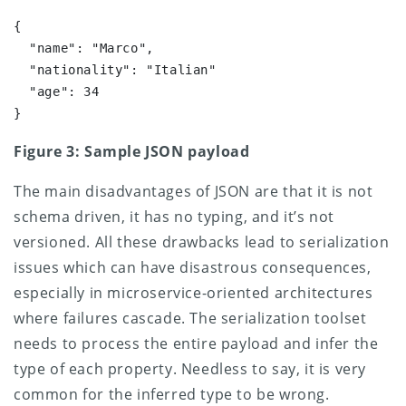
{

  "name": "Marco",

  "nationality": "Italian"

  "age": 34 

}
Figure 3: Sample JSON payload
The main disadvantages of JSON are that it is not
schema driven, it has no typing, and it’s not
versioned. All these drawbacks lead to serialization
issues which can have disastrous consequences,
especially in microservice-oriented architectures
where failures cascade. The serialization toolset
needs to process the entire payload and infer the
type of each property. Needless to say, it is very
common for the inferred type to be wrong.