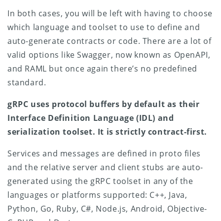
In both cases, you will be left with having to choose
which language and toolset to use to define and
auto-generate contracts or code. There are a lot of
valid options like Swagger, now known as OpenAPI,
and RAML but once again there’s no predefined
standard.
gRPC uses protocol buffers by default as their
Interface Definition Language (IDL) and
serialization toolset. It is strictly contract-first.
Services and messages are defined in proto files
and the relative server and client stubs are auto-
generated using the gRPC toolset in any of the
languages or platforms supported: C++, Java,
Python, Go, Ruby, C#, Node.js, Android, Objective-