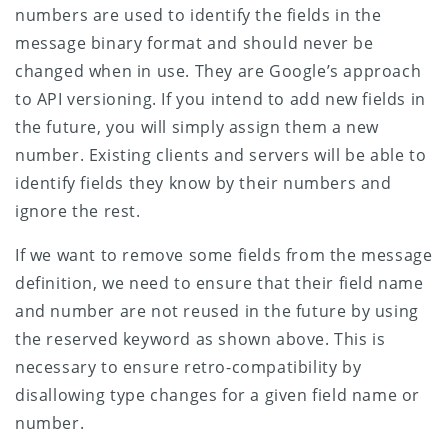
numbers are used to identify the fields in the
message binary format and should never be
changed when in use. They are Google’s approach
to API versioning. If you intend to add new fields in
the future, you will simply assign them a new
number. Existing clients and servers will be able to
identify fields they know by their numbers and
ignore the rest.
If we want to remove some fields from the message
definition, we need to ensure that their field name
and number are not reused in the future by using
the reserved keyword as shown above. This is
necessary to ensure retro-compatibility by
disallowing type changes for a given field name or
number.