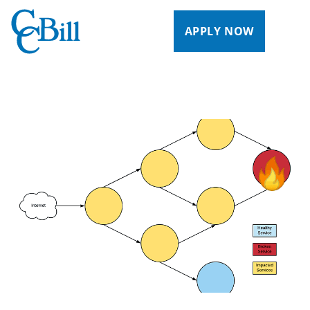
APPLY NOW