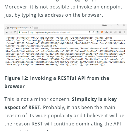
Moreover, it is not possible to invoke an endpoint
just by typing its address on the browser.
Figure 12: Invoking a RESTful API from the
browser
This is not a minor concern.
Simplicity is a key
aspect of REST
. Probably, it has been the main
reason of its wide popularity and I believe it will be
the reason REST will continue dominating the API