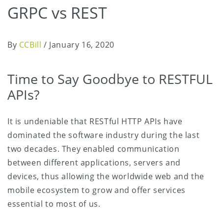
GRPC vs REST
By
CCBill
/
January 16, 2020
Time to Say Goodbye to RESTFUL
APIs?
It is undeniable that RESTful HTTP APIs have
dominated the software industry during the last
two decades. They enabled communication
between different applications, servers and
devices, thus allowing the worldwide web and the
mobile ecosystem to grow and offer services
essential to most of us.