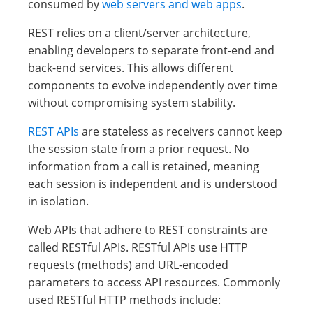
consumed by
web servers and web apps
.
REST relies on a client/server architecture,
enabling developers to separate front-end and
back-end services. This allows different
components to evolve independently over time
without compromising system stability.
REST APIs
are stateless as receivers cannot keep
the session state from a prior request. No
information from a call is retained, meaning
each session is independent and is understood
in isolation.
Web APIs that adhere to REST constraints are
called RESTful APIs. RESTful APIs use HTTP
requests (methods) and URL-encoded
parameters to access API resources. Commonly
used RESTful HTTP methods include: