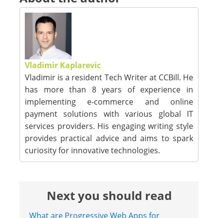
Vladimir Kaplarevic
Vladimir is a resident Tech Writer at CCBill. He
has more than 8 years of experience in
implementing e-commerce and online
payment solutions with various global IT
services providers. His engaging writing style
provides practical advice and aims to spark
curiosity for innovative technologies.
Next you should read
What are Progressive Web Apps for