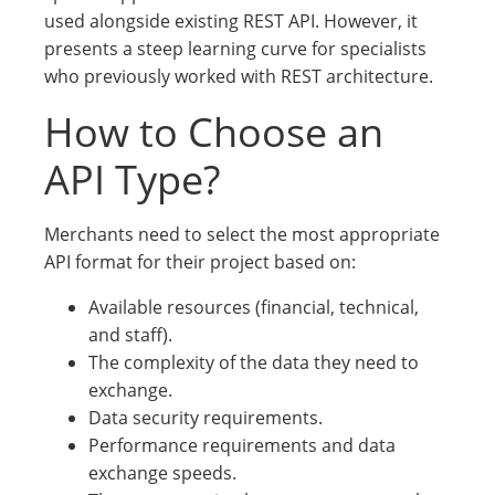
used alongside existing REST API. However, it
presents a steep learning curve for specialists
who previously worked with REST architecture.
How to Choose an
API Type?
Merchants need to select the most appropriate
API format for their project based on:
Available resources (financial, technical,
and staff).
The complexity of the data they need to
exchange.
Data security requirements.
Performance requirements and data
exchange speeds.