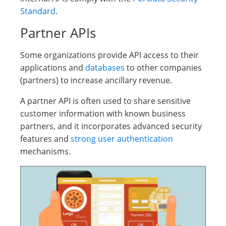
Standard
.
Partner APIs
Some organizations provide API access to their
applications and
databases
to other companies
(partners) to increase ancillary revenue.
A partner API is often used to share sensitive
customer information with known business
partners, and it incorporates advanced security
features and
strong user authentication
mechanisms.