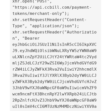
xhr.open("POST", 
"https://api.ccbill.com/payment-
tokens/merchant-only");

xhr.setRequestHeader("Content-
Type", "application/json");

xhr.setRequestHeader("Authorizatio
n", "Bearer 
eyJhbGciOiJSUzI1NiIsInR5cCI6IkpXVC
J9.eyJhdWQiOlsibWNuLXRyYW5zYWN0aW9
uLXNlcnZpY2UiLCJtY24tYWRtaW4tc2Vyd
mljZSJdLCJzY29wZSI6WyJjcmVhdGVfdG9
rZW4iLCJyZWFkX3Rva2VuIiwiY2hhcmdlX
3Rva2VuIiwiY3JlYXRlX3Byb2dyYW0iLCJ
yZWFkX3Byb2dyYW0iLCJjcmVhdGVfcHJvZ
3JhbV9wYXJ0aWNpcGF0aW9uIiwicmVhZF9
wcm9ncmFtX3BhcnRpY2lwYXRpb24iLCJtb
2RpZnlfcHJvZ3JhbV9wYXJ0aWNpcGF0aW9
uIl0sImV4cCI6MTUzNzM4MDczNiwiYXV0a