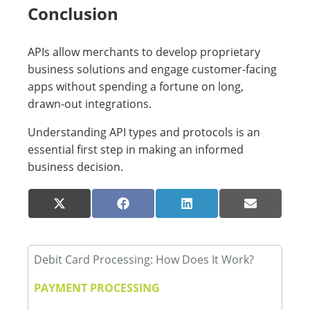
Conclusion
APIs allow merchants to develop proprietary
business solutions and engage customer-facing
apps without spending a fortune on long,
drawn-out integrations.
Understanding API types and protocols is an
essential first step in making an informed
business decision.
Share
Share
Share
Share
X
Facebook
LinkedIn
Email
on
on
on
on
(Twitter)
Debit Card Processing: How Does It Work?
PAYMENT PROCESSING