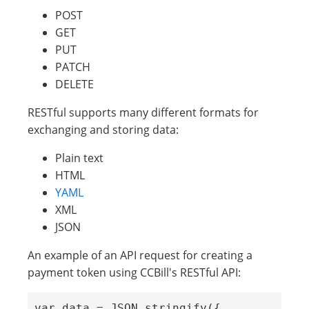
POST
GET
PUT
PATCH
DELETE
RESTful supports many different formats for
exchanging and storing data:
Plain text
HTML
YAML
XML
JSON
An example of an API request for creating a
payment token using CCBill's RESTful API:
var data = JSON.stringify({
