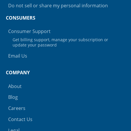
Do not sell or share my personal information
CONSUMERS
Consumer Support
Get billing support, manage your subscription or
update your password
Email Us
COMPANY
About
Blog
Careers
Contact Us
Legal