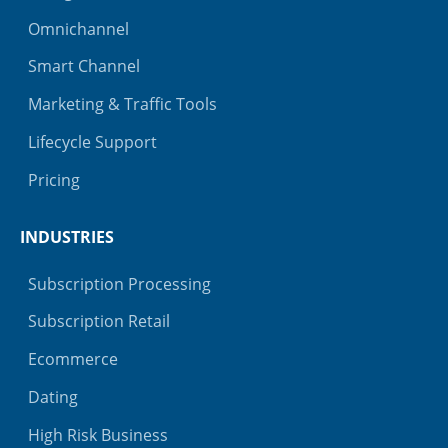
Omnichannel
Smart Channel
Marketing & Traffic Tools
Lifecycle Support
Pricing
INDUSTRIES
Subscription Processing
Subscription Retail
Ecommerce
Dating
High Risk Business