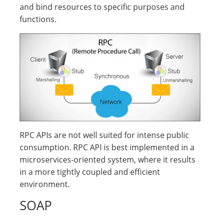
and bind resources to specific purposes and
functions.
RPC APIs are not well suited for intense public
consumption. RPC API is best implemented in a
microservices-oriented system, where it results
in a more tightly coupled and efficient
environment.
SOAP