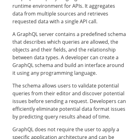
runtime environment for APIs. It aggregates
data from multiple sources and retrieves
requested data with a single API call.
A GraphQL server contains a predefined schema
that describes which queries are allowed, the
objects and their fields, and the relationship
between data types. A developer can create a
GraphQL schema and build an interface around
it using any programming language.
The schema allows users to validate potential
queries from their editor and discover potential
issues before sending a request. Developers can
efficiently eliminate potential data format issues
by predicting query results ahead of time.
GraphQL does not require the user to apply a
specific application architecture and can be