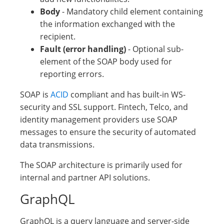
Body
- Mandatory child element containing
the information exchanged with the
recipient.
Fault (error handling)
- Optional sub-
element of the SOAP body used for
reporting errors.
SOAP is
ACID
compliant and has built-in WS-
security and SSL support. Fintech, Telco, and
identity management providers use SOAP
messages to ensure the security of automated
data transmissions.
The SOAP architecture is primarily used for
internal and partner API solutions.
GraphQL
GraphQL is a query language and server-side