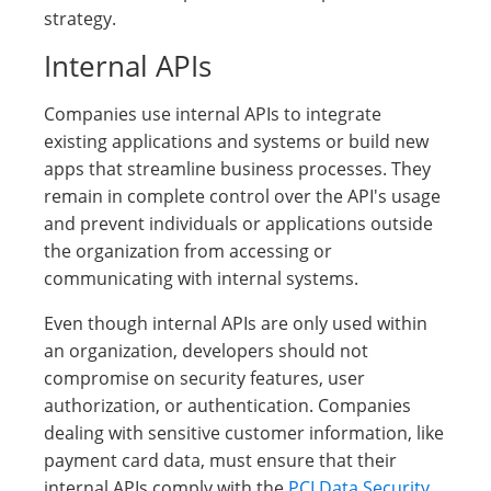
strategy.
Internal APIs
Companies use internal APIs to integrate
existing applications and systems or build new
apps that streamline business processes. They
remain in complete control over the API's usage
and prevent individuals or applications outside
the organization from accessing or
communicating with internal systems.
Even though internal APIs are only used within
an organization, developers should not
compromise on security features, user
authorization, or authentication. Companies
dealing with sensitive customer information, like
payment card data, must ensure that their
internal APIs comply with the
PCI Data Security