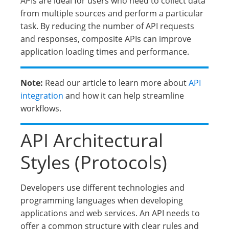
APIs are ideal for users who need to collect data
from multiple sources and perform a particular
task. By reducing the number of API requests
and responses, composite APIs can improve
application loading times and performance.
Note:
Read our article to learn more about
API
integration
and how it can help streamline
workflows.
API Architectural
Styles (Protocols)
Developers use different technologies and
programming languages when developing
applications and web services. An API needs to
offer a common structure with clear rules and