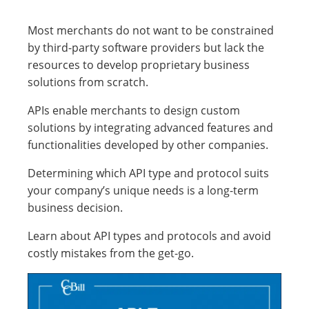
Most merchants do not want to be constrained
by third-party software providers but lack the
resources to develop proprietary business
solutions from scratch.
APIs enable merchants to design custom
solutions by integrating advanced features and
functionalities developed by other companies.
Determining which API type and protocol suits
your company’s unique needs is a long-term
business decision.
Learn about API types and protocols and avoid
costly mistakes from the get-go.