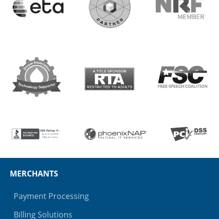
MERCHANTS
Payment Processing
Billing Solutions