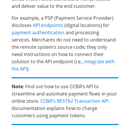
and deliver value to the end customer.
For example, a PSP (Payment Service Provider)
discloses
API endpoints
(digital locations) for
payment authentication
and processing
services. Merchants do not need to understand
the remote system’s source code; they only
need instructions on how to connect their
solution to the API endpoint (i.e.,
integrate with
the API
).
Note
: Find out how to use CCBill’s API to
streamline and automate payment flows in your
online store.
CCBill’s RESTful Transaction API
documentation explains how to charge
customers using payment tokens.