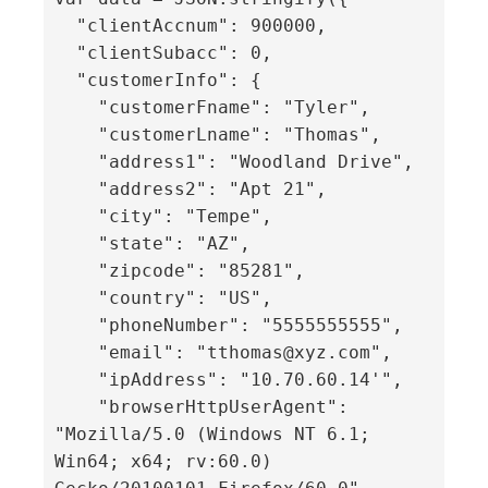
  "clientAccnum": 900000,

  "clientSubacc": 0,

  "customerInfo": {

    "customerFname": "Tyler",

    "customerLname": "Thomas",

    "address1": "Woodland Drive",

    "address2": "Apt 21",

    "city": "Tempe",

    "state": "AZ",

    "zipcode": "85281",

    "country": "US",

    "phoneNumber": "5555555555",

    "email": "tthomas@xyz.com",

    "ipAddress": "10.70.60.14'",

    "browserHttpUserAgent": 
"Mozilla/5.0 (Windows NT 6.1; 
Win64; x64; rv:60.0) 