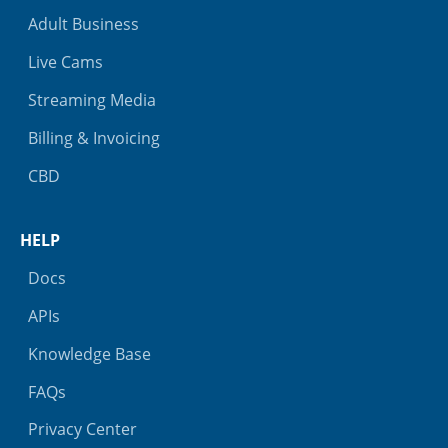
Adult Business
Live Cams
Streaming Media
Billing & Invoicing
CBD
HELP
Docs
APIs
Knowledge Base
FAQs
Privacy Center