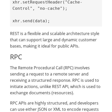
xhr.setRequestHeader("Cache-
Control", "no-cache");

xhr.send(data);
REST is a flexible and scalable architecture style
that can support large and dynamic customer
bases, making it ideal for public APIs.
RPC
The Remote Procedural Call (RPC) involves
sending a request to a remote server and
receiving a structured response. RPC is used to
initiate actions, unlike REST API, which is used to
exchange documents (resources).
RPC APIs are highly structured, and developers
can use either JSON or XML to encode requests