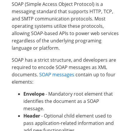
SOAP (Simple Access Object Protocol) is a
messaging standard that supports HTTP, TCP,
and SMTP communication protocols. Most
operating systems utilize these protocols,
allowing SOAP-based APIs to power web services
regardless of the underlying programing
language or platform.
SOAP has a strict structure, and developers are
required to encode SOAP messages as XML
documents.
SOAP messages
contain up to four
elements:
Envelope
- Mandatory root element that
identifies the document as a SOAP
message.
Header
- Optional child element used to
pass application-related information and
add new functionalities.