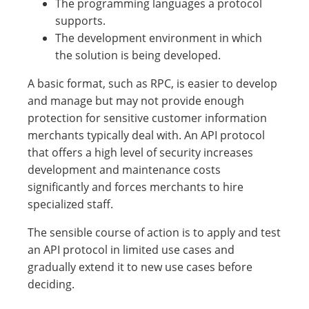
The programming languages a protocol
supports.
The development environment in which
the solution is being developed.
A basic format, such as RPC, is easier to develop
and manage but may not provide enough
protection for sensitive customer information
merchants typically deal with. An API protocol
that offers a high level of security increases
development and maintenance costs
significantly and forces merchants to hire
specialized staff.
The sensible course of action is to apply and test
an API protocol in limited use cases and
gradually extend it to new use cases before
deciding.