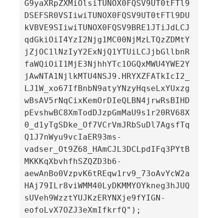
G9yaXRpZXMiOlsiTUNOX0FQSV9UT0tFTl9
DSEFSR0VSIiwiTUNOX0FQSV9UT0tFTl9DU
kVBVE9SIiwiTUNOX0FQSV9BRE1JTiJdLCJ
qdGkiOiI4YzI2Njg1MC00NjMzLTQzZDMtY
jZjOC1lNzIyY2ExNjQ1YTUiLCJjbGllbnR
faWQiOiI1MjE3NjhhYTc1OGQxMWU4YWE2Y
jAwNTA1NjlkMTU4NSJ9.HRYXZFATkIcI2_
LJ1W_xo67IfBnbN9atyYNzyHqseLxYUxzg
wBsAV5rNqCixKemOrDIeQLBN4jrwRsBIHD
pEvshwBC8XmTodDJzpGmMaU9s1r20RV68X
0_d1yTgSDke_Of7VCrVmJRbSuDl7AgsfTq
Q1J7nWyu9vcIaER93ms-
vadser_Ot9Z68_HAmCJL3DCLpdIFq3PYtB
MKKKqXbvhfhSZQZD3b6-
aewAnBo0VzpvK6tREqw1rv9_73oAvYcW2a
HAj79ILr8viWMM40LyDKMMYOYkneg3hJUQ
sUVeh9WzztYUJKzERYNXje9fYIGN-
eofoLvX7OZJ3eXmIfkrfQ");
