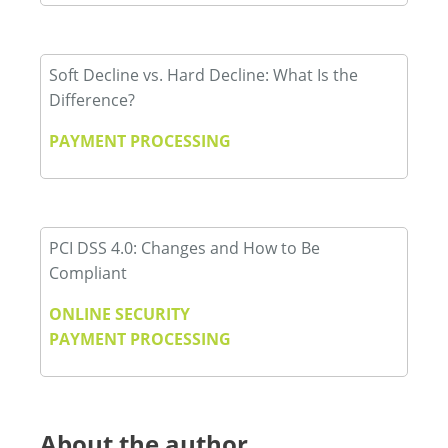
Soft Decline vs. Hard Decline: What Is the
Difference?
PAYMENT PROCESSING
PCI DSS 4.0: Changes and How to Be
Compliant
ONLINE SECURITY
PAYMENT PROCESSING
About the author