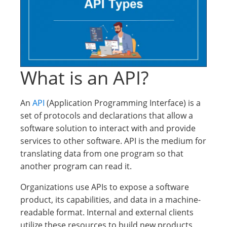
What is an API?
An
API
(Application Programming Interface) is a
set of protocols and declarations that allow a
software solution to interact with and provide
services to other software. API is the medium for
translating data from one program so that
another program can read it.
Organizations use APIs to expose a software
product, its capabilities, and data in a machine-
readable format. Internal and external clients
utilize these resources to build new products