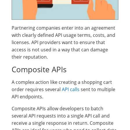
Partnering companies enter into an agreement
with clearly defined API usage terms, costs, and
licenses. API providers want to ensure that
access is not used in a way that can damage
their reputation.
Composite APIs
A complex action like creating a shopping cart
order requires several
API calls
sent to multiple
API endpoints.
Composite APIs allow developers to batch
several API requests into a single API call and
receive a single response in return. Composite