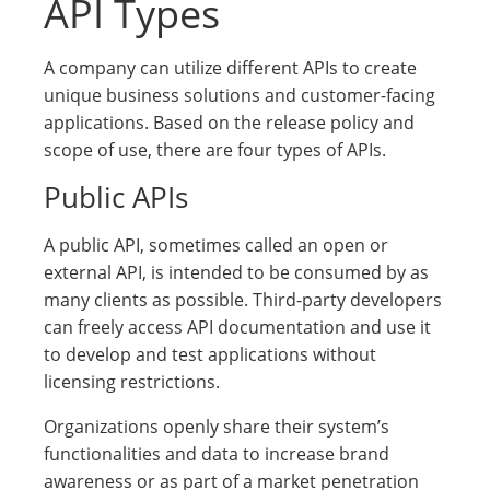
API Types
A company can utilize different APIs to create
unique business solutions and customer-facing
applications. Based on the release policy and
scope of use, there are four types of APIs.
Public APIs
A public API, sometimes called an open or
external API, is intended to be consumed by as
many clients as possible. Third-party developers
can freely access API documentation and use it
to develop and test applications without
licensing restrictions.
Organizations openly share their system’s
functionalities and data to increase brand
awareness or as part of a market penetration