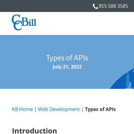
855 588 3585
Types of APIs
July 21, 2022
KB Home
|
Web Development
|
Types of APIs
Introduction