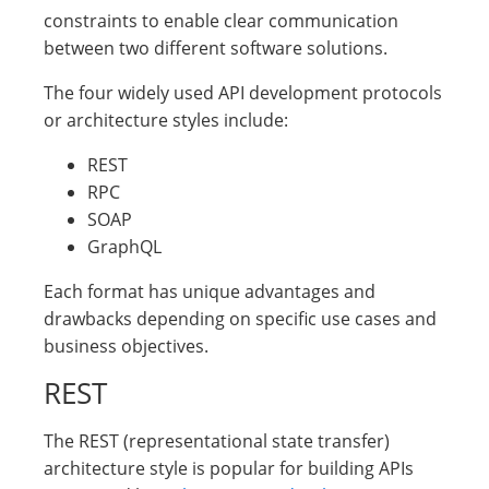
constraints to enable clear communication
between two different software solutions.
The four widely used API development protocols
or architecture styles include:
REST
RPC
SOAP
GraphQL
Each format has unique advantages and
drawbacks depending on specific use cases and
business objectives.
REST
The REST (representational state transfer)
architecture style is popular for building APIs