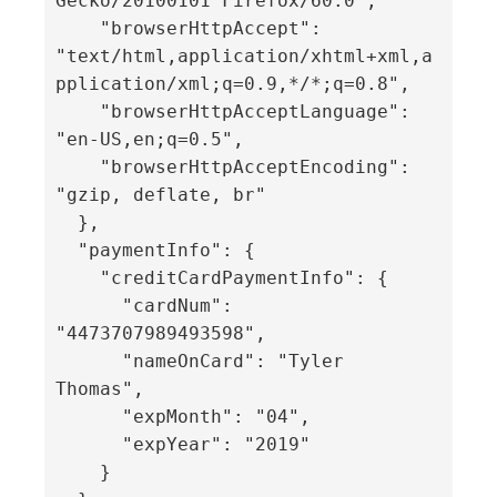
Gecko/20100101 Firefox/60.0",

    "browserHttpAccept": 
"text/html,application/xhtml+xml,a
pplication/xml;q=0.9,*/*;q=0.8",

    "browserHttpAcceptLanguage": 
"en-US,en;q=0.5",

    "browserHttpAcceptEncoding": 
"gzip, deflate, br"

  },

  "paymentInfo": {

    "creditCardPaymentInfo": {

      "cardNum": 
"4473707989493598",

      "nameOnCard": "Tyler 
Thomas",

      "expMonth": "04",

      "expYear": "2019"

    }
