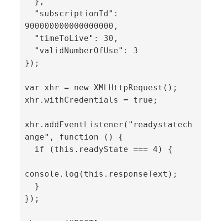
  },

  "subscriptionId": 
900000000000000000,

  "timeToLive": 30,

  "validNumberOfUse": 3

});

var xhr = new XMLHttpRequest();

xhr.withCredentials = true;

xhr.addEventListener("readystatech
ange", function () {

  if (this.readyState === 4) {

console.log(this.responseText);

  }

});
