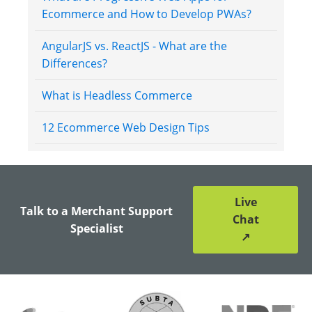
Ecommerce and How to Develop PWAs?
AngularJS vs. ReactJS - What are the
Differences?
What is Headless Commerce
12 Ecommerce Web Design Tips
Live
Talk to a Merchant Support
Chat
Specialist
↗