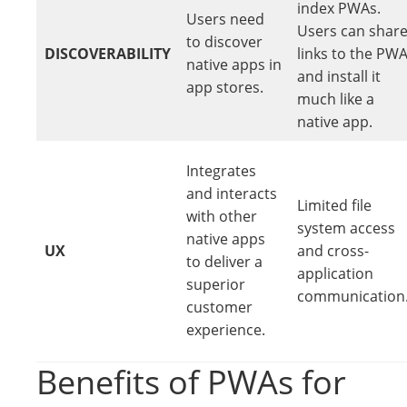
index PWAs.
Users need
Users can shar
to discover
DISCOVERABILITY
links to the PW
native apps in
and install it
app stores.
much like a
native app.
Integrates
and interacts
Limited file
with other
system access
native apps
UX
and cross-
to deliver a
application
superior
communication
customer
experience.
Benefits of PWAs for