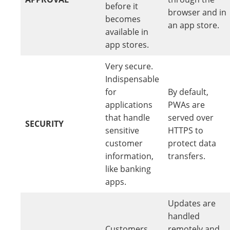
before it
browser and in
becomes
an app store.
available in
app stores.
Very secure.
Indispensable
for
By default,
applications
PWAs are
that handle
served over
SECURITY
sensitive
HTTPS to
customer
protect data
information,
transfers.
like banking
apps.
Updates are
handled
Customers
remotely and