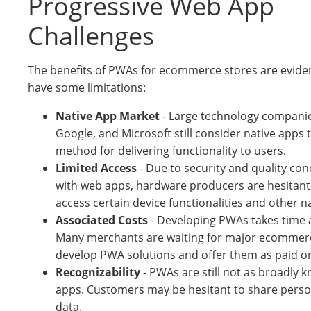
Progressive Web App
Challenges
The benefits of PWAs for ecommerce stores are eviden
have some limitations:
Native App Market
- Large technology companies
Google, and Microsoft still consider native apps
method for delivering functionality to users.
Limited Access
- Due to security and quality co
with web apps, hardware producers are hesitant
access certain device functionalities and other n
Associated Costs
- Developing PWAs takes time 
Many merchants are waiting for major ecommerc
develop PWA solutions and offer them as paid or 
Recognizability
- PWAs are still not as broadly 
apps. Customers may be hesitant to share person
data.