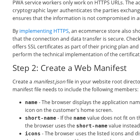
PWA service workers only work on HTTPS URLs. The ad
cryptographic layer authenticates the parties exchang
ensures that the information is not compromised in a
By
implementing HTTPS
, an ecommerce store also s
that the connection and data transfer is secure. Check
offers SSL certificates as part of their pricing plan and 
perform the technical implementation of the certifica
Step 2: Create a Web Manifest
Create a
manifest.json
file in your website root direct
manifest file needs to include the following members:
- The browser displays the application na
name
icon on the customer's home screen.
- If the
value does not fit on t
short-name
name
the browser uses the
value instead
short-name
- The browser uses the listed icons and 
icons