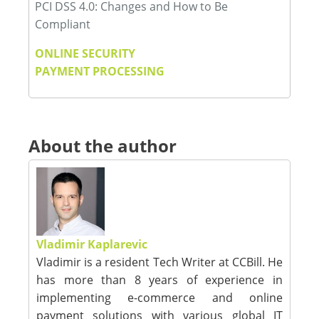
PCI DSS 4.0: Changes and How to Be
Compliant
ONLINE SECURITY
PAYMENT PROCESSING
About the author
Vladimir Kaplarevic
Vladimir is a resident Tech Writer at CCBill. He
has more than 8 years of experience in
implementing e-commerce and online
payment solutions with various global IT