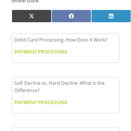
online store.
Share
Share
Share
X
Facebook
LinkedI
on
on
on
(Twitter)
Debit Card Processing: How Does It Work?
PAYMENT PROCESSING
Soft Decline vs. Hard Decline: What Is the
Difference?
PAYMENT PROCESSING