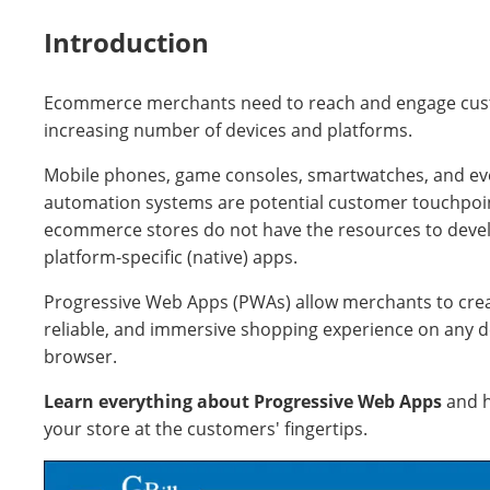
Introduction
Ecommerce merchants need to reach and engage cus
increasing number of devices and platforms.
Mobile phones, game consoles, smartwatches, and e
automation systems are potential customer touchpoi
ecommerce stores do not have the resources to devel
platform-specific (native) apps.
Progressive Web Apps (PWAs) allow merchants to crea
reliable, and immersive shopping experience on any d
browser.
Learn everything about Progressive Web Apps
and 
your store at the customers' fingertips.