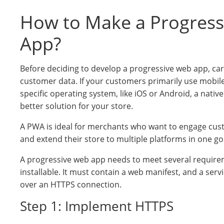
How to Make a Progres
App?
Before deciding to develop a progressive web app, car
customer data. If your customers primarily use mobil
specific operating system, like iOS or Android, a nativ
better solution for your store.
A PWA is ideal for merchants who want to engage cus
and extend their store to multiple platforms in one go
A progressive web app needs to meet several requirem
installable. It must contain a web manifest, and a ser
over an HTTPS connection.
Step 1: Implement HTTPS