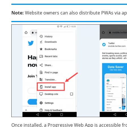
Note:
Website owners can also distribute PWAs via ap
Once installed, a Progressive Web App is accessible f