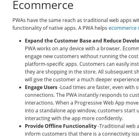
Ecommerce
PWAs have the same reach as traditional web apps wi
functionality of native apps. A PWA helps
ecommerce s
Expand the Customer Base and Reduce Devel
PWA works on any device with a browser. Ecomm
engage new customers without running the cost 
platform-specific apps. Customers can easily inst
they are shopping in the store. All subsequent 
will give the customer a much deeper experience
Engage Users
-Load times are faster, even with 
connections. The PWA instantly responds to cu
interactions. When a Progressive Web App moves
into a standalone app window, customers start 
interacting with the app more confidently.
Provide Offline Functionality
-Traditional web a
inform customers that there is a connectivity is