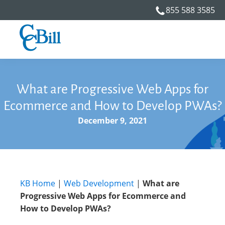
855 588 3585
What are Progressive Web Apps for
Ecommerce and How to Develop PWAs?
December 9, 2021
KB Home
|
Web Development
|
What are
Progressive Web Apps for Ecommerce and
How to Develop PWAs?