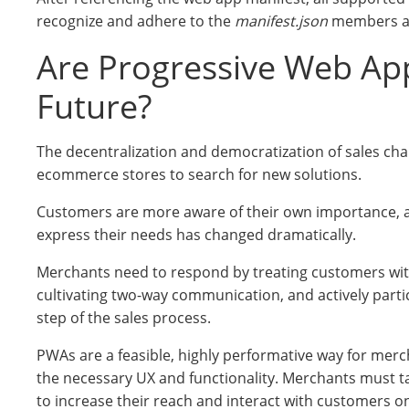
recognize and adhere to the
manifest.json
members an
Are Progressive Web Ap
Future?
The decentralization and democratization of sales cha
ecommerce stores to search for new solutions.
Customers are more aware of their own importance, 
express their needs has changed dramatically.
Merchants need to respond by treating customers wit
cultivating two-way communication, and actively partic
step of the sales process.
PWAs are a feasible, highly performative way for merc
the necessary UX and functionality. Merchants must ta
to increase their reach and interact with customers on