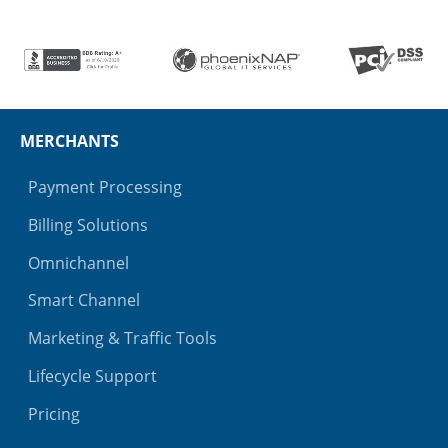
MERCHANTS
Payment Processing
Billing Solutions
Omnichannel
Smart Channel
Marketing & Traffic Tools
Lifecycle Support
Pricing