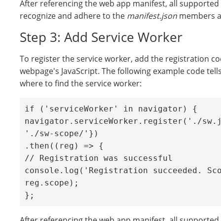
After referencing the web app manifest, all supporte
recognize and adhere to the
manifest.json
members a
Step 3: Add Service Worker
To register the service worker, add the registration co
webpage's JavaScript. The following example code tell
where to find the service worker:
if ('serviceWorker' in navigator) {

navigator.serviceWorker.register('./sw.j
'./sw-scope/'})

.then((reg) => {

// Registration was successful

console.log('Registration succeeded. Sco
reg.scope);

};
After referencing the web app manifest, all supporte