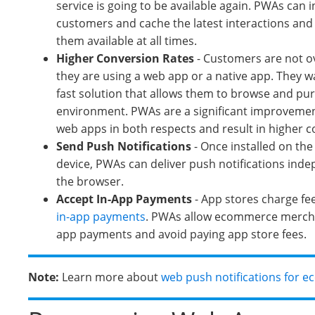
service is going to be available again. PWAs can i
customers and cache the latest interactions an
them available at all times.
Higher Conversion Rates
- Customers are not o
they are using a web app or a native app. They w
fast solution that allows them to browse and pur
environment. PWAs are a significant improvement
web apps in both respects and result in higher c
Send
Push Notifications
- Once installed on th
device, PWAs can deliver push notifications ind
the browser.
Accept In-App Payments
- App stores charge fe
in-app payments
. PWAs allow ecommerce mercha
app payments and avoid paying app store fees.
Note:
Learn more about
web push notifications for 