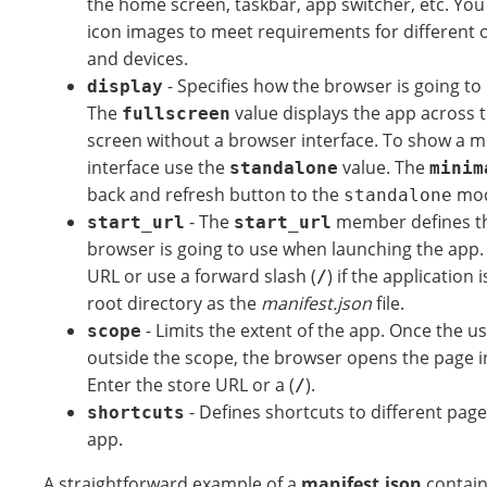
the home screen, taskbar, app switcher, etc. You
icon images to meet requirements for different 
and devices.
- Specifies how the browser is going to
display
The
value displays the app across t
fullscreen
screen without a browser interface. To show a m
interface use the
value. The
standalone
minim
back and refresh button to the
mod
standalone
- The
member defines t
start_url
start_url
browser is going to use when launching the app. 
URL or use a forward slash (
) if the application
/
root directory as the
manifest.json
file.
- Limits the extent of the app. Once the u
scope
outside the scope, the browser opens the page i
Enter the store URL or a (
).
/
- Defines shortcuts to different pag
shortcuts
app.
A straightforward example of a
manifest.json
contain