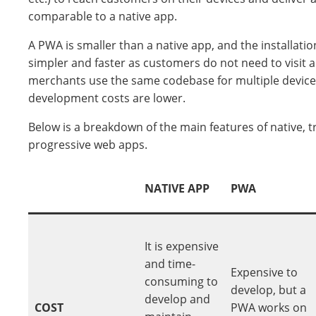
comparable to a native app.
A PWA is smaller than a native app, and the installati
simpler and faster as customers do not need to visit a
merchants use the same codebase for multiple device
development costs are lower.
Below is a breakdown of the main features of native, t
progressive web apps.
NATIVE APP
PWA
It is expensive
and time-
Expensive to
consuming to
develop, but a
develop and
COST
PWA works on