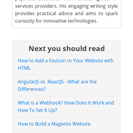
services providers. His engaging writing style
provides practical advice and aims to spark
curiosity for innovative technologies.
Next you should read
How to Add a Favicon to Your Website with
HTML
AngularJS vs. ReactJS - What are the
Differences?
What is a Webhook? How Does It Work and
How To Set It Up?
How to Build a Magento Website