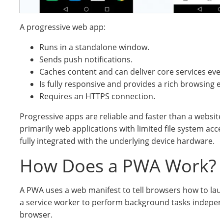
A progressive web app:
Runs in a standalone window.
Sends push notifications.
Caches content and can deliver core services eve
Is fully responsive and provides a rich browsing 
Requires an HTTPS connection.
Progressive apps are reliable and faster than a websi
primarily web applications with limited file system ac
fully integrated with the underlying device hardware.
How Does a PWA Work?
A PWA uses a web manifest to tell browsers how to l
a service worker to perform background tasks indepe
browser.