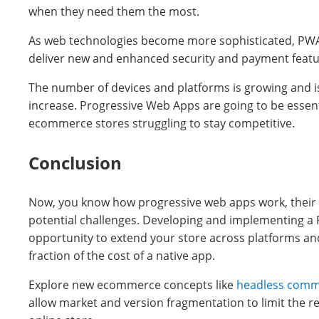
when they need them the most.
As web technologies become more sophisticated, PWAs
deliver new and enhanced security and payment featu
The number of devices and platforms is growing and is 
increase. Progressive Web Apps are going to be essent
ecommerce stores struggling to stay competitive.
Conclusion
Now, you know how progressive web apps work, their 
potential challenges. Developing and implementing a 
opportunity to extend your store across platforms and
fraction of the cost of a native app.
Explore new ecommerce concepts like
headless com
allow market and version fragmentation to limit the r