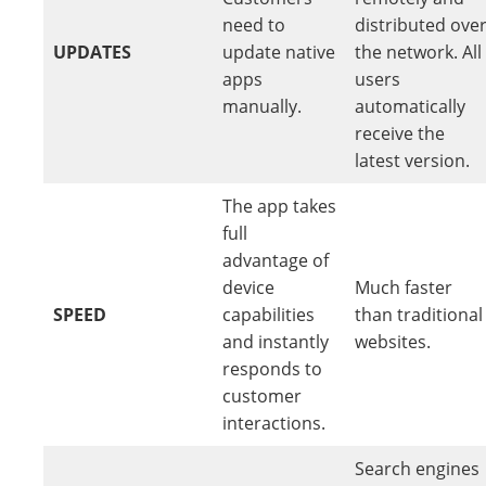
need to
distributed ove
UPDATES
update native
the network. All
apps
users
manually.
automatically
receive the
latest version.
The app takes
full
advantage of
device
Much faster
SPEED
capabilities
than traditional
and instantly
websites.
responds to
customer
interactions.
Search engines