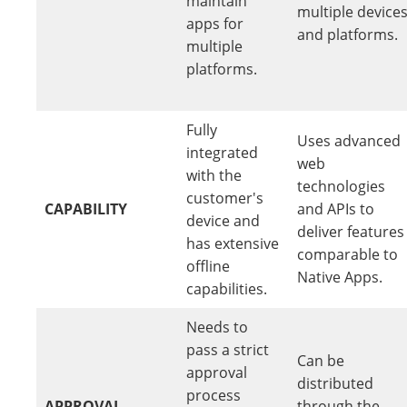
maintain
multiple device
apps for
and platforms.
multiple
platforms.
Fully
Uses advanced
integrated
web
with the
technologies
customer's
CAPABILITY
and APIs to
device and
deliver features
has extensive
comparable to
offline
Native Apps.
capabilities.
Needs to
pass a strict
Can be
approval
distributed
process
APPROVAL
through the