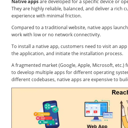
Native apps
are developed for a specific device or op
They are highly reliable, balanced, and deliver a rich 
experience with minimal friction.
Compared to a traditional website, native apps launch
work with low or no network connectivity.
To install a native app, customers need to visit an app
the application, and initiate the installation process.
A fragmented market (Google, Apple, Microsoft, etc.)
to develop multiple apps for different operating syst
different codebases, native apps are expensive to bui