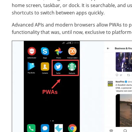
home screen, taskbar, or dock. It is searchable, and us
shortcuts to switch between apps quickly.
Advanced APIs and modern browsers allow PWAs to p
functionality that was, until now, exclusive to platform