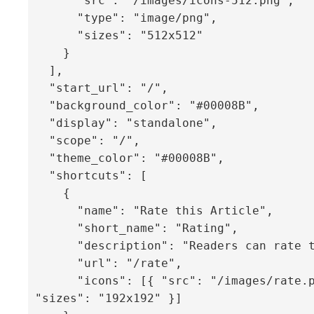
      "src": "/images/icons-512.png",

      "type": "image/png",

      "sizes": "512x512"

    }

  ],

  "start_url": "/",

  "background_color": "#00008B",

  "display": "standalone",

  "scope": "/",

  "theme_color": "#00008B",

  "shortcuts": [

    {

      "name": "Rate this Article",

      "short_name": "Rating",

      "description": "Readers can rate the guide",

      "url": "/rate",

      "icons": [{ "src": "/images/rate.png", 
"sizes": "192x192" }]
