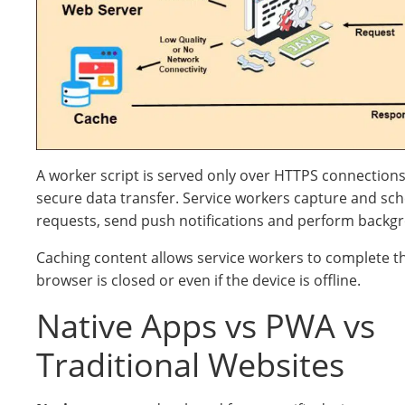
A worker script is served only over HTTPS connections t
secure data transfer. Service workers capture and sc
requests, send push notifications and perform backg
Caching content allows service workers to complete th
browser is closed or even if the device is offline.
Native Apps vs PWA vs
Traditional Websites