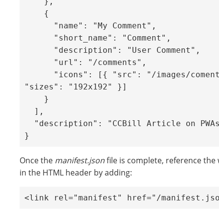
    },

    {

      "name": "My Comment",

      "short_name": "Comment",

      "description": "User Comment",

      "url": "/comments",

      "icons": [{ "src": "/images/coments.png", 
"sizes": "192x192" }]

    }

  ],

  "description": "CCBill Article on PWAs",

}
Once the
manifest.json
file is complete, reference th
in the HTML header by adding:
<link rel="manifest" href="/manifest.js