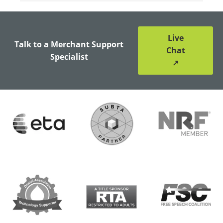
Live
Talk to a Merchant Support
Chat
Specialist
↗