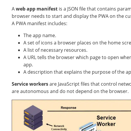
A
web app manifest
is a JSON file that contains para
browser needs to start and display the PWA on the cu
A PWA manifest includes:
The app name.
A set of icons a browser places on the home scree
A list of necessary resources.
A URL tells the browser which page to open whe
app.
A description that explains the purpose of the ap
Service workers
are JavaScript files that control netw
are autonomous and do not depend on the browser.