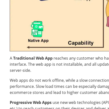
A
Traditional Web App
reaches any customer who ha
interface. The web app is not installable, and all upd
server-side.
Web apps do not work offline, while a slow connection
performance. Slow load times can be especially damag
ecommerce stores and lead to higher customer aban
Progressive Web Apps
use new web technologies (AP
etc.) to reach customers on their devices and deliver 