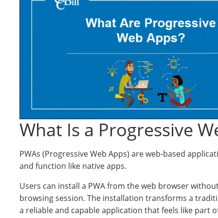
What Is a Progressive W
PWAs (Progressive Web Apps) are web-based applicat
and function like native apps.
Users can install a PWA from the web browser without
browsing session. The installation transforms a tradit
a reliable and capable application that feels like part o