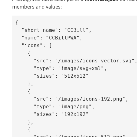
members and values:
{

  "short_name": "CCBill",

  "name": "CCBillPWA",

  "icons": [

    {

      "src": "/images/icons-vector.svg",

      "type": "image/svg+xml",

      "sizes": "512x512"

    },

    {

      "src": "/images/icons-192.png",

      "type": "image/png",

      "sizes": "192x192"

    },

    {
