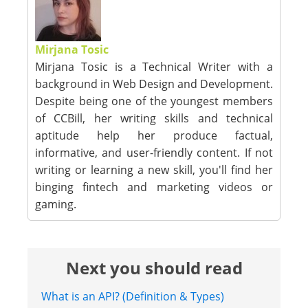
Mirjana Tosic
Mirjana Tosic is a Technical Writer with a
background in Web Design and Development.
Despite being one of the youngest members
of CCBill, her writing skills and technical
aptitude help her produce factual,
informative, and user-friendly content. If not
writing or learning a new skill, you'll find her
binging fintech and marketing videos or
gaming.
Next you should read
What is an API? (Definition & Types)