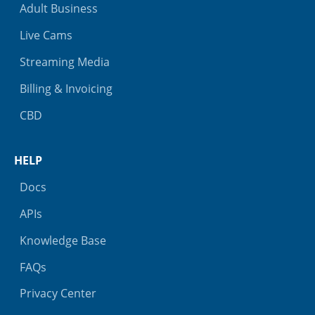
Adult Business
Live Cams
Streaming Media
Billing & Invoicing
CBD
HELP
Docs
APIs
Knowledge Base
FAQs
Privacy Center