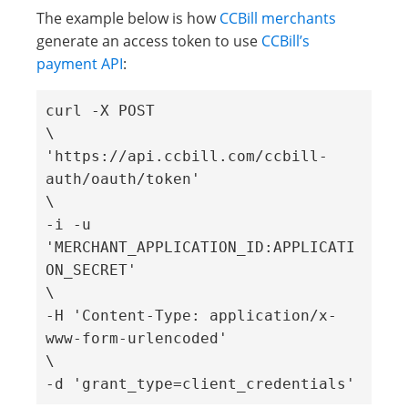
The example below is how
CCBill merchants
generate an access token to use
CCBill’s
payment API
:
curl -X POST 

\ 

'https://api.ccbill.com/ccbill-
auth/oauth/token' 

\ 

-i -u 
'MERCHANT_APPLICATION_ID:APPLICATI
ON_SECRET' 

\ 

-H 'Content-Type: application/x-
www-form-urlencoded' 

\ 

-d 'grant_type=client_credentials' 