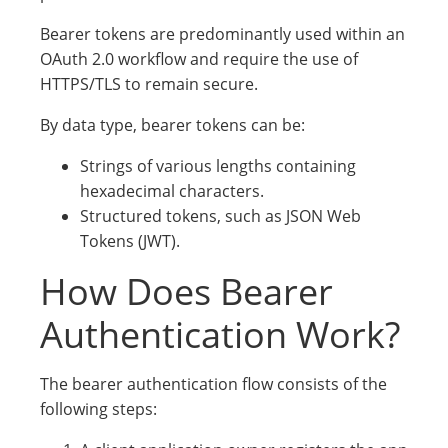
Bearer tokens are predominantly used within an
OAuth 2.0 workflow and require the use of
HTTPS/TLS to remain secure.
By data type, bearer tokens can be:
Strings of various lengths containing
hexadecimal characters.
Structured tokens, such as JSON Web
Tokens (JWT).
How Does Bearer
Authentication Work?
The bearer authentication flow consists of the
following steps: