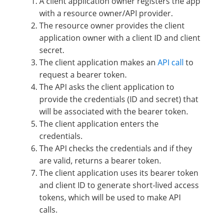
A client application owner registers the app
with a resource owner/API provider.
The resource owner provides the client
application owner with a client ID and client
secret.
The client application makes an
API call
to
request a bearer token.
The API asks the client application to
provide the credentials (ID and secret) that
will be associated with the bearer token.
The client application enters the
credentials.
The API checks the credentials and if they
are valid, returns a bearer token.
The client application uses its bearer token
and client ID to generate short-lived access
tokens, which will be used to make API
calls.