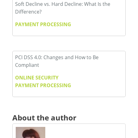
Soft Decline vs. Hard Decline: What Is the
Difference?
PAYMENT PROCESSING
PCI DSS 4.0: Changes and How to Be
Compliant
ONLINE SECURITY
PAYMENT PROCESSING
About the author