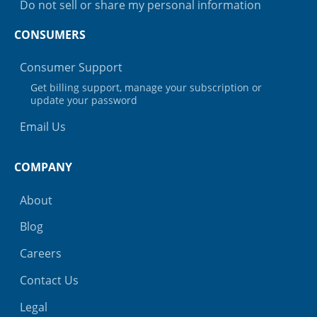
Do not sell or share my personal information
CONSUMERS
Consumer Support
Get billing support, manage your subscription or
update your password
Email Us
COMPANY
About
Blog
Careers
Contact Us
Legal