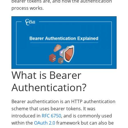
bearer tokens are, and how the authentication
process works.
What is Bearer
Authentication?
Bearer authentication is an HTTP authentication
scheme that uses bearer tokens. It was
introduced in
RFC 6750
, and is commonly used
within the
OAuth 2.0
framework but can also be