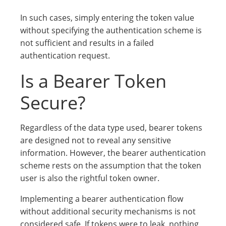
In such cases, simply entering the token value
without specifying the authentication scheme is
not sufficient and results in a failed
authentication request.
Is a Bearer Token
Secure?
Regardless of the data type used, bearer tokens
are designed not to reveal any sensitive
information. However, the bearer authentication
scheme rests on the assumption that the token
user is also the rightful token owner.
Implementing a bearer authentication flow
without additional security mechanisms is not
considered safe. If tokens were to leak, nothing