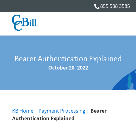
855 588 3585
Bearer Authentication Explained
October 20, 2022
KB Home
|
Payment Processing
|
Bearer
Authentication Explained