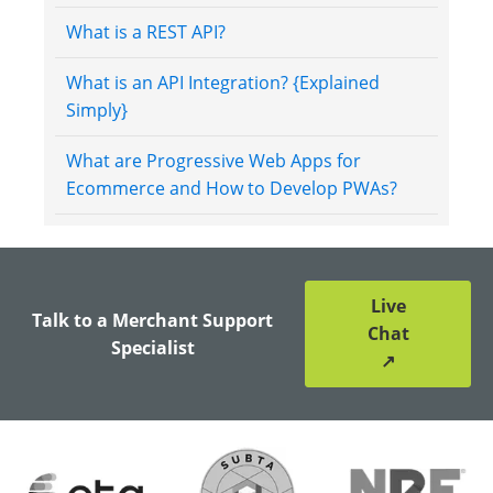
What is a REST API?
What is an API Integration? {Explained
Simply}
What are Progressive Web Apps for
Ecommerce and How to Develop PWAs?
Live
Talk to a Merchant Support
Chat
Specialist
↗