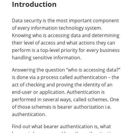
Introduction
Data security is the most important component
of every information technology system.
Knowing who is accessing data and determining
their level of access and what actions they can
perform is a top-level priority for every business
handling sensitive information.
Answering the question “who is accessing data?”
is done via a process called authentication – the
act of checking and proving the identity of an
end-user or application. Authentication is
performed in several ways, called schemes. One
of those schemes is bearer authorization i.e.
authentication.
Find out what bearer authentication is, what