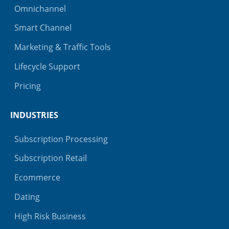
Omnichannel
Smart Channel
Marketing & Traffic Tools
Lifecycle Support
Pricing
INDUSTRIES
Subscription Processing
Subscription Retail
Ecommerce
Dating
High Risk Business