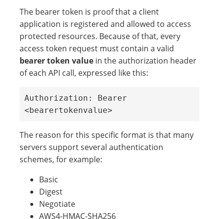
The bearer token is proof that a client
application is registered and allowed to access
protected resources. Because of that, every
access token request must contain a valid
bearer token value
in the authorization header
of each API call, expressed like this:
Authorization: Bearer 
<bearertokenvalue> 
The reason for this specific format is that many
servers support several authentication
schemes, for example:
Basic
Digest
Negotiate
AWS4-HMAC-SHA256