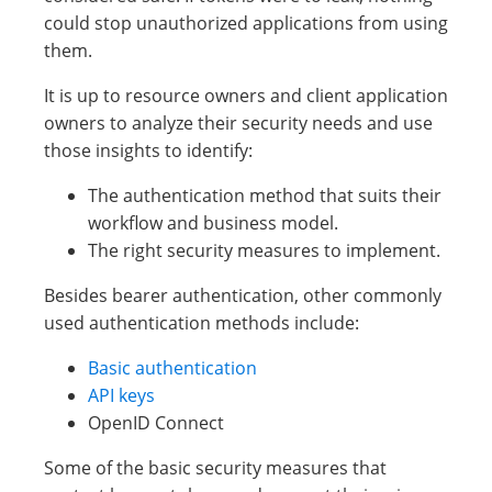
could stop unauthorized applications from using
them.
It is up to resource owners and client application
owners to analyze their security needs and use
those insights to identify:
The authentication method that suits their
workflow and business model.
The right security measures to implement.
Besides bearer authentication, other commonly
used authentication methods include:
Basic authentication
API keys
OpenID Connect
Some of the basic security measures that