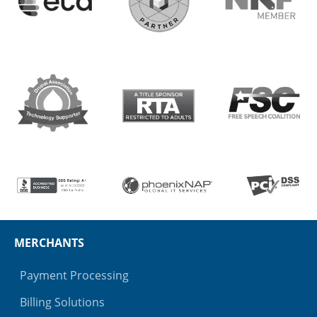
MERCHANTS
Payment Processing
Billing Solutions