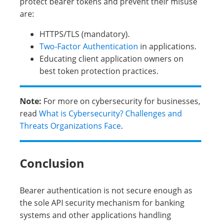
protect bearer tokens and prevent their misuse
are:
HTTPS/TLS (mandatory).
Two-Factor Authentication
in applications.
Educating client application owners on
best token protection practices.
Note:
For more on cybersecurity for businesses,
read
What is Cybersecurity? Challenges and
Threats Organizations Face
.
Conclusion
Bearer authentication is not secure enough as
the sole API security mechanism for banking
systems and other applications handling