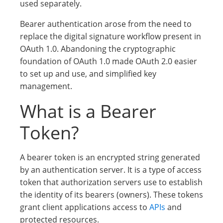
used separately.
Bearer authentication arose from the need to
replace the digital signature workflow present in
OAuth 1.0. Abandoning the cryptographic
foundation of OAuth 1.0 made OAuth 2.0 easier
to set up and use, and simplified key
management.
What is a Bearer
Token?
A bearer token is an encrypted string generated
by an authentication server. It is a type of access
token that authorization servers use to establish
the identity of its bearers (owners). These tokens
grant client applications access to
APIs
and
protected resources.