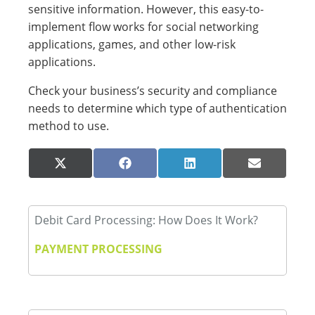
sensitive information. However, this easy-to-
implement flow works for social networking
applications, games, and other low-risk
applications.
Check your business’s security and compliance
needs to determine which type of authentication
method to use.
Share
Share
Share
Share
X
Facebook
LinkedIn
Email
on
on
on
on
(Twitter)
Debit Card Processing: How Does It Work?
PAYMENT PROCESSING