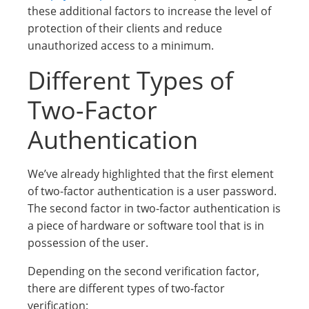
these additional factors to increase the level of
protection of their clients and reduce
unauthorized access to a minimum.
Different Types of
Two-Factor
Authentication
We’ve already highlighted that the first element
of two-factor authentication is a user password.
The second factor in two-factor authentication is
a piece of hardware or software tool that is in
possession of the user.
Depending on the second verification factor,
there are different types of two-factor
verification: