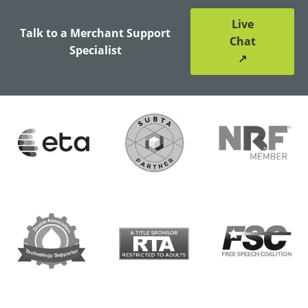
Live
Talk to a Merchant Support
Chat
Specialist
↗