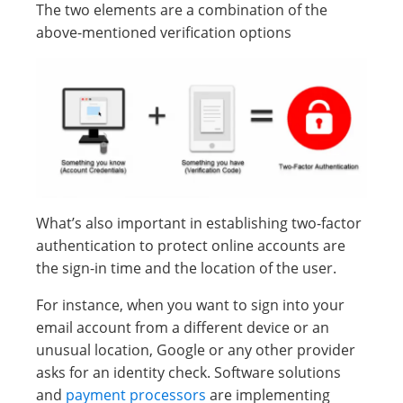
The two elements are a combination of the
above-mentioned verification options
What’s also important in establishing two-factor
authentication to protect online accounts are
the sign-in time and the location of the user.
For instance, when you want to sign into your
email account from a different device or an
unusual location, Google or any other provider
asks for an identity check. Software solutions
and
payment processors
are implementing