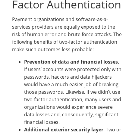
Factor Authentication
Payment organizations and software-as-a-
services providers are equally exposed to the
risk of human error and brute force attacks. The
following benefits of two-factor authentication
make such outcomes less probable:
Prevention of data and financial losses.
If users’ accounts were protected only with
passwords, hackers and data hijackers
would have a much easier job of breaking
those passwords. Likewise, if we didn’t use
two-factor authentication, many users and
organizations would experience severe
data losses and, consequently, significant
financial losses.
Additional exterior security layer
. Two or