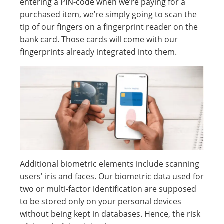
entering a PIN-code when we’re paying for a
purchased item, we’re simply going to scan the
tip of our fingers on a fingerprint reader on the
bank card. Those cards will come with our
fingerprints already integrated into them.
Additional biometric elements include scanning
users' iris and faces. Our biometric data used for
two or multi-factor identification are supposed
to be stored only on your personal devices
without being kept in databases. Hence, the risk