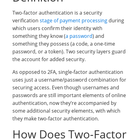
Two-factor authentication is a security
verification
stage of payment processing
during
which users confirm their identity with
something they know (
a password
) and
something they possess (a code, a one-time
password, or a token). Two security layers guard
the account for added security.
As opposed to 2FA, single-factor authentication
uses just a username/password combination for
securing access. Even though usernames and
passwords are still important elements of online
authentication, now they’re accompanied by
some additional security elements, with which
they make two-factor authentication.
How Does Two-Factor