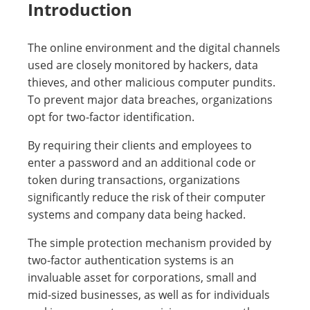
Introduction
The online environment and the digital channels
used are closely monitored by hackers, data
thieves, and other malicious computer pundits.
To prevent major data breaches, organizations
opt for two-factor identification.
By requiring their clients and employees to
enter a password and an additional code or
token during transactions, organizations
significantly reduce the risk of their computer
systems and company data being hacked.
The simple protection mechanism provided by
two-factor authentication systems is an
invaluable asset for corporations, small and
mid-sized businesses, as well as for individuals