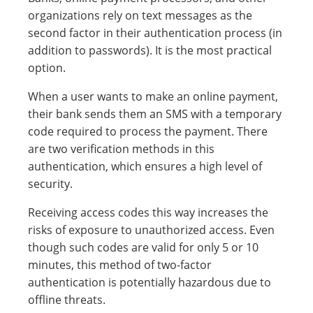
organizations rely on text messages as the
second factor in their authentication process (in
addition to passwords). It is the most practical
option.
When a user wants to make an online payment,
their bank sends them an SMS with a temporary
code required to process the payment. There
are two verification methods in this
authentication, which ensures a high level of
security.
Receiving access codes this way increases the
risks of exposure to unauthorized access. Even
though such codes are valid for only 5 or 10
minutes, this method of two-factor
authentication is potentially hazardous due to
offline threats.