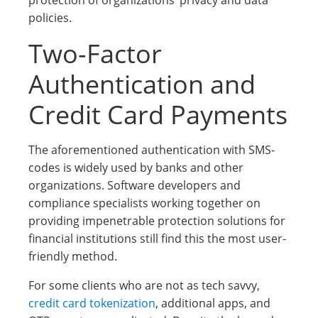
protection of organizations’ privacy and data
policies.
Two-Factor
Authentication and
Credit Card Payments
The aforementioned authentication with SMS-
codes is widely used by banks and other
organizations. Software developers and
compliance specialists working together on
providing impenetrable protection solutions for
financial institutions still find this the most user-
friendly method.
For some clients who are not as tech savvy,
credit card tokenization
, additional apps, and