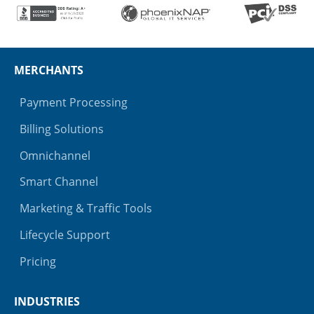
MERCHANTS
Payment Processing
Billing Solutions
Omnichannel
Smart Channel
Marketing & Traffic Tools
Lifecycle Support
Pricing
INDUSTRIES