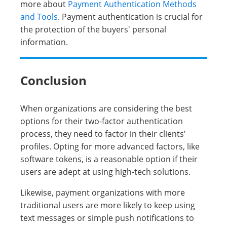
more about
Payment Authentication Methods
and Tools
. Payment authentication is crucial for
the protection of the buyers' personal
information.
Conclusion
When organizations are considering the best
options for their two-factor authentication
process, they need to factor in their clients’
profiles. Opting for more advanced factors, like
software tokens, is a reasonable option if their
users are adept at using high-tech solutions.
Likewise, payment organizations with more
traditional users are more likely to keep using
text messages or simple push notifications to