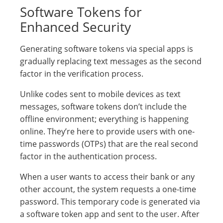
Software Tokens for
Enhanced Security
Generating software tokens via special apps is
gradually replacing text messages as the second
factor in the verification process.
Unlike codes sent to mobile devices as text
messages, software tokens don’t include the
offline environment; everything is happening
online. They’re here to provide users with one-
time passwords (OTPs) that are the real second
factor in the authentication process.
When a user wants to access their bank or any
other account, the system requests a one-time
password. This temporary code is generated via
a software token app and sent to the user. After