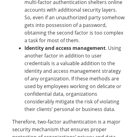
multi-factor authentication shelters online
accounts with additional security layers.
So, even if an unauthorized party somehow
gets into possession of a password,
obtaining the second factor is too complex
a task for most of them.
Identity and access management
. Using
another factor in addition to user
credentials is a valuable addition to the
identity and access management strategy
of any organization. If these methods are
used by employees working on delicate or
confidential data, organizations
considerably mitigate the risk of violating
their clients’ personal or business data.
Therefore, two-factor authentication is a major
security mechanism that ensures proper