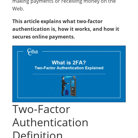
making payments or receiving money on the
Web.
This article explains what two-factor
authentication is, how it works, and how it
secures online payments.
Two-Factor
Authentication
Definition