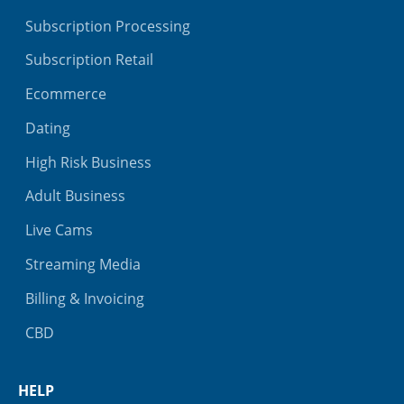
Subscription Processing
Subscription Retail
Ecommerce
Dating
High Risk Business
Adult Business
Live Cams
Streaming Media
Billing & Invoicing
CBD
HELP