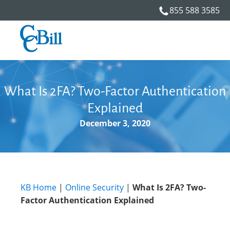
855 588 3585
What Is 2FA? Two-Factor Authentication
Explained
December 3, 2020
KB Home
|
Online Security
|
What Is 2FA? Two-
Factor Authentication Explained