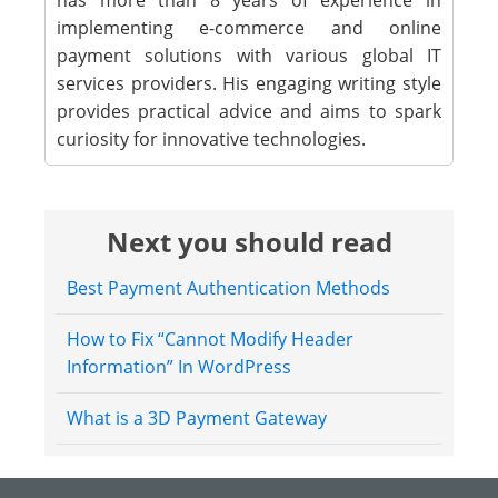
has more than 8 years of experience in
implementing e-commerce and online
payment solutions with various global IT
services providers. His engaging writing style
provides practical advice and aims to spark
curiosity for innovative technologies.
Next you should read
Best Payment Authentication Methods
How to Fix “Cannot Modify Header
Information” In WordPress
What is a 3D Payment Gateway