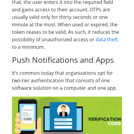
that, the user enters it into the required field
and gains access to their account. OTPs are
usually valid only for thirty seconds or one
minute at the most. When used or expired, the
token ceases to be valid. As such, it reduces the
possibility of unauthorized access or
data theft
to a minimum.
Push Notifications and Apps
It’s common today that organizations opt for
two-tier authentication that consists of one
software solution on a computer and one app.