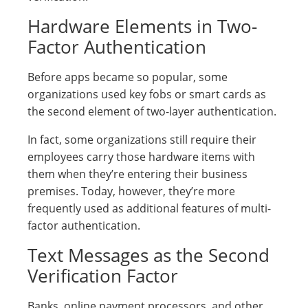
Hardware Elements in Two-
Factor Authentication
Before apps became so popular, some
organizations used key fobs or smart cards as
the second element of two-layer authentication.
In fact, some organizations still require their
employees carry those hardware items with
them when they’re entering their business
premises. Today, however, they’re more
frequently used as additional features of multi-
factor authentication.
Text Messages as the Second
Verification Factor
Banks, online payment processors, and other