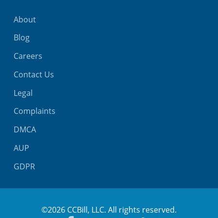
About
Blog
Careers
Contact Us
Legal
Complaints
DMCA
AUP
GDPR
©2026 CCBill, LLC. All rights reserved.