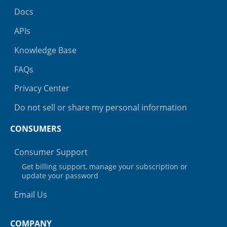
Docs
APIs
Knowledge Base
FAQs
Privacy Center
Do not sell or share my personal information
CONSUMERS
Consumer Support
Get billing support, manage your subscription or
update your password
Email Us
COMPANY