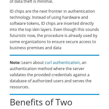
of data theft is minimal.
ID chips are the next frontier in authentication
technology. Instead of using hardware and
software tokens, ID chips are inserted directly
into the top skin layers. Even though this sounds
futuristic now, the procedure is already used by
some organizations to ensure secure access to
business premises and data
Note:
Learn about
curl authentication
, an
authentication method where the server
validates the provided credentials against a
database of authorized users and serves the
resources.
Benefits of Two