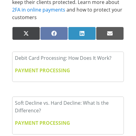
keep their clients protected. Learn more about
2FA in online payments
and how to protect your
customers
Share
Share
Share
Share
X
Facebook
LinkedIn
Email
on
on
on
on
(Twitter)
Debit Card Processing: How Does It Work?
PAYMENT PROCESSING
Soft Decline vs. Hard Decline: What Is the
Difference?
PAYMENT PROCESSING