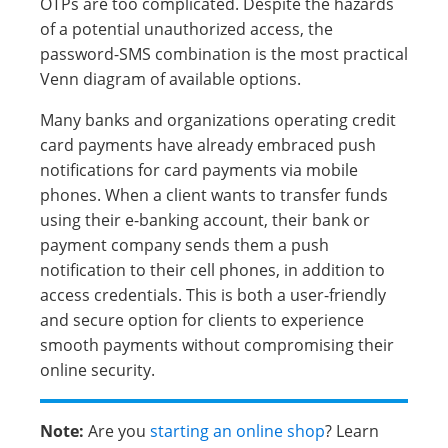
OTPs are too complicated. Despite the hazards
of a potential unauthorized access, the
password-SMS combination is the most practical
Venn diagram of available options.
Many banks and organizations operating credit
card payments have already embraced push
notifications for card payments via mobile
phones. When a client wants to transfer funds
using their e-banking account, their bank or
payment company sends them a push
notification to their cell phones, in addition to
access credentials. This is both a user-friendly
and secure option for clients to experience
smooth payments without compromising their
online security.
Note:
Are you
starting an online shop
? Learn