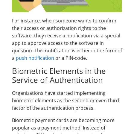
For instance, when someone wants to confirm
their access or authorization rights to the
software, they receive a notification via a special
app to approve access to the software in
question. This notification is either in the form of
a
push notification
or a PIN-code.
Biometric Elements in the
Service of Authentication
Organizations have started implementing
biometric elements as the second or even third
factor of the authentication process.
Biometric payment cards are becoming more
popular as a payment method. Instead of