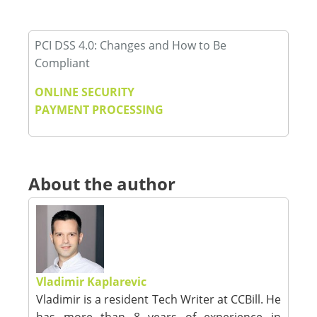
PCI DSS 4.0: Changes and How to Be
Compliant
ONLINE SECURITY
PAYMENT PROCESSING
About the author
Vladimir Kaplarevic
Vladimir is a resident Tech Writer at CCBill. He