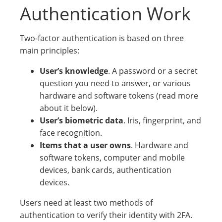
Authentication Work
Two-factor authentication is based on three
main principles:
User’s knowledge
. A password or a secret
question you need to answer, or various
hardware and software tokens (read more
about it below).
User’s biometric data
. Iris, fingerprint, and
face recognition.
Items that a user owns
. Hardware and
software tokens, computer and mobile
devices, bank cards, authentication
devices.
Users need at least two methods of
authentication to verify their identity with 2FA.