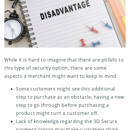
While it is hard to imagine that there are pitfalls to
this type of security option, there are some
aspects a merchant might want to keep in mind:
Some customers might see this additional
step to purchase as an obstacle; having a new
step to go through before purchasing a
product might turn a customer off.
Lack of knowledge regarding the 3D Secure
payment option may make customers think