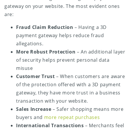
gateway on your website. The most evident ones
are:
Fraud Claim Reduction
– Having a 3D
payment gateway helps reduce fraud
allegations.
More Robust Protection
– An additional layer
of security helps prevent personal data
misuse
Customer Trust
– When customers are aware
of the protection offered with a 3D payment
gateway, they have more trust in a business
transaction with your website.
Sales Increase
– Safer shopping means more
buyers and
more repeat purchases
International Transactions
– Merchants feel