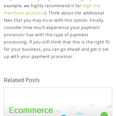
example, we highly recommend it for
high risk
merchant accounts
). Think about the additional
fees that you may incur with this option. Finally,
consider how much experience your payment
processor has with this type of payment
processing. If you still think that this is the right fit
for your business, you can go ahead and get it set
up with your payment processor.
Related Posts