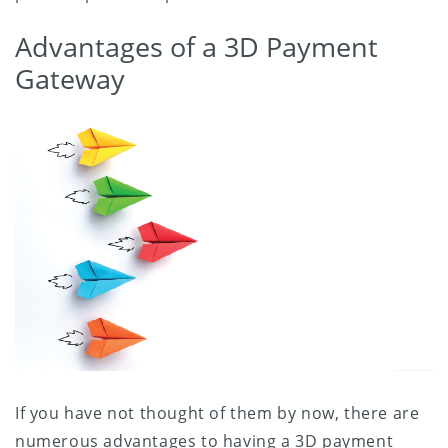
Advantages of a 3D Payment
Gateway
If you have not thought of them by now, there are
numerous advantages to having a 3D payment