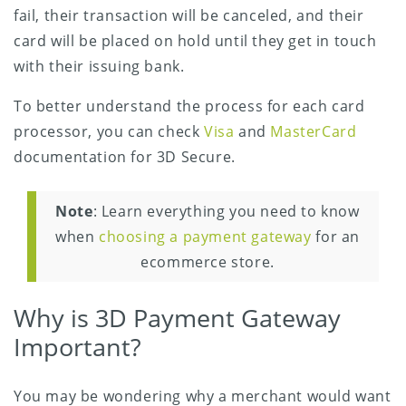
fail, their transaction will be canceled, and their
card will be placed on hold until they get in touch
with their issuing bank.
To better understand the process for each card
processor, you can check
Visa
and
MasterCard
documentation for 3D Secure.
Note
: Learn everything you need to know
when
choosing a payment gateway
for an
ecommerce store.
Why is 3D Payment Gateway
Important?
You may be wondering why a merchant would want