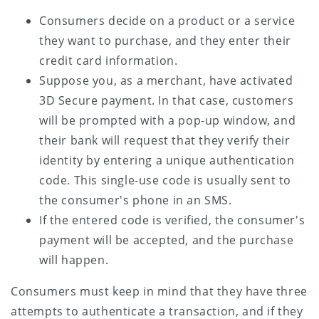
Consumers decide on a product or a service
they want to purchase, and they enter their
credit card information.
Suppose you, as a merchant, have activated
3D Secure payment. In that case, customers
will be prompted with a pop-up window, and
their bank will request that they verify their
identity by entering a unique authentication
code. This single-use code is usually sent to
the consumer's phone in an SMS.
If the entered code is verified, the consumer's
payment will be accepted, and the purchase
will happen.
Consumers must keep in mind that they have three
attempts to authenticate a transaction, and if they