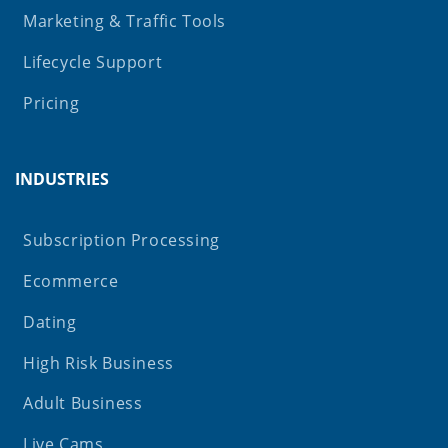
Marketing & Traffic Tools
Lifecycle Support
Pricing
INDUSTRIES
Subscription Processing
Ecommerce
Dating
High Risk Business
Adult Business
Live Cams