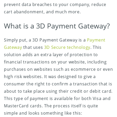
prevent data breaches to your company, reduce
cart abandonment, and much more.
What is a 3D Payment Gateway?
Simply put, a 3D Payment Gateway is a
Payment
Gateway
that uses
3D Secure technology
. This
solution adds an extra layer of protection to
financial transactions on your website, including
purchases on websites such as ecommerce or even
high risk websites. It was designed to give a
consumer the right to confirm a transaction that is
about to take place using their credit or debit card.
This type of payment is available for both Visa and
MasterCard cards. The process itself is quite
simple and looks something like this: