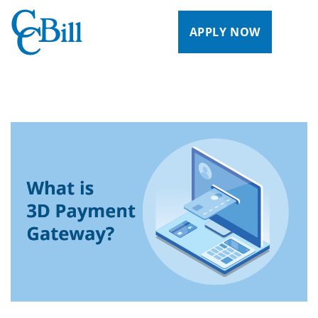
APPLY NOW