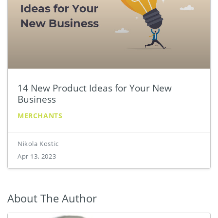
14 New Product Ideas for Your New
Business
MERCHANTS
Nikola Kostic
Apr 13, 2023
About The Author