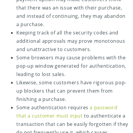
that there was an issue with their purchase,
and instead of continuing, they may abandon
a purchase.
Keeping track of all the security codes and
additional approvals may prove monotonous
and unattractive to customers.
Some browsers may cause problems with the
pop-up window generated for authentication,
leading to lost sales.
Likewise, some customers have rigorous pop-
up blockers that can prevent them from
finishing a purchase.
Some authentication requires
a password
that a customer must input
to authenticate a
transaction that can be easily forgotten if they
do not frequently use it, which causes