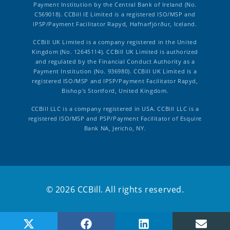
Payment Institution by the Central Bank of Ireland (No.
C569018). CCBill IE Limited is a registered ISO/MSP and
IPSP/Payment Facilitator Rapyd, Hafnarfjörður, Iceland.
CCBill UK Limited is a company registered in the United
Kingdom (No. 12645114). CCBill UK Limited is authorized
and regulated by the Financial Conduct Authority as a
Payment Institution (No. 936980). CCBill UK Limited is a
registered ISO/MSP and IPSP/Payment Facilitator Rapyd,
Bishop's Stortford, United Kingdom.
CCBill LLC is a company registered in USA. CCBill LLC is a
registered ISO/MSP and PSP/Payment Facilitator of Esquire
Bank NA, Jericho, NY.
© 2026 CCBill. All rights reserved.
Share on X (Twitter)
Share on Facebook
Share on LinkedIn
Share