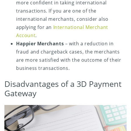
more confident in taking international
transactions. If you are one of the
international merchants, consider also
applying for an
International Merchant
Account
.
Happier Merchants
– with a reduction in
fraud and chargeback cases, the merchants
are more satisfied with the outcome of their
business transactions.
Disadvantages of a 3D Payment
Gateway