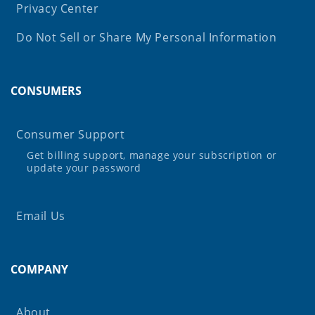
Privacy Center
Do Not Sell or Share My Personal Information
CONSUMERS
Consumer Support
Get billing support, manage your subscription or
update your password
Email Us
COMPANY
About