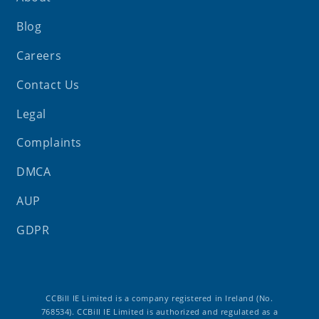
Blog
Careers
Contact Us
Legal
Complaints
DMCA
AUP
GDPR
CCBill IE Limited is a company registered in Ireland (No.
768534). CCBill IE Limited is authorized and regulated as a