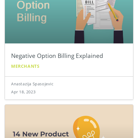
Negative Option Billing Explained
MERCHANTS
Anastazija Spasojevic
Apr 18, 2023