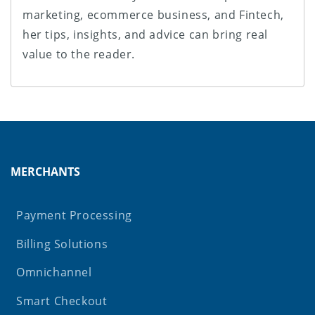
marketing, ecommerce business, and Fintech,
her tips, insights, and advice can bring real
value to the reader.
MERCHANTS
Payment Processing
Billing Solutions
Omnichannel
Smart Checkout