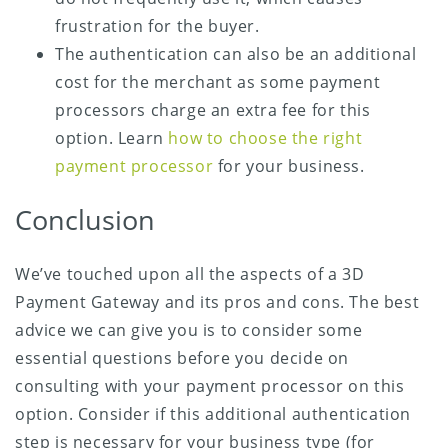
frustration for the buyer.
The authentication can also be an additional
cost for the merchant as some payment
processors charge an extra fee for this
option. Learn
how to choose the right
payment processor
for your business.
Conclusion
We’ve touched upon all the aspects of a 3D
Payment Gateway and its pros and cons. The best
advice we can give you is to consider some
essential questions before you decide on
consulting with your payment processor on this
option. Consider if this additional authentication
step is necessary for your business type (for