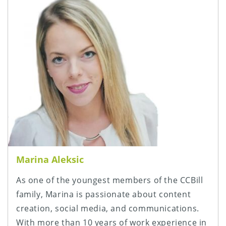
Marina Aleksic
As one of the youngest members of the CCBill
family, Marina is passionate about content
creation, social media, and communications.
With more than 10 years of work experience in