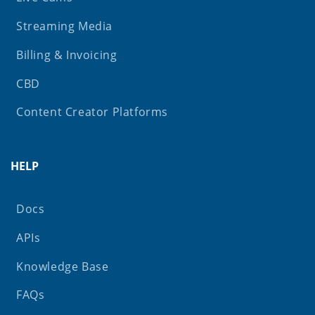
Streaming Media
Billing & Invoicing
CBD
Content Creator Platforms
HELP
Docs
APIs
Knowledge Base
FAQs