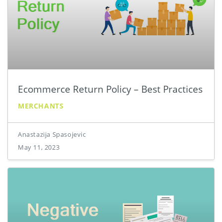
Ecommerce Return Policy – Best Practices
MERCHANTS
Anastazija Spasojevic
May 11, 2023