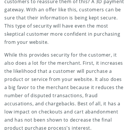
customers to reassure them of this? A 3D payment
gateway. With an offer like this, customers can be
sure that their information is being kept secure.
This type of security will have even the most
skeptical customer more confident in purchasing
from your website.
While this provides security for the customer, it
also does a lot for the merchant. First, it increases
the likelihood that a customer will purchase a
product or service from your website. It also does
a big favor to the merchant because it reduces the
number of disputed transactions, fraud
accusations, and chargebacks. Best of all, it has a
low impact on checkouts and cart abandonment
and has not been shown to decrease the final
product purchase process's interest.