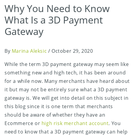
Why You Need to Know
What Is a 3D Payment
Gateway
By
Marina Aleksic
/
October 29, 2020
While the term 3D payment gateway may seem like
something new and high tech, it has been around
for a while now. Many merchants have heard about
it but may not be entirely sure what a 3D payment
gateway is. We will get into detail on this subject in
this blog since it is one term that merchants
should be aware of whether they have an
Ecommerce or
high risk merchant account
. You
need to know that a 3D payment gateway can help