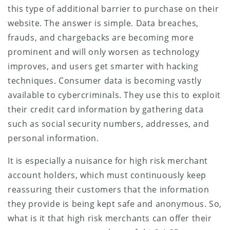
this type of additional barrier to purchase on their
website. The answer is simple. Data breaches,
frauds, and chargebacks are becoming more
prominent and will only worsen as technology
improves, and users get smarter with hacking
techniques. Consumer data is becoming vastly
available to cybercriminals. They use this to exploit
their credit card information by gathering data
such as social security numbers, addresses, and
personal information.
It is especially a nuisance for high risk merchant
account holders, which must continuously keep
reassuring their customers that the information
they provide is being kept safe and anonymous. So,
what is it that high risk merchants can offer their