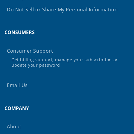
Do Not Sell or Share My Personal Information
CONSUMERS
Consumer Support
Get billing support, manage your subscription or
update your password
Email Us
COMPANY
About