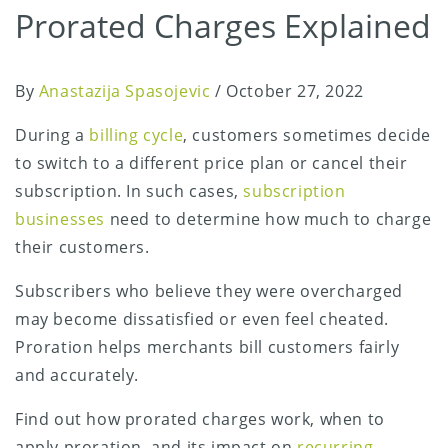
Prorated Charges Explained
By
Anastazija Spasojevic
/
October 27, 2022
During a
billing cycle
, customers sometimes decide
to switch to a different price plan or cancel their
subscription. In such cases,
subscription
businesses
need to determine how much to charge
their customers.
Subscribers who believe they were overcharged
may become dissatisfied or even feel cheated.
Proration helps merchants bill customers fairly
and accurately.
Find out how prorated charges work, when to
apply proration, and its impact on
recurring