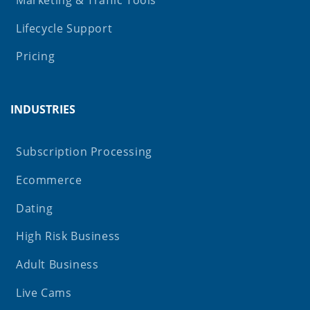
Lifecycle Support
Pricing
INDUSTRIES
Subscription Processing
Ecommerce
Dating
High Risk Business
Adult Business
Live Cams