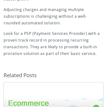
Adjusting charges and managing multiple
subscriptions is challenging without a well-
rounded automated solution.
Look for a PSP (Payment Services Provider) with a
proven track record in processing recurring
transactions. They are likely to provide a built-in
proration solution as part of their basic service.
Related Posts