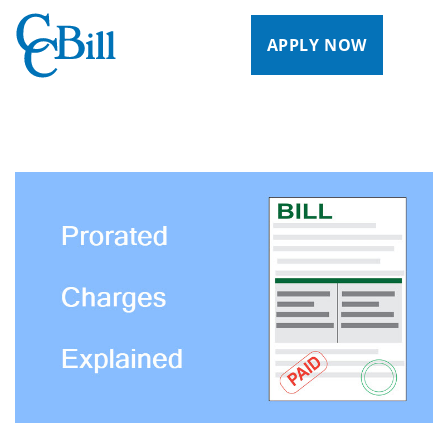
APPLY NOW