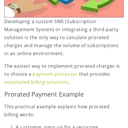
Developing a custom SMS (Subscription
Management System) or integrating a third-party
solution is the only way to calculate prorated
charges and manage the volume of subscriptions
in an online environment.
The easiest way to implement prorated charges is
to choose a
payment processor
that provides
automated billing solutions
.
Prorated Payment Example
This practical example explains how prorated
billing works:
A customer signs up for a recurring