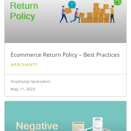
Ecommerce Return Policy – Best Practices
MERCHANTS
Anastazija Spasojevic
May 11, 2023