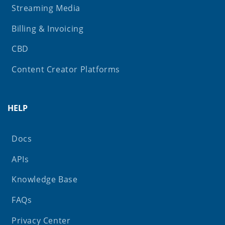
Streaming Media
Billing & Invoicing
CBD
Content Creator Platforms
HELP
Docs
APIs
Knowledge Base
FAQs
Privacy Center