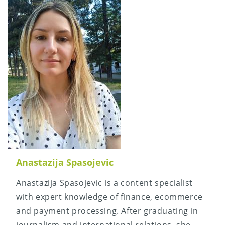
Anastazija Spasojevic
Anastazija Spasojevic is a content specialist
with expert knowledge of finance, ecommerce
and payment processing. After graduating in