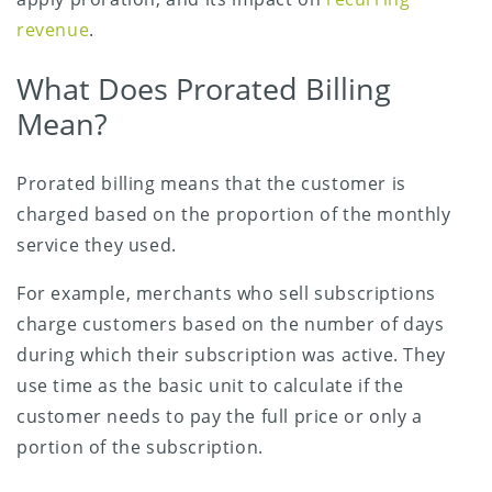
revenue
.
What Does Prorated Billing
Mean?
Prorated billing means that the customer is
charged based on the proportion of the monthly
service they used.
For example, merchants who sell subscriptions
charge customers based on the number of days
during which their subscription was active. They
use time as the basic unit to calculate if the
customer needs to pay the full price or only a
portion of the subscription.