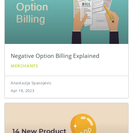
Negative Option Billing Explained
MERCHANTS
Anastazija Spasojevic
Apr 18, 2023