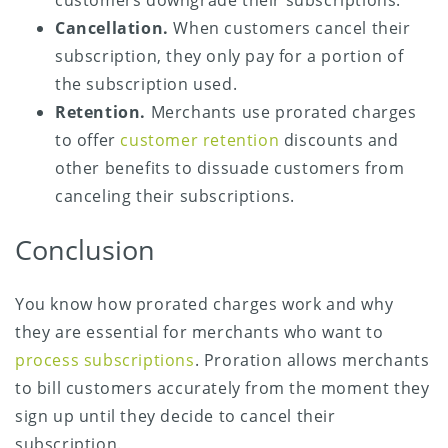
customers downgrade their subscriptions.
Cancellation.
When customers cancel their
subscription, they only pay for a portion of
the subscription used.
Retention.
Merchants use prorated charges
to offer
customer retention
discounts and
other benefits to dissuade customers from
canceling their subscriptions.
Conclusion
You know how prorated charges work and why
they are essential for merchants who want to
process subscriptions
. Proration allows merchants
to bill customers accurately from the moment they
sign up until they decide to cancel their
subscription.