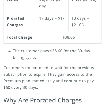
day
Prorated
17 days = $17
13 days =
Charges
$21.66
Total Charge
$38.66
The customer pays $38.66 for the 30-day
billing cycle.
Customers do not need to wait for the previous
subscription to expire. They gain access to the
Premium plan immediately and continue to pay
$50 every 30 days.
Why Are Prorated Charges