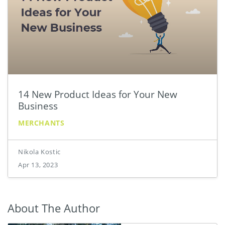
14 New Product Ideas for Your New
Business
MERCHANTS
Nikola Kostic
Apr 13, 2023
About The Author