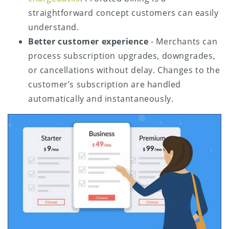
straightforward concept customers can easily
understand.
Better customer experience
- Merchants can
process subscription upgrades, downgrades,
or cancellations without delay. Changes to the
customer’s subscription are handled
automatically and instantaneously.