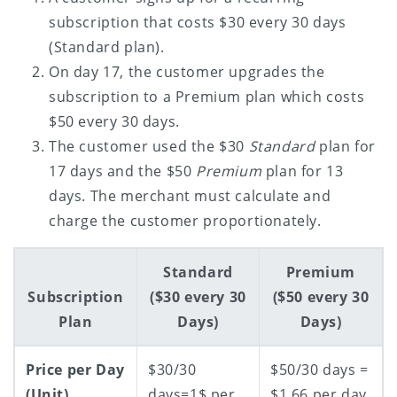
subscription that costs $30 every 30 days
(Standard plan).
On day 17, the customer upgrades the
subscription to a Premium plan which costs
$50 every 30 days.
The customer used the $30
Standard
plan for
17 days and the $50
Premium
plan for 13
days. The merchant must calculate and
charge the customer proportionately.
Standard
Premium
Subscription
($30 every 30
($50 every 30
Plan
Days)
Days)
Price per Day
$30/30
$50/30 days =
(Unit)
days=1$ per
$1.66 per day