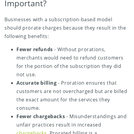
Important?
Businesses with a subscription-based model
should prorate charges because they result in the
following benefits:
Fewer refunds
- Without prorations,
merchants would need to refund customers
for the portion of the subscription they did
not use.
Accurate billing
- Proration ensures that
customers are not overcharged but are billed
the exact amount for the services they
consume.
Fewer chargebacks
- Misunderstandings and
unfair practices result in increased
chargebacks
. Prorated billing is a