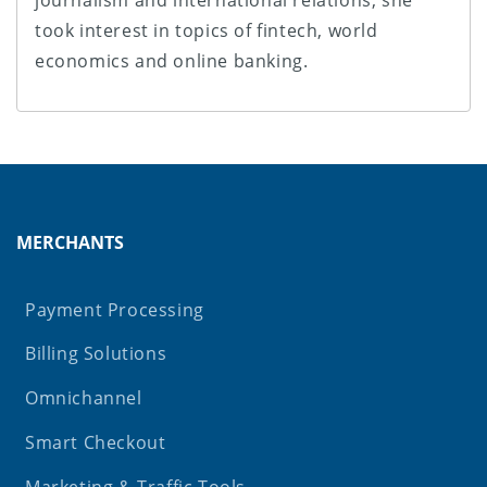
journalism and international relations, she
took interest in topics of fintech, world
economics and online banking.
MERCHANTS
Payment Processing
Billing Solutions
Omnichannel
Smart Checkout
Marketing & Traffic Tools