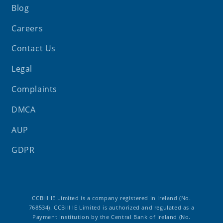
Blog
Careers
Contact Us
Legal
Complaints
DMCA
AUP
GDPR
CCBill IE Limited is a company registered in Ireland (No.
768534). CCBill IE Limited is authorized and regulated as a
Payment Institution by the Central Bank of Ireland (No.