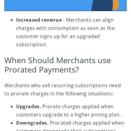
Increased revenue
- Merchants can align
charges with consumption as soon as the
customer signs up for an upgraded
subscription.
When Should Merchants use
Prorated Payments?
Merchants who sell recurring subscriptions need
to prorate charges in the following situations:
Upgrades.
Prorate charges applied when
customers upgrade to a higher pricing plan.
Downgrades.
Prorated charges applied when