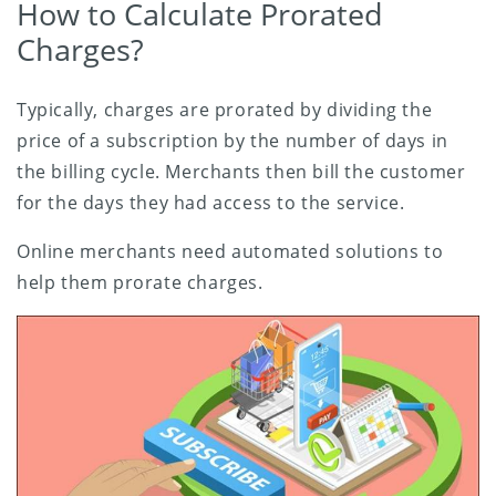
How to Calculate Prorated
Charges?
Typically, charges are prorated by dividing the
price of a subscription by the number of days in
the billing cycle. Merchants then bill the customer
for the days they had access to the service.
Online merchants need automated solutions to
help them prorate charges.