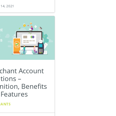
 14, 2021
chant Account
tions –
nition, Benefits
 Features
HANTS