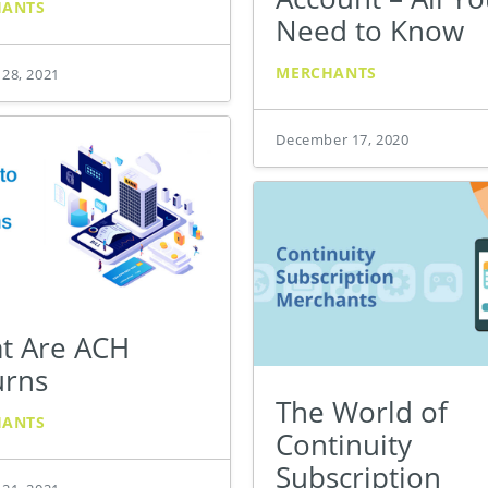
HANTS
Need to Know
MERCHANTS
 28, 2021
December 17, 2020
t Are ACH
urns
The World of
HANTS
Continuity
Subscription