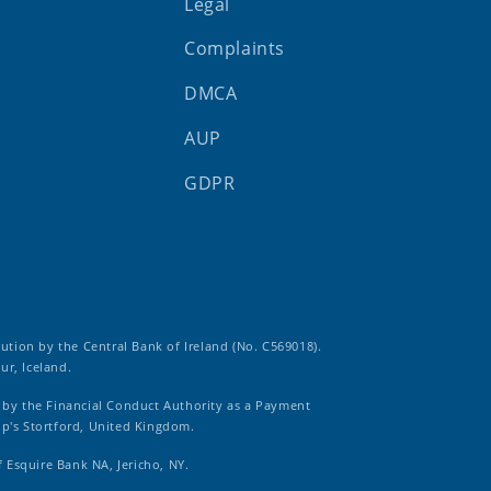
Legal
Complaints
DMCA
AUP
GDPR
tution by the Central Bank of Ireland (No. C569018).
ur, Iceland.
d by the Financial Conduct Authority as a Payment
op's Stortford, United Kingdom.
f Esquire Bank NA, Jericho, NY.