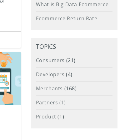
What is Big Data Ecommerce
Ecommerce Return Rate
TOPICS
Consumers
(21)
Developers
(4)
Merchants
(168)
Partners
(1)
Product
(1)