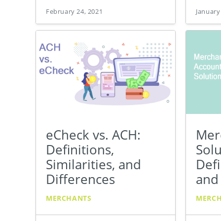
February 24, 2021
January
eCheck vs. ACH:
Mer
Definitions,
Solu
Similarities, and
Defi
Differences
and
MERCHANTS
MERC