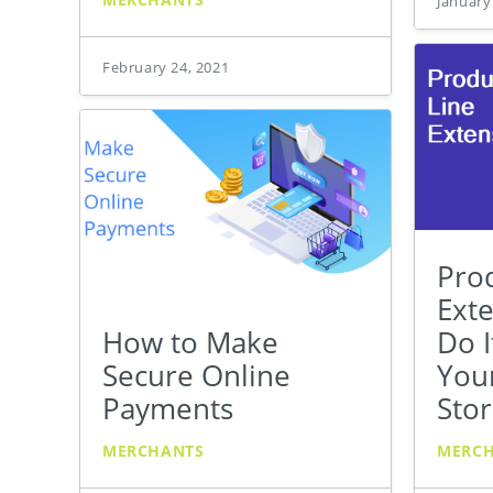
January
February 24, 2021
Pro
Ext
How to Make
Do I
Secure Online
You
Payments
Sto
MERCHANTS
MERC