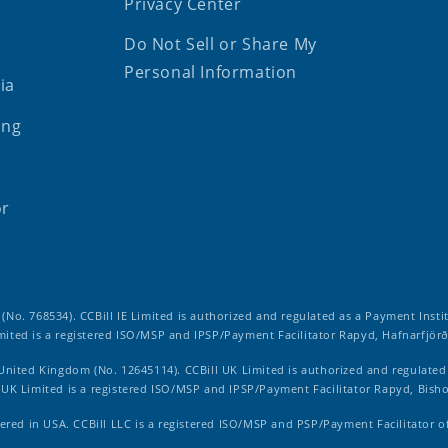
Privacy Center
Do Not Sell or Share My
Personal Information
ia
ing
or
d (No. 768534). CCBill IE Limited is authorized and regulated as a Payment Insti
imited is a registered ISO/MSP and IPSP/Payment Facilitator Rapyd, Hafnarfjörð
 United Kingdom (No. 12645114). CCBill UK Limited is authorized and regulate
ll UK Limited is a registered ISO/MSP and IPSP/Payment Facilitator Rapyd, Bish
ered in USA. CCBill LLC is a registered ISO/MSP and PSP/Payment Facilitator o