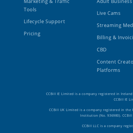
Marketing & Traffic
Adult Business
Tools
Live Cams
Lifecycle Support
Streaming Med
Pricing
Billing & Invoic
CBD
Content Creat
Platforms
CCBill IE Limited is a company registered in Irelan
CCBill IE L
CCBill UK Limited is a company registered in the
Institution (No. 936980). CCBi
CCBill LLC is a company regist