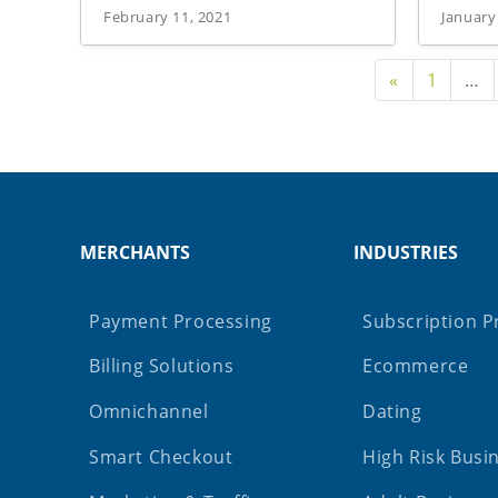
February 11, 2021
January
Previous P
«
1
…
MERCHANTS
INDUSTRIES
Payment Processing
Subscription P
Billing Solutions
Ecommerce
Omnichannel
Dating
Smart Checkout
High Risk Busi