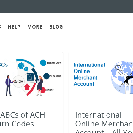
S
HELP
MORE
BLOG
International
 ABCs of ACH
Online Merchan
urn Codes
Account – All Y