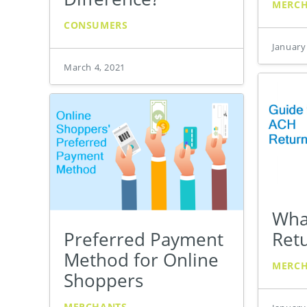
MERC
CONSUMERS
January
March 4, 2021
Wha
Preferred Payment
Ret
Method for Online
MERC
Shoppers
MERCHANTS