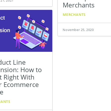
 21, 2021
Merchants
MERCHANTS
November 25, 2020
duct Line
ension: How to
t Right With
r Ecommerce
re
HANTS