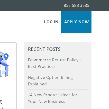
855 588 3585
s
LOG IN
APPLY NOW
RECENT POSTS
Ecommerce Return Policy –
Best Practices
Negative Option Billing
Explained
14 New Product Ideas for
t
Your New Business
ou