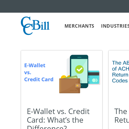
MERCHANTS
INDUSTRIE
E-Wallet vs. Credit
The
Card: What’s the
Ret
Difference?