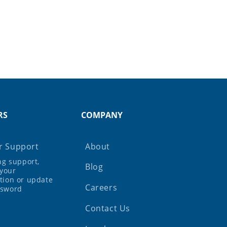
RS
COMPANY
 Support
About
ing support,
Blog
your
tion or update
Careers
ssword
Contact Us