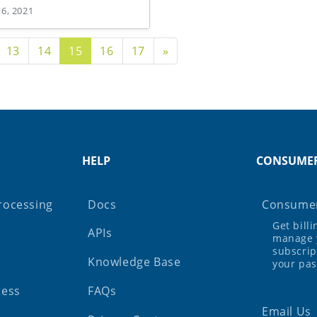
 6, 2021
age
Next Page
13
14
15
16
17
»
HELP
CONSUME
rocessing
Docs
Consumer
Get bill
APIs
manage 
subscrip
Knowledge Base
your pa
ness
FAQs
Email Us