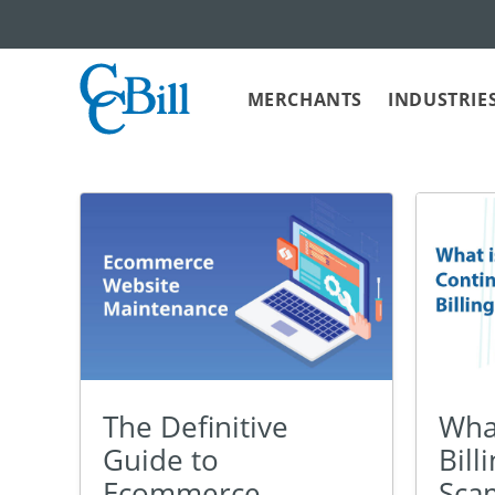
MERCHANTS
INDUSTRIE
The Definitive
What
Guide to
Bill
Ecommerce
Sca