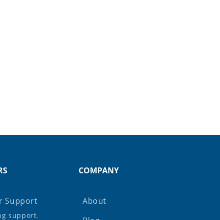
RS
COMPANY
 Support
About
ing support,