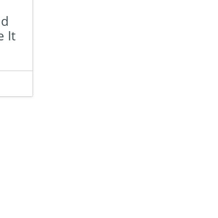
nd
 It