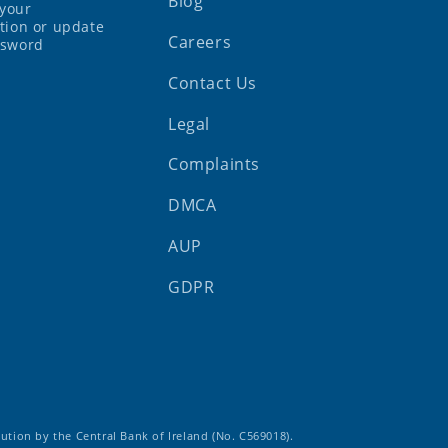
Blog
your
tion or update
Careers
ssword
Contact Us
Legal
Complaints
DMCA
AUP
GDPR
tution by the Central Bank of Ireland (No. C569018).