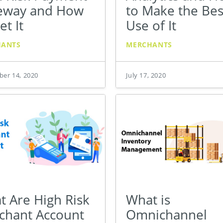
eway and How
to Make the Bes
et It
Use of It
HANTS
MERCHANTS
er 14, 2020
July 17, 2020
t Are High Risk
What is
chant Account
Omnichannel