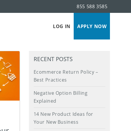
855 588 3585
s
LOG IN
APPLY NOW
RECENT POSTS
Ecommerce Return Policy –
Best Practices
Negative Option Billing
Explained
14 New Product Ideas for
Your New Business
our