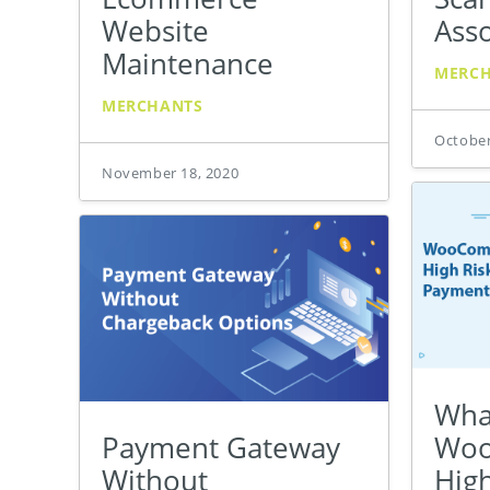
Website
Asso
Maintenance
MERC
MERCHANTS
October
November 18, 2020
What
Payment Gateway
Wo
Without
Hig