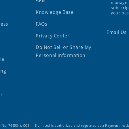
APIs
manage 
subscrip
Knowledge Base
your pa
ness
FAQs
Email Us
Privacy Center
Do Not Sell or Share My
Personal Information
ia
ing
or
d (No. 768534). CCBill IE Limited is authorized and regulated as a Payment Insti