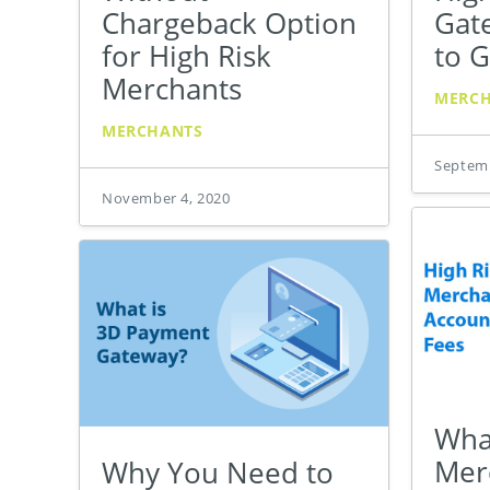
Chargeback Option
Gat
for High Risk
to G
Merchants
MERC
MERCHANTS
Septemb
November 4, 2020
Wha
Mer
Why You Need to