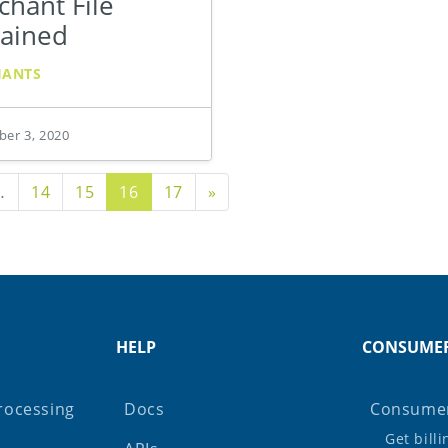
hant File
lained
HANTS
er 3, 2020
s Page
Next Page
…
14
15
16
17
»
HELP
CONSUME
rocessing
Docs
Consumer
Get bill