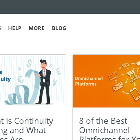
S
HELP
MORE
BLOG
 Is Continuity
8 of the Best
ing and What
Omnichannel
ms Are
Platforms for Y