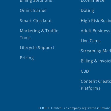
Billing Solutions
Ecommerce
Omnichannel
Dating
Smart Checkout
High Risk Busi
Marketing & Traffic
Adult Business
Tools
Live Cams
Lifecycle Support
Streaming Med
Pricing
Billing & Invoic
CBD
Content Creat
Platforms
CCBill IE Limited is a company registered in Irelan