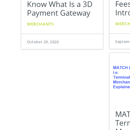
Fees
Know What Is a 3D
Intr
Payment Gateway
MERC
MERCHANTS
Septemb
October 29, 2020
MATC
Ter