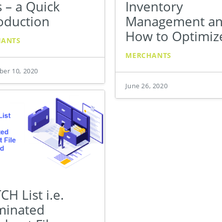
 – a Quick
Inventory
oduction
Management a
How to Optimize
HANTS
MERCHANTS
er 10, 2020
June 26, 2020
H List i.e.
minated