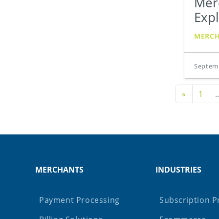
Merc
Exp
MERC
Septemb
Previou
«
1
MERCHANTS
INDUSTRIES
Payment Processing
Subscription P