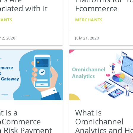
ciated with It
Ecommerce
HANTS
MERCHANTS
 2, 2020
July 21, 2020
 Is a
What Is
oCommerce
Omnichannel
h Risk Payment
Analytics and 