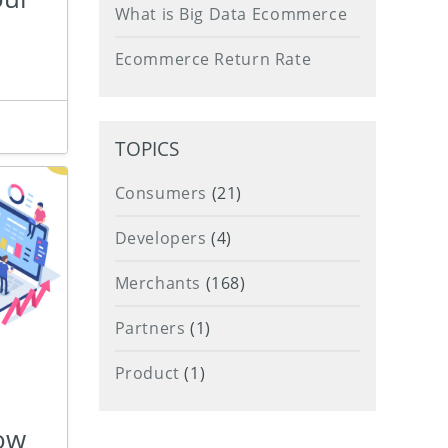
What is Big Data Ecommerce
Ecommerce Return Rate
TOPICS
Consumers
(21)
Developers
(4)
Merchants
(168)
Partners
(1)
Product
(1)
How