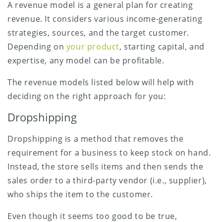
A revenue model is a general plan for creating
revenue. It considers various income-generating
strategies, sources, and the target customer.
Depending on
your product
, starting capital, and
expertise, any model can be profitable.
The revenue models listed below will help with
deciding on the right approach for you:
Dropshipping
Dropshipping is a method that removes the
requirement for a business to keep stock on hand.
Instead, the store sells items and then sends the
sales order to a third-party vendor (i.e., supplier),
who ships the item to the customer.
Even though it seems too good to be true,