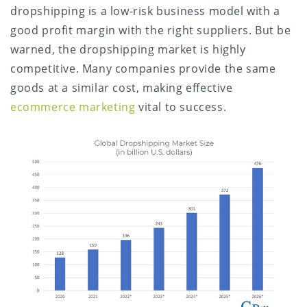
dropshipping is a low-risk business model with a
good profit margin with the right suppliers. But be
warned, the dropshipping market is highly
competitive. Many companies provide the same
goods at a similar cost, making effective
ecommerce marketing
vital to success.