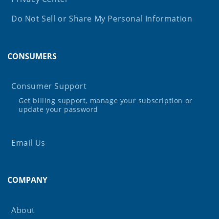
Do Not Sell or Share My Personal Information
CONSUMERS
Consumer Support
Get billing support, manage your subscription or
update your password
Email Us
COMPANY
About