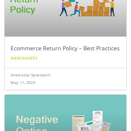
Ecommerce Return Policy – Best Practices
MERCHANTS
Anastazija Spasojevic
May 11, 2023