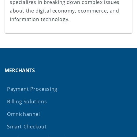
specializes in breaking down complex issues
about the digital economy, ecommerce, and
information technology.
MERCHANTS
Payment Processing
Billing Solutions
Omnichannel
Smart Checkout