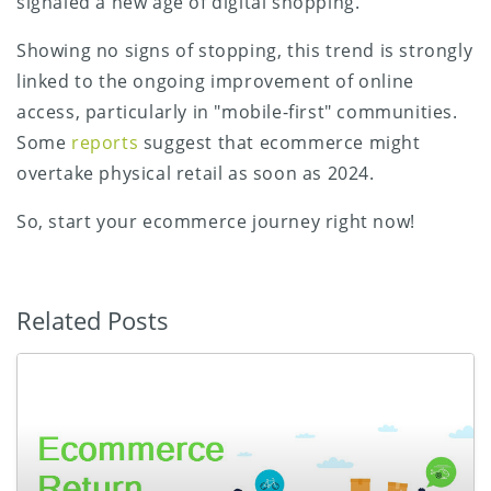
signaled a new age of digital shopping.
Showing no signs of stopping, this trend is strongly
linked to the ongoing improvement of online
access, particularly in "mobile-first" communities.
Some
reports
suggest that ecommerce might
overtake physical retail as soon as 2024.
So, start your ecommerce journey right now!
Related Posts