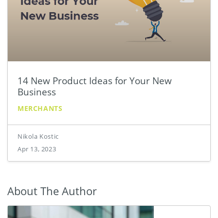
14 New Product Ideas for Your New
Business
MERCHANTS
Nikola Kostic
Apr 13, 2023
About The Author