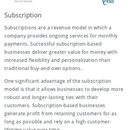
Subscription
Subscriptions are a revenue model in which a
company provides ongoing services for monthly
payments. Successful subscription-based
businesses deliver greater value for money with
increased flexibility and personalization than
traditional buy-and-own options.
One significant advantage of the subscription
model is that it allows businesses to develop more
robust and longer-lasting ties with their
customers. Subscription-based businesses
generate profit from retaining customers for as
long as possible and rely on a high customer-
lifetime value over time.