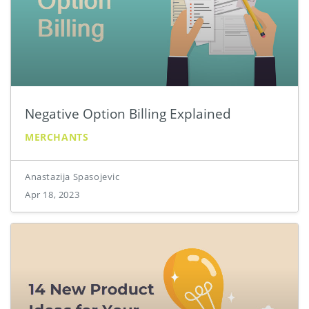
Negative Option Billing Explained
MERCHANTS
Anastazija Spasojevic
Apr 18, 2023