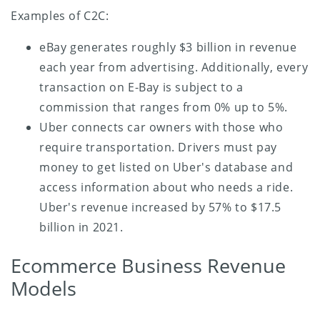
Examples of C2C:
eBay generates roughly $3 billion in revenue
each year from advertising. Additionally, every
transaction on E-Bay is subject to a
commission that ranges from 0% up to 5%.
Uber connects car owners with those who
require transportation. Drivers must pay
money to get listed on Uber's database and
access information about who needs a ride.
Uber's revenue increased by 57% to $17.5
billion in 2021.
Ecommerce Business Revenue
Models