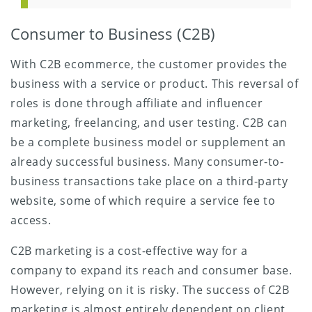
Consumer to Business (C2B)
With C2B ecommerce, the customer provides the
business with a service or product. This reversal of
roles is done through affiliate and influencer
marketing, freelancing, and user testing. C2B can
be a complete business model or supplement an
already successful business. Many consumer-to-
business transactions take place on a third-party
website, some of which require a service fee to
access.
C2B marketing is a cost-effective way for a
company to expand its reach and consumer base.
However, relying on it is risky. The success of C2B
marketing is almost entirely dependent on client