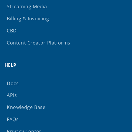
Streaming Media
Billing & Invoicing
CBD
Content Creator Platforms
HELP
Docs
APIs
Knowledge Base
FAQs
Privacy Center