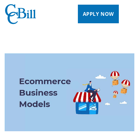
APPLY NOW