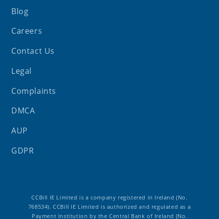
Blog
Careers
Contact Us
Legal
Complaints
DMCA
AUP
GDPR
CCBill IE Limited is a company registered in Ireland (No.
768534). CCBill IE Limited is authorized and regulated as a
Payment Institution by the Central Bank of Ireland (No.