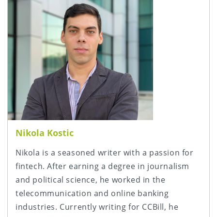
Nikola Kostic
Nikola is a seasoned writer with a passion for
fintech. After earning a degree in journalism
and political science, he worked in the
telecommunication and online banking
industries. Currently writing for CCBill, he