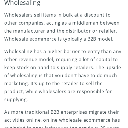
Wholesaling
Wholesalers sell items in bulk at a discount to
other companies, acting as a middleman between
the manufacturer and the distributor or retailer.
Wholesale ecommerce is typically a B2B model.
Wholesaling has a higher barrier to entry than any
other revenue model, requiring a lot of capital to
keep stock on hand to supply retailers. The upside
of wholesaling is that you don't have to do much
marketing. It's up to the retailer to sell the
product, while wholesalers are responsible for
supplying.
As more traditional B2B enterprises migrate their
activities online, online wholesale ecommerce has