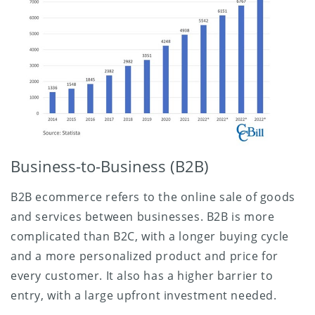
Business-to-Business (B2B)
B2B ecommerce refers to the online sale of goods
and services between businesses. B2B is more
complicated than B2C, with a longer buying cycle
and a more personalized product and price for
every customer. It also has a higher barrier to
entry, with a large upfront investment needed.