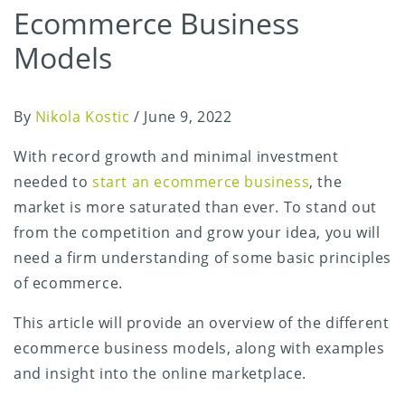
Ecommerce Business
Models
By
Nikola Kostic
/
June 9, 2022
With record growth and minimal investment
needed to
start an ecommerce business
, the
market is more saturated than ever. To stand out
from the competition and grow your idea, you will
need a firm understanding of some basic principles
of ecommerce.
This article will provide an overview of the different
ecommerce business models, along with examples
and insight into the online marketplace.