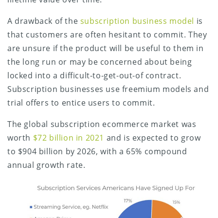
A drawback of the
subscription business model
is
that customers are often hesitant to commit. They
are unsure if the product will be useful to them in
the long run or may be concerned about being
locked into a difficult-to-get-out-of contract.
Subscription businesses use freemium models and
trial offers to entice users to commit.
The global subscription ecommerce market was
worth
$72 billion in 2021
and is expected to grow
to $904 billion by 2026, with a 65% compound
annual growth rate.