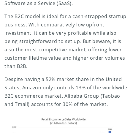
Software as a Service (SaaS).
The B2C model is ideal for a cash-strapped startup
business. With comparatively low upfront
investment, it can be very profitable while also
being straightforward to set up. But beware, it is
also the most competitive market, offering lower
customer lifetime value and higher order volumes
than B2B.
Despite having a 52% market share in the United
States, Amazon only controls 13% of the worldwide
B2C ecommerce market. Alibaba Group (Taobao
and Tmall) accounts for 30% of the market.