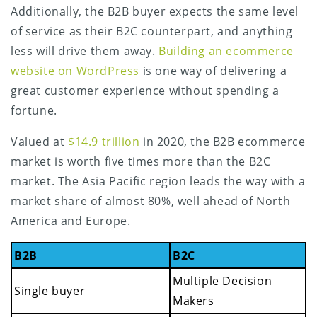
Additionally, the B2B buyer expects the same level
of service as their B2C counterpart, and anything
less will drive them away.
Building an ecommerce
website on WordPress
is one way of delivering a
great customer experience without spending a
fortune.
Valued at
$14.9 trillion
in 2020, the B2B ecommerce
market is worth five times more than the B2C
market. The Asia Pacific region leads the way with a
market share of almost 80%, well ahead of North
America and Europe.
B2B
B2C
Multiple Decision
Single buyer
Makers