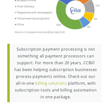
Subscription payment processing is not
something all payment processors can
support. For more than 20 years, CCBill
has been helping subscription businesses
process payments online. Check out our
all-in-one
billing solutions
platform, with
subscription tools and billing automation
in one package.