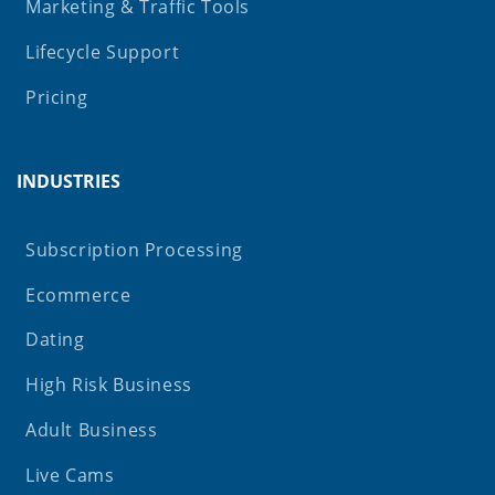
Marketing & Traffic Tools
Lifecycle Support
Pricing
INDUSTRIES
Subscription Processing
Ecommerce
Dating
High Risk Business
Adult Business
Live Cams