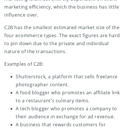
marketing efficiency, which the business has little
influence over.
C2B has the smallest estimated market size of the
four ecommerce types. The exact figures are hard
to pin down due to the private and individual
nature of the transactions.
Examples of C2B:
Shutterstock, a platform that sells freelance
photographer content.
A food blogger who promotes an affiliate link
to a restaurant’s culinary items.
A tech blogger who promotes a company to
their audience in exchange for ad revenue.
A business that rewards customers for