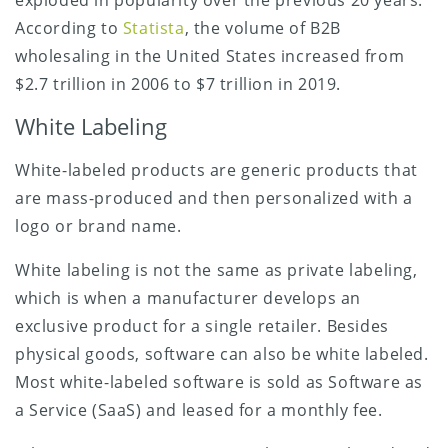
exploded in popularity over the previous 20 years.
According to
Statista
, the volume of B2B
wholesaling in the United States increased from
$2.7 trillion in 2006 to $7 trillion in 2019.
White Labeling
White-labeled products are generic products that
are mass-produced and then personalized with a
logo or brand name.
White labeling is not the same as private labeling,
which is when a manufacturer develops an
exclusive product for a single retailer. Besides
physical goods, software can also be white labeled.
Most white-labeled software is sold as Software as
a Service (SaaS) and leased for a monthly fee.