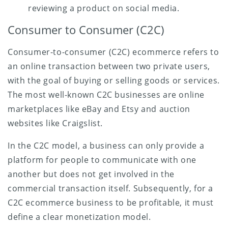
reviewing a product on social media.
Consumer to Consumer (C2C)
Consumer-to-consumer (C2C) ecommerce refers to
an online transaction between two private users,
with the goal of buying or selling goods or services.
The most well-known C2C businesses are online
marketplaces like eBay and Etsy and auction
websites like Craigslist.
In the C2C model, a business can only provide a
platform for people to communicate with one
another but does not get involved in the
commercial transaction itself. Subsequently, for a
C2C ecommerce business to be profitable, it must
define a clear monetization model.