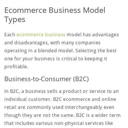
Ecommerce Business Model
Types
Each
ecommerce business
model has advantages
and disadvantages, with many companies
operating in a blended model. Selecting the best
one for your business is critical to keeping it
profitable.
Business-to-Consumer (B2C)
In B2C, a business sells a product or service to an
individual customer. B2C ecommerce and online
retail are commonly used interchangeably even
though they are not the same. B2C is a wider term
that includes various non-physical services like