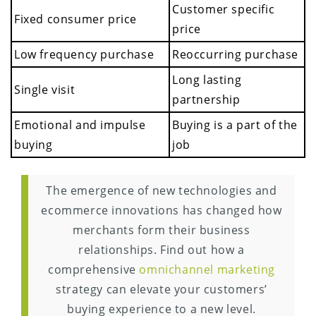
Customer specific
Fixed consumer price
price
Low frequency purchase
Reoccurring purchase
Long lasting
Single visit
partnership
Emotional and impulse
Buying is a part of the
buying
job
The emergence of new technologies and
ecommerce innovations has changed how
merchants form their business
relationships. Find out how a
comprehensive
omnichannel marketing
strategy can elevate your customers’
buying experience to a new level.