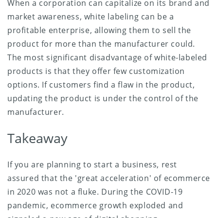
When a corporation can capitalize on its brand and
market awareness, white labeling can be a
profitable enterprise, allowing them to sell the
product for more than the manufacturer could.
The most significant disadvantage of white-labeled
products is that they offer few customization
options. If customers find a flaw in the product,
updating the product is under the control of the
manufacturer.
Takeaway
If you are planning to start a business, rest
assured that the 'great acceleration' of ecommerce
in 2020 was not a fluke. During the COVID-19
pandemic, ecommerce growth exploded and