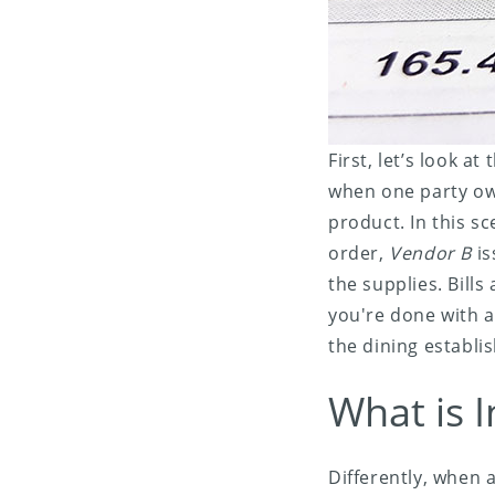
First, let’s look at
when one party owe
product. In this s
order,
Vendor B
is
the supplies. Bills
you're done with a 
the dining establi
What is I
Differently, when 