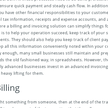
ensure quick payment and steady cash flow. In addition
ou have other financial responsibilities to your custome
l tax information, receipts and expense accounts, and a
ere a billing and invoicing solution can simplify things 
is to help your operation succeed, keep track of your sa
nts. They should also help you keep track of client p
p all this information conveniently noted within your 
gly enough, many small businesses still maintain and prep
ds the old fashioned way, in spreadsheets. However, t
ly advanced businesses invest in an advanced invoicing 
 heavy lifting for them.
illing
ght something from someone, then at the end of the tr