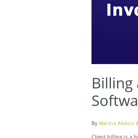
Billing
Softwa
By
Marina Aleksic
Client billing is 