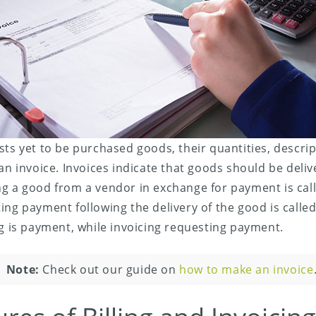
sts yet to be purchased goods, their quantities, descrip
 an invoice. Invoices indicate that goods should be deliv
g a good from a vendor in exchange for payment is calle
ing payment following the delivery of the good is called 
ng is payment, while invoicing requesting payment.
Note:
Check out our guide on
how to make an invoice