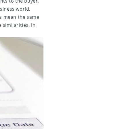
ents to the buyer,
siness world,
ms mean the same
similarities, in