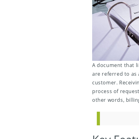
A document that li
are referred to as
customer. Receivin
process of request
other words, billi