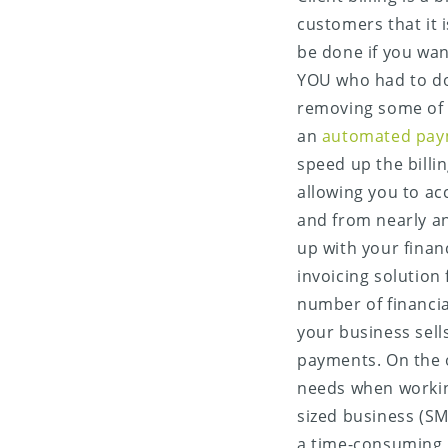
customers that it i
be done if you wan
YOU who had to do 
removing some of 
an
automated pay
speed up the billi
allowing you to ac
Share on X (Twitter)
and from nearly an
up with your finan
Share on Facebook
invoicing solution
number of financia
Share on LinkedIn
your business sell
payments. On the o
Share on Email
needs when workin
sized business (SM
a time-consuming b