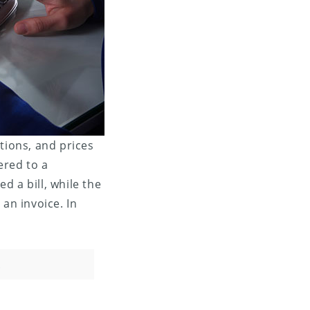
tions, and prices
ered to a
d a bill, while the
an invoice. In
.