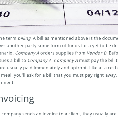
 the term
billing
. A bill as mentioned above is the docume
s another party some form of funds for a yet to be del
cenario,
Company A
orders supplies from
Vendor B
. Befo
sues a bill to
Company A
.
Company A
must pay the bill t
 are usually paid immediately and upfront. Like at a res
meal, you'll ask for a bill that you must pay right away
shment.
nvoicing
a company sends an invoice to a client, they usually are