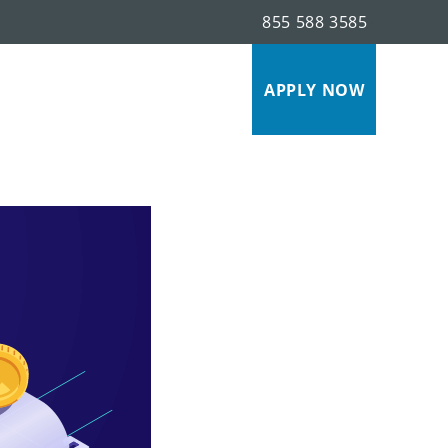
855 588 3585
s
APPLY NOW