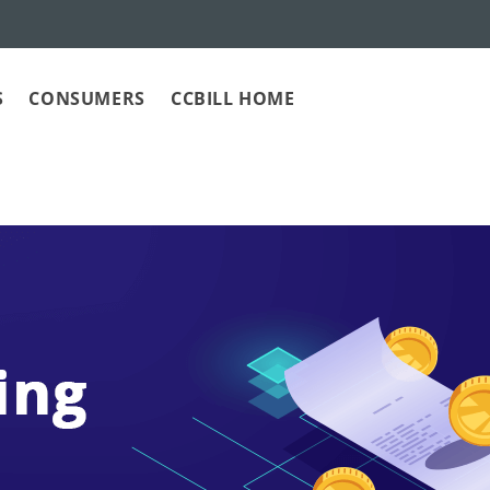
S
CONSUMERS
CCBILL HOME