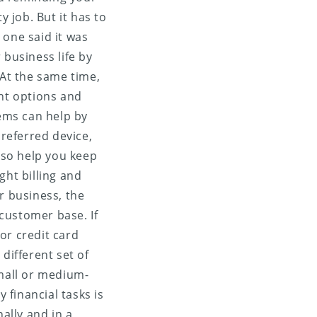
y job. But it has to
 one said it was
business life by
At the same time,
nt options and
tems can help by
referred device,
also help you keep
ght billing and
r business, the
customer base. If
or credit card
different set of
mall or medium-
financial tasks is
ally and in a