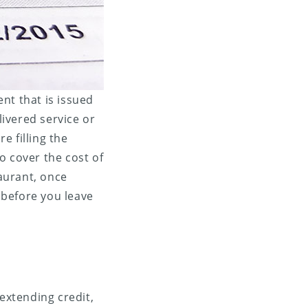
nt that is issued
ivered service or
re filling the
o cover the cost of
taurant, once
, before you leave
 extending credit,