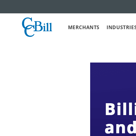
MERCHANTS
INDUSTRIE