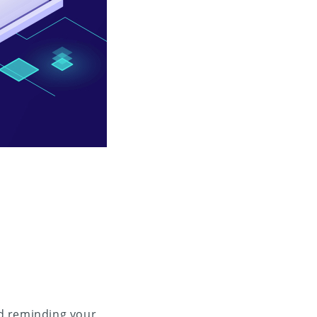
and reminding your