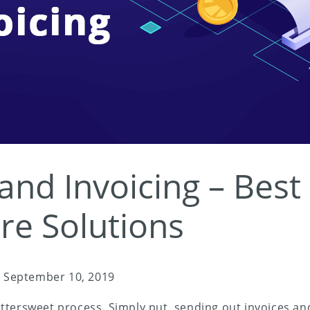
 and Invoicing – Best
re Solutions
/
September 10, 2019
a bittersweet process. Simply put, sending out invoices 