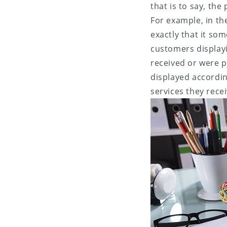
that is to say, th
For example, in th
exactly that it so
customers display
received or were 
displayed accordin
services they rece