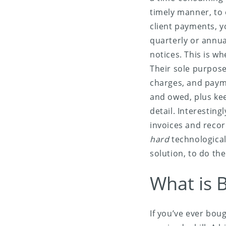
timely manner, to 
client payments, y
quarterly or annua
notices. This is wh
Their sole purpose 
charges, and payme
and owed, plus kee
detail. Interestin
invoices and recor
hard
technological
solution, to do the
What is B
If you’ve ever bou