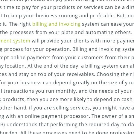
s time to pay for your products or services can be a dirt
t to keep your business running and profitable. But, no
it. The right
billing and invoicing
system can ease your 
the processes from your plate and automating others. 
ment system
will provide your clients with more payme
ng process for your operation. Billing and invoicing sys
cept online payments from your customers from their p
y location. At the end of the day, a billing system can 
ces and stay on top of your receivables. Choosing the ri
 for your business can depend greatly on the size of you
l transactions you run monthly, and the needs of your 
s products, then you are more likely to depend on cash 
ther hand, if you are selling services, you might have a 
g with an online payment processor. The owner of a s
B) understands that performing the required day-to-day 
urden. All these processes need to be done profession