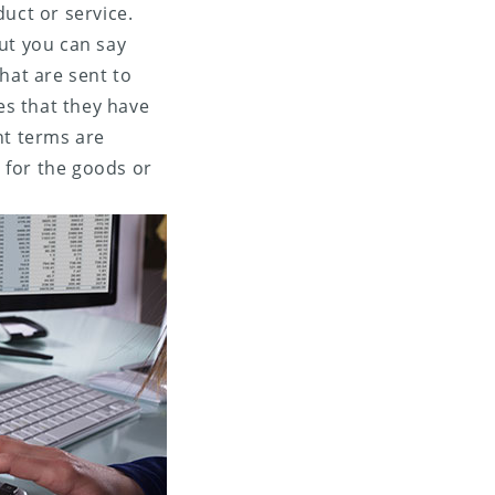
uct or service.
but you can say
hat are sent to
es that they have
t terms are
 for the goods or