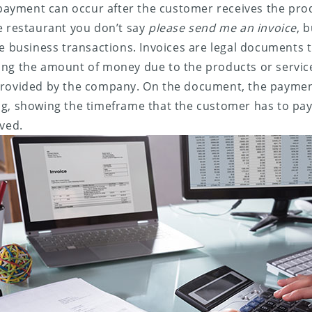
e payment can occur after the customer receives the prod
e restaurant you don’t say
please send me an invoice
, 
me business transactions. Invoices are legal documents t
ing the amount of money due to the products or servic
provided by the company. On the document, the paymen
g, showing the timeframe that the customer has to pay
ived.