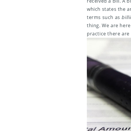
received a bill. A 
which states the a
terms such as
bill
thing. We are here
practice there are 