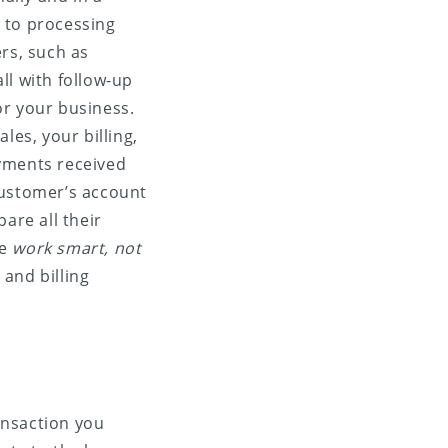
 to processing
rs, such as
ll with follow-up
for your business.
les, your billing,
ayments received
customer’s account
are all their
he
work smart, not
and billing
ansaction you