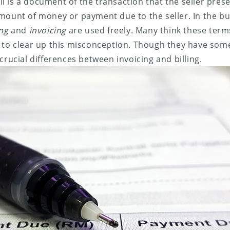
bill is a document of the transaction that the seller pres
mount of money or payment due to the seller. In the bu
ing
and
invoicing
are used freely. Many think these ter
 to clear up this misconception. Though they have some 
crucial differences between invoicing and billing.