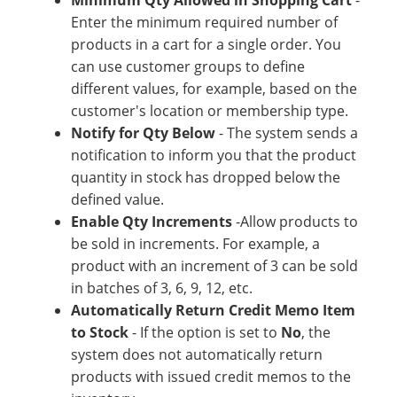
Minimum Qty Allowed in Shopping Cart
-
Enter the minimum required number of
products in a cart for a single order. You
can use customer groups to define
different values, for example, based on the
customer's location or membership type.
Notify for Qty Below
- The system sends a
notification to inform you that the product
quantity in stock has dropped below the
defined value.
Enable Qty Increments
-Allow products to
be sold in increments. For example, a
product with an increment of 3 can be sold
in batches of 3, 6, 9, 12, etc.
Automatically Return Credit Memo Item
to Stock
- If the option is set to
No
, the
system does not automatically return
products with issued credit memos to the