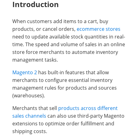
Introduction
When customers add items to a cart, buy
products, or cancel orders,
ecommerce stores
need to update available stock quantities in real-
time. The speed and volume of sales in an online
store force merchants to automate inventory
management tasks.
Magento 2
has built-in features that allow
merchants to configure essential inventory
management rules for products and sources
(warehouses).
Merchants that sell
products across different
sales channels
can also use third-party Magento
extensions to optimize order fulfillment and
shipping costs.