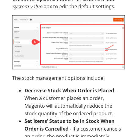
system value
box to edit the default settings.
The stock management options include:
Decrease Stock When Order is Placed
-
When a customer places an order,
Magento will automatically reduce the
stock quantity of the ordered product.
Set Items’ Status to be in Stock When
Order is Cancelled
- If a customer cancels
an order, the product is immediately