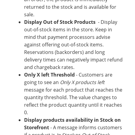
returned to the stock and is available for
sale.
Display Out of Stock Products
- Display
out-of-stock items in the store. Keep in
mind that payment processors advise
against offering out-of-stock items.
Reservations (backorders) and long
delivery times can negatively impact refund
and chargeback rates.
Only X left Threshold
- Customers are
going to see an
Only X products left
message for each product that reaches the
quantity threshold. The value changes to
reflect the product quantity until it reaches
0.
Display products availability in Stock on
Storefront
- A message informs customers