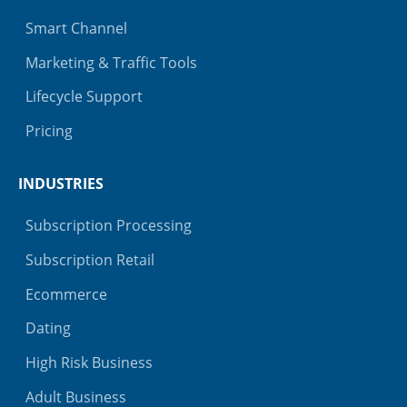
Smart Channel
Marketing & Traffic Tools
Lifecycle Support
Pricing
INDUSTRIES
Subscription Processing
Subscription Retail
Ecommerce
Dating
High Risk Business
Adult Business