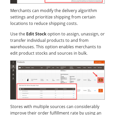
Merchants can modify the delivery algorithm
settings and prioritize shipping from certain
locations to reduce shipping costs.
Use the
Edit Stock
option to assign, unassign, or
transfer individual products to and from
warehouses. This option enables merchants to
edit product stocks and sources in bulk.
Stores with multiple sources can considerably
improve their order fulfillment rate by using an