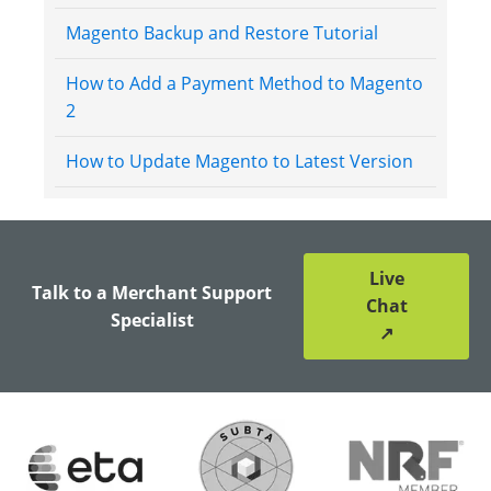
Magento Backup and Restore Tutorial
How to Add a Payment Method to Magento
2
How to Update Magento to Latest Version
Live
Talk to a Merchant Support
Chat
Specialist
↗