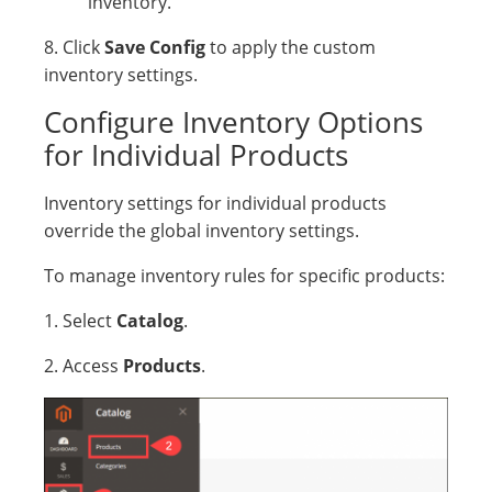
inventory.
8. Click
Save Config
to apply the custom
inventory settings.
Configure Inventory Options
for Individual Products
Inventory settings for individual products
override the global inventory settings.
To manage inventory rules for specific products:
1. Select
Catalog
.
2. Access
Products
.