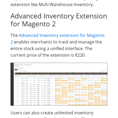
extension like Multi Warehouse Inventory.
Advanced Inventory Extension
for Magento 2
The
Advanced Inventory extension for Magento
2
enables merchants to track and manage the
entire stock using a unified interface. The
current price of the extension is €220.
Users can also create unlimited inventory