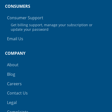
CONSUMERS
Consumer Support
Get billing support, manage your subscription or
update your password
Email Us
COMPANY
About
Blog
Careers
Contact Us
Legal
Complaints