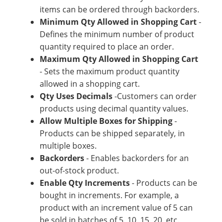
items can be ordered through backorders.
Minimum Qty Allowed in Shopping Cart
-
Defines the minimum number of product
quantity required to place an order.
Maximum Qty Allowed in Shopping Cart
- Sets the maximum product quantity
allowed in a shopping cart.
Qty Uses Decimals
-Customers can order
products using decimal quantity values.
Allow Multiple Boxes for Shipping
-
Products can be shipped separately, in
multiple boxes.
Backorders
- Enables backorders for an
out-of-stock product.
Enable Qty Increments
- Products can be
bought in increments. For example, a
product with an increment value of 5 can
be sold in batches of 5, 10, 15, 20, etc.