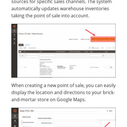
sources for specific sales channels. The system
automatically updates warehouse inventories
taking the point of sale into account.
When creating a new point of sale, you can easily
display the location and directions to your brick-
and-mortar store on Google Maps.