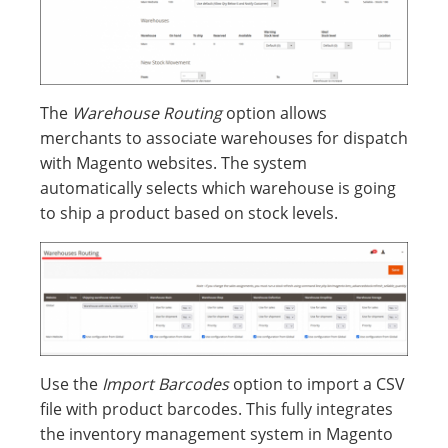
The
Warehouse Routing
option allows
merchants to associate warehouses for dispatch
with Magento websites. The system
automatically selects which warehouse is going
to ship a product based on stock levels.
Use the
Import Barcodes
option to import a CSV
file with product barcodes. This fully integrates
the inventory management system in Magento