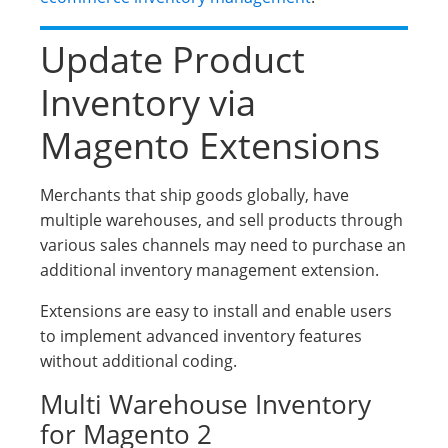
Update Product
Inventory via
Magento Extensions
Merchants that ship goods globally, have
multiple warehouses, and sell products through
various sales channels may need to purchase an
additional inventory management extension.
Extensions are easy to install and enable users
to implement advanced inventory features
without additional coding.
Multi Warehouse Inventory
for Magento 2