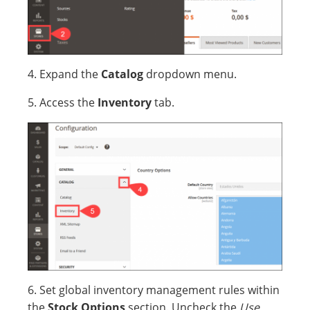
4. Expand the
Catalog
dropdown menu.
5. Access the
Inventory
tab.
6. Set global inventory management rules within
the
Stock Options
section. Uncheck the
Use