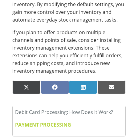
inventory. By modifying the default settings, you
gain more control over your inventory and
automate everyday stock management tasks.
If you plan to offer products on multiple
channels and points of sale, consider installing
inventory management extensions. These
extensions can help you efficiently fulfill orders,
reduce shipping costs, and introduce new
inventory management procedures.
Share
Share
Share
Share
X
Facebook
LinkedIn
Email
on
on
on
on
(Twitter)
Debit Card Processing: How Does It Work?
PAYMENT PROCESSING