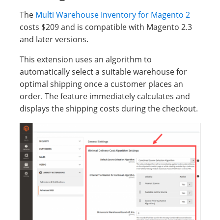
The
Multi Warehouse Inventory for Magento 2
costs $209 and is compatible with Magento 2.3
and later versions.
This extension uses an algorithm to
automatically select a suitable warehouse for
optimal shipping once a customer places an
order. The feature immediately calculates and
displays the shipping costs during the checkout.