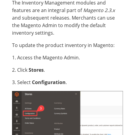
The Inventory Management modules and
features are an integral part of
Magento 2.3.x
and subsequent releases. Merchants can use
the Magento Admin to modify the default
inventory settings.
To update the product inventory in Magento:
1. Access the Magento Admin.
2. Click
Stores
.
3. Select
Configuration
.