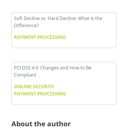
Soft Decline vs. Hard Decline: What Is the
Difference?
PAYMENT PROCESSING
PCI DSS 4.0: Changes and How to Be
Compliant
ONLINE SECURITY
PAYMENT PROCESSING
About the author