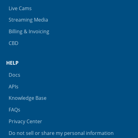
Live Cams
Streaming Media
Billing & Invoicing
CBD
HELP
Docs
APIs
Knowledge Base
FAQs
Privacy Center
Do not sell or share my personal information