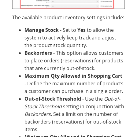
The available product inventory settings include:
Manage Stock
- Set to
Yes
to allow the
system to actively keep track and adjust
the product stock quantity.
Backorders
- This option allows customers
to place orders (reservations) for products
that are currently out-of-stock.
Maximum Qty Allowed in Shopping Cart
- Define the maximum number of products
a customer can purchase in a single order.
Out-of-Stock Threshold
- Use the
Out-of-
Stock Threshold
setting in conjunction with
Backorders
. Set a limit on the number of
backorders (reservations) for out-of-stock
items.