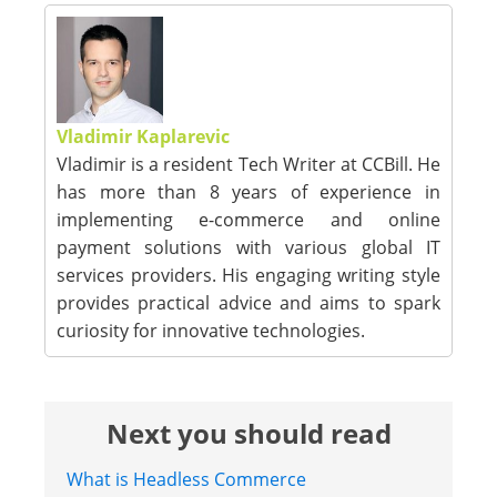
Vladimir Kaplarevic
Vladimir is a resident Tech Writer at CCBill. He
has more than 8 years of experience in
implementing e-commerce and online
payment solutions with various global IT
services providers. His engaging writing style
provides practical advice and aims to spark
curiosity for innovative technologies.
Next you should read
What is Headless Commerce