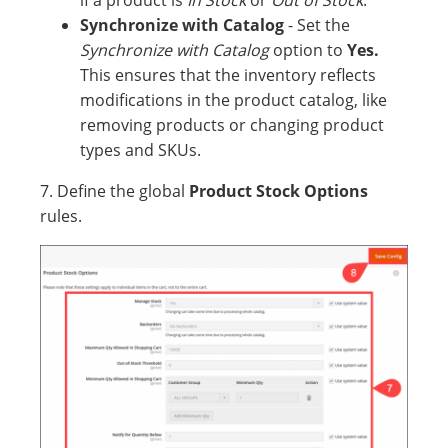
if a product is
In Stock
or
Out of Stock
.
Synchronize with Catalog
- Set the
Synchronize with Catalog
option to
Yes.
This ensures that the inventory reflects
modifications in the product catalog, like
removing products or changing product
types and SKUs.
7. Define the global
Product Stock Options
rules.