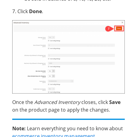
7. Click
Done
.
Once the
Advanced Inventory
closes, click
Save
on the product page to apply the changes.
Note:
Learn everything you need to know about
ecommerce inventory management
.