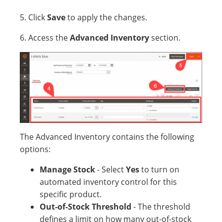
5. Click
Save
to apply the changes.
6. Access the
Advanced Inventory
section.
The Advanced Inventory contains the following
options:
Manage Stock
- Select
Yes
to turn on
automated inventory control for this
specific product.
Out-of-Stock Threshold
- The threshold
defines a limit on how many out-of-stock