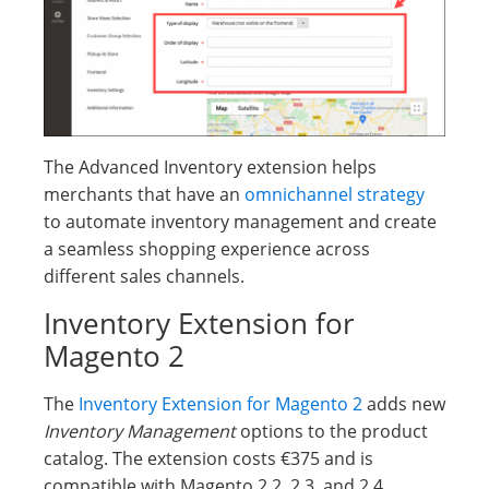
The Advanced Inventory extension helps
merchants that have an
omnichannel strategy
to automate inventory management and create
a seamless shopping experience across
different sales channels.
Inventory Extension for
Magento 2
The
Inventory Extension for Magento 2
adds new
Inventory Management
options to the product
catalog. The extension costs €375 and is
compatible with Magento 2.2, 2.3, and 2.4.