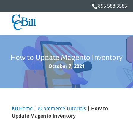
855 588 3585
How to Update Magento Inventory
October 7, 2021
KB Home
|
eCommerce Tutorials
|
How to
Update Magento Inventory