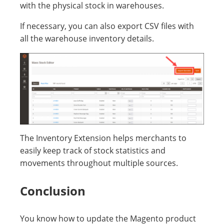
with the physical stock in warehouses.
If necessary, you can also export CSV files with
all the warehouse inventory details.
The Inventory Extension helps merchants to
easily keep track of stock statistics and
movements throughout multiple sources.
Conclusion
You know how to update the Magento product