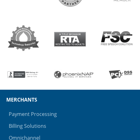
MERCHANTS
Payment Processing
Billing Solutions
Omnichannel