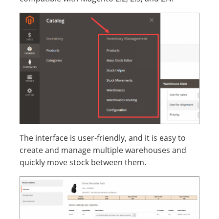
The interface is user-friendly, and it is easy to
create and manage multiple warehouses and
quickly move stock between them.