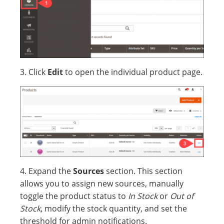
3. Click
Edit
to open the individual product page.
4. Expand the
Sources
section. This section
allows you to assign new sources, manually
toggle the product status to
In Stock
or
Out of
Stock
, modify the stock quantity, and set the
threshold for admin notifications.