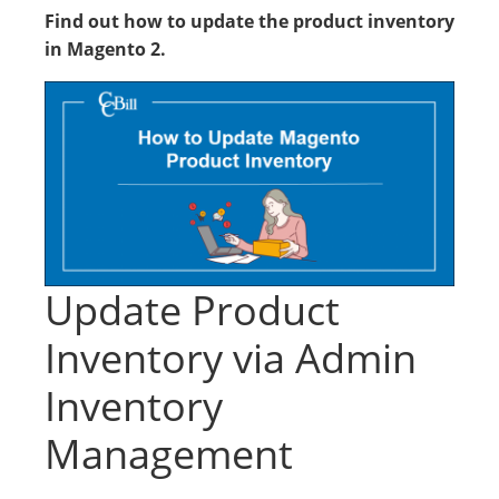
Find out how to update the product inventory
in Magento 2.
Update Product
Inventory via Admin
Inventory
Management