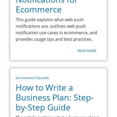
Ecommerce
This guide explains what web push
notifications are, outlines web push
notification use cases in ecommerce, and
provides usage tips and best practices.
READ MORE
eCommerce Tutorials
How to Write a
Business Plan: Step-
by-Step Guide