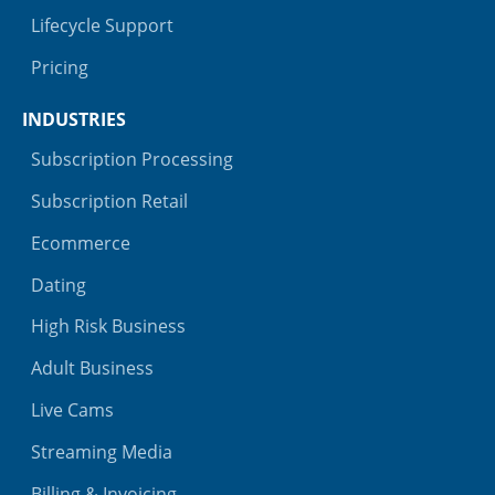
Lifecycle Support
Pricing
INDUSTRIES
Subscription Processing
Subscription Retail
Ecommerce
Dating
High Risk Business
Adult Business
Live Cams
Streaming Media
Billing & Invoicing