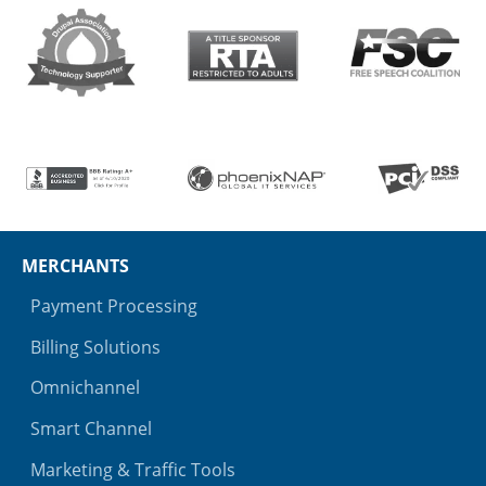
MERCHANTS
Payment Processing
Billing Solutions
Omnichannel
Smart Channel
Marketing & Traffic Tools