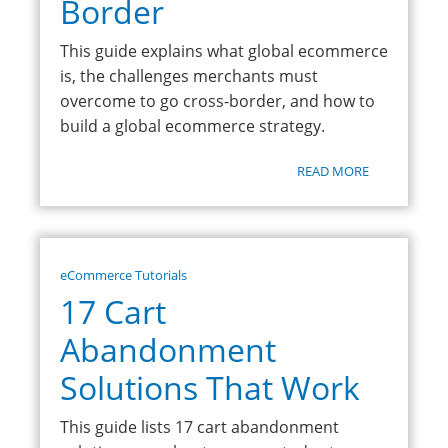
Border
This guide explains what global ecommerce
is, the challenges merchants must
overcome to go cross-border, and how to
build a global ecommerce strategy.
READ MORE
eCommerce Tutorials
17 Cart
Abandonment
Solutions That Work
This guide lists 17 cart abandonment