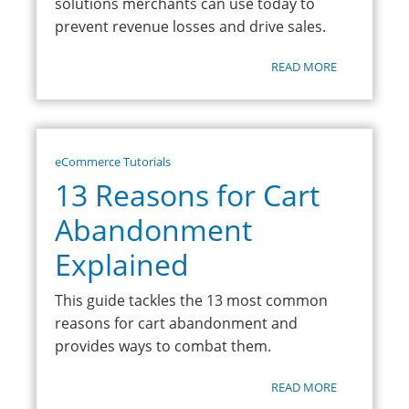
solutions merchants can use today to
prevent revenue losses and drive sales.
READ MORE
eCommerce Tutorials
13 Reasons for Cart
Abandonment
Explained
This guide tackles the 13 most common
reasons for cart abandonment and
provides ways to combat them.
READ MORE