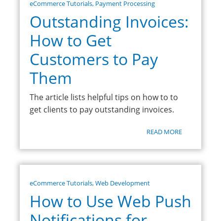
eCommerce Tutorials
,
Payment Processing
Outstanding Invoices:
How to Get
Customers to Pay
Them
The article lists helpful tips on how to to
get clients to pay outstanding invoices.
READ MORE
eCommerce Tutorials
,
Web Development
How to Use Web Push
Notifications for