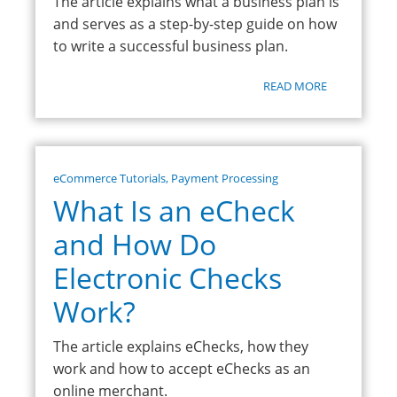
The article explains what a business plan is
and serves as a step-by-step guide on how
to write a successful business plan.
READ MORE
eCommerce Tutorials
,
Payment Processing
What Is an eCheck
and How Do
Electronic Checks
Work?
The article explains eChecks, how they
work and how to accept eChecks as an
online merchant.