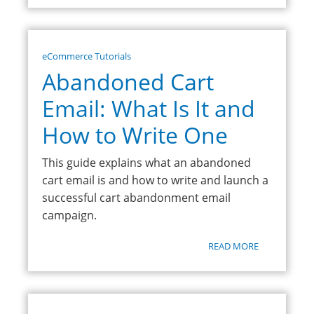
eCommerce Tutorials
Abandoned Cart
Email: What Is It and
How to Write One
This guide explains what an abandoned
cart email is and how to write and launch a
successful cart abandonment email
campaign.
READ MORE