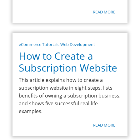
READ MORE
eCommerce Tutorials
,
Web Development
How to Create a
Subscription Website
This article explains how to create a
subscription website in eight steps, lists
benefits of owning a subscription business,
and shows five successful real-life
examples.
READ MORE