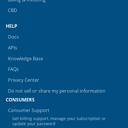
CBD
HELP
Docs
APIs
Knowledge Base
FAQs
Privacy Center
Do not sell or share my personal information
CONSUMERS
Consumer Support
Get billing support, manage your subscription or
update your password