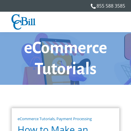
855 588 3585
eCommerce
Tutorials
eCommerce Tutorials
,
Payment Processing
How to Make an