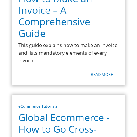
Invoice – A
Comprehensive
Guide
This guide explains how to make an invoice
and lists mandatory elements of every
invoice.
READ MORE
eCommerce Tutorials
Global Ecommerce -
How to Go Cross-