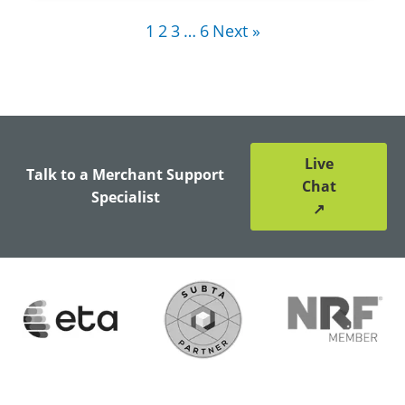
1
2
3
…
6
Next »
Live
Talk to a Merchant Support
Chat
Specialist
↗