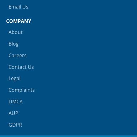
Email Us
COMPANY
About
Blog
Careers
Contact Us
Legal
Complaints
DMCA
AUP
GDPR