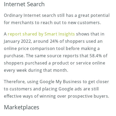
Internet Search
Ordinary Internet search still has a great potential
for merchants to reach out to new customers.
A
report shared by Smart Insights
shows that in
January 2022, around 24% of shoppers used an
online price comparison tool before making a
purchase. The same source reports that 58.4% of
shoppers purchased a product or service online
every week during that month.
Therefore, using Google My Business to get closer
to customers and placing Google ads are still
effective ways of winning over prospective buyers.
Marketplaces