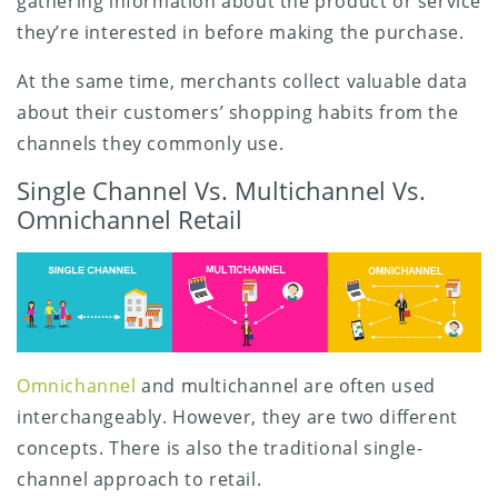
gathering information about the product or service
they’re interested in before making the purchase.
At the same time, merchants collect valuable data
about their customers’ shopping habits from the
channels they commonly use.
Single Channel Vs. Multichannel Vs.
Omnichannel Retail
Omnichannel
and multichannel are often used
interchangeably. However, they are two different
concepts. There is also the traditional single-
channel approach to retail.