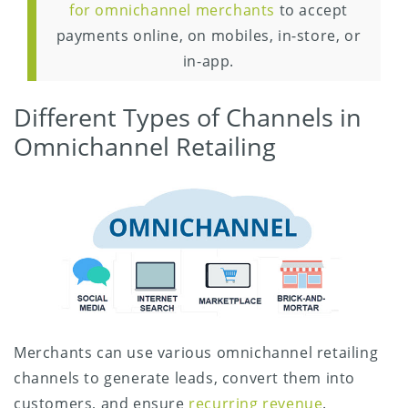
for omnichannel merchants
to accept
payments online, on mobiles, in-store, or
in-app.
Different Types of Channels in
Omnichannel Retailing
Merchants can use various omnichannel retailing
channels to generate leads, convert them into
customers, and ensure
recurring revenue
.