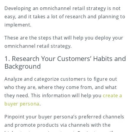
Developing an omnichannel retail strategy is not
easy, and it takes a lot of research and planning to
implement.
These are the steps that will help you deploy your
omnichannel retail strategy.
1. Research Your Customers’ Habits and
Background
Analyze and categorize customers to figure out
who they are, where they come from, and what
they need. This information will help you
create a
buyer persona
.
Pinpoint your buyer persona’s preferred channels
and promote products via channels with the