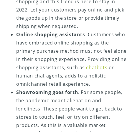
shopping and this trend is here to stay in
2022. Let your customers pay online and pick
the goods up in the store or provide timely
shipping when requested.
Online shopping assistants
. Customers who
have embraced online shopping as the
primary purchase method must not feel alone
in their shopping experience. Providing online
shopping assistants, such as
chatbots
or
human chat agents, adds to a holistic
omnichannel retail experience.
Showrooming goes forth
. For some people,
the pandemic meant alienation and
loneliness. These people want to get back to
stores to touch, feel, or try on different
products. As this is a valuable market