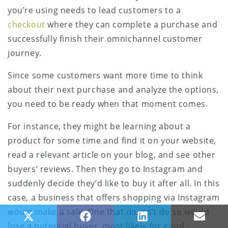
you’re using needs to lead customers to a
checkout
where they can complete a purchase and
successfully finish their omnichannel customer
journey.
Since some customers want more time to think
about their next purchase and analyze the options,
you need to be ready when that moment comes.
For instance, they might be learning about a
product for some time and find it on your website,
read a relevant article on your blog, and see other
buyers’ reviews. Then they go to Instagram and
suddenly decide they’d like to buy it after all. In this
case, a business that offers shopping via Instagram
would make a sale. One that doesn’t do so would
Share on X (Twitter)
Share on Facebook
Share on LinkedIn
Share
lose a potential buyer, most likely for good.