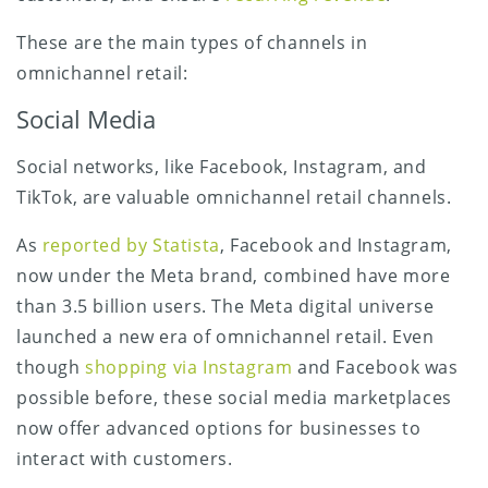
These are the main types of channels in
omnichannel retail:
Social Media
Social networks, like Facebook, Instagram, and
TikTok, are valuable omnichannel retail channels.
As
reported by Statista
, Facebook and Instagram,
now under the Meta brand, combined have more
than 3.5 billion users. The Meta digital universe
launched a new era of omnichannel retail. Even
though
shopping via Instagram
and Facebook was
possible before, these social media marketplaces
now offer advanced options for businesses to
interact with customers.