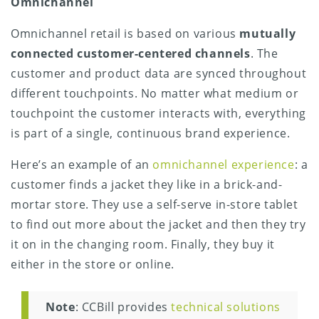
Omnichannel
Omnichannel retail is based on various
mutually
connected customer-centered channels
. The
customer and product data are synced throughout
different touchpoints. No matter what medium or
touchpoint the customer interacts with, everything
is part of a single, continuous brand experience.
Here’s an example of an
omnichannel experience
: a
customer finds a jacket they like in a brick-and-
mortar store. They use a self-serve in-store tablet
to find out more about the jacket and then they try
it on in the changing room. Finally, they buy it
either in the store or online.
Note
: CCBill provides
technical solutions