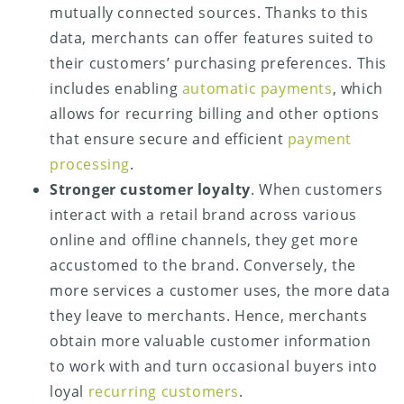
mutually connected sources. Thanks to this
data, merchants can offer features suited to
their customers’ purchasing preferences. This
includes enabling
automatic payments
, which
allows for recurring billing and other options
that ensure secure and efficient
payment
processing
.
Stronger customer loyalty
. When customers
interact with a retail brand across various
online and offline channels, they get more
accustomed to the brand. Conversely, the
more services a customer uses, the more data
they leave to merchants. Hence, merchants
obtain more valuable customer information
to work with and turn occasional buyers into
loyal
recurring customers
.