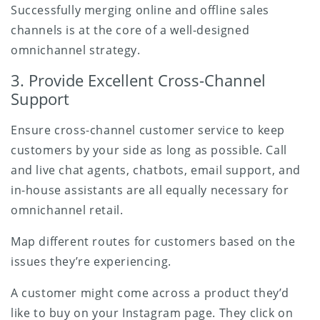
Successfully merging online and offline sales
channels is at the core of a well-designed
omnichannel strategy.
3. Provide Excellent Cross-Channel
Support
Ensure cross-channel customer service to keep
customers by your side as long as possible. Call
and live chat agents, chatbots, email support, and
in-house assistants are all equally necessary for
omnichannel retail.
Map different routes for customers based on the
issues they’re experiencing.
A customer might come across a product they’d
like to buy on your Instagram page. They click on