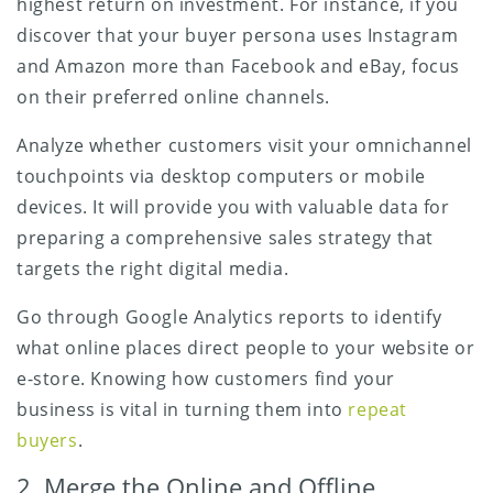
highest return on investment. For instance, if you
discover that your buyer persona uses Instagram
and Amazon more than Facebook and eBay, focus
on their preferred online channels.
Analyze whether customers visit your omnichannel
touchpoints via desktop computers or mobile
devices. It will provide you with valuable data for
preparing a comprehensive sales strategy that
targets the right digital media.
Go through Google Analytics reports to identify
what online places direct people to your website or
e-store. Knowing how customers find your
business is vital in turning them into
repeat
buyers
.
2. Merge the Online and Offline