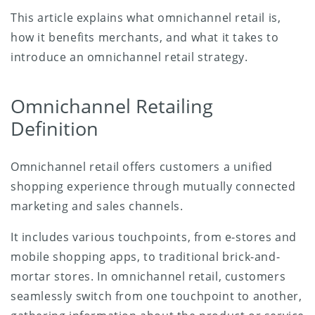
This article explains what omnichannel retail is,
how it benefits merchants, and what it takes to
introduce an omnichannel retail strategy.
Omnichannel Retailing
Definition
Omnichannel retail offers customers a unified
shopping experience through mutually connected
marketing and sales channels.
It includes various touchpoints, from e-stores and
mobile shopping apps, to traditional brick-and-
mortar stores. In omnichannel retail, customers
seamlessly switch from one touchpoint to another,