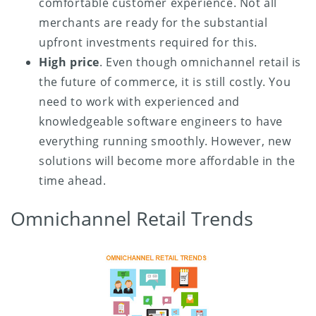
comfortable customer experience. Not all
merchants are ready for the substantial
upfront investments required for this.
High price
. Even though omnichannel retail is
the future of commerce, it is still costly. You
need to work with experienced and
knowledgeable software engineers to have
everything running smoothly. However, new
solutions will become more affordable in the
time ahead.
Omnichannel Retail Trends