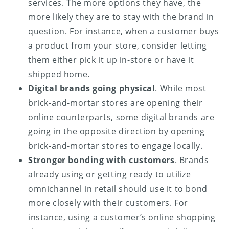
services. The more options they have, the
more likely they are to stay with the brand in
question. For instance, when a customer buys
a product from your store, consider letting
them either pick it up in-store or have it
shipped home.
Digital brands going physical
. While most
brick-and-mortar stores are opening their
online counterparts, some digital brands are
going in the opposite direction by opening
brick-and-mortar stores to engage locally.
Stronger bonding with customers
. Brands
already using or getting ready to utilize
omnichannel in retail should use it to bond
more closely with their customers. For
instance, using a customer’s online shopping