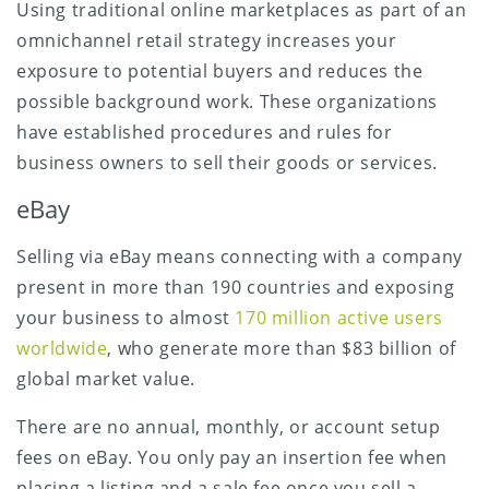
Using traditional online marketplaces as part of an
omnichannel retail strategy increases your
exposure to potential buyers and reduces the
possible background work. These organizations
have established procedures and rules for
business owners to sell their goods or services.
eBay
Selling via eBay means connecting with a company
present in more than 190 countries and exposing
your business to almost
170 million active users
worldwide
, who generate more than $83 billion of
global market value.
There are no annual, monthly, or account setup
fees on eBay. You only pay an insertion fee when
placing a listing and a sale fee once you sell a