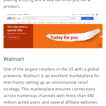
product.
Walmart
One of the largest retailers in the US with a global
presence, Walmart is an excellent marketplace for
merchants setting up an omnichannel retail
strategy. This marketplace ensures connectivity
across numerous channels with more than 440
million active users and several affiliate websites.