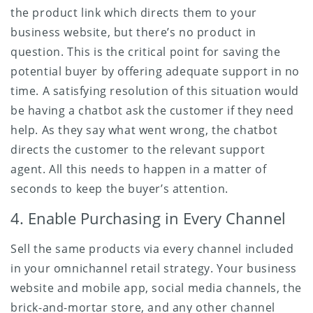
the product link which directs them to your
business website, but there’s no product in
question. This is the critical point for saving the
potential buyer by offering adequate support in no
time. A satisfying resolution of this situation would
be having a chatbot ask the customer if they need
help. As they say what went wrong, the chatbot
directs the customer to the relevant support
agent. All this needs to happen in a matter of
seconds to keep the buyer’s attention.
4. Enable Purchasing in Every Channel
Sell the same products via every channel included
in your omnichannel retail strategy. Your business
website and mobile app, social media channels, the
brick-and-mortar store, and any other channel