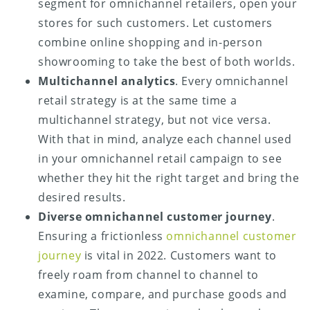
segment for omnichannel retailers, open your
stores for such customers. Let customers
combine online shopping and in-person
showrooming to take the best of both worlds.
Multichannel analytics
. Every omnichannel
retail strategy is at the same time a
multichannel strategy, but not vice versa.
With that in mind, analyze each channel used
in your omnichannel retail campaign to see
whether they hit the right target and bring the
desired results.
Diverse omnichannel customer journey
.
Ensuring a frictionless
omnichannel customer
journey
is vital in 2022. Customers want to
freely roam from channel to channel to
examine, compare, and purchase goods and