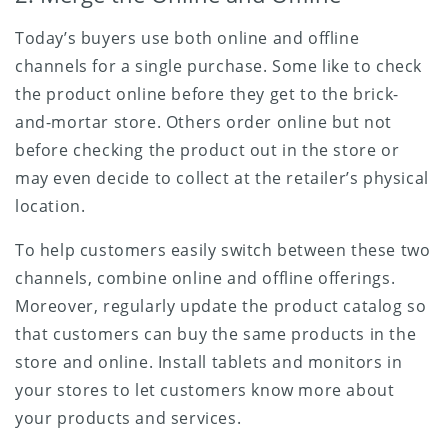
Today’s buyers use both online and offline
channels for a single purchase. Some like to check
the product online before they get to the brick-
and-mortar store. Others order online but not
before checking the product out in the store or
may even decide to collect at the retailer’s physical
location.
To help customers easily switch between these two
channels, combine online and offline offerings.
Moreover, regularly update the product catalog so
that customers can buy the same products in the
store and online. Install tablets and monitors in
your stores to let customers know more about
your products and services.