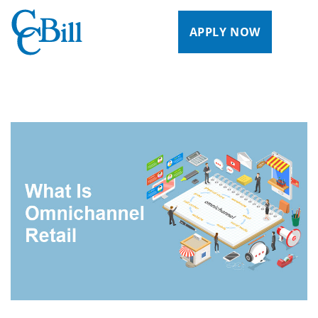
APPLY NOW