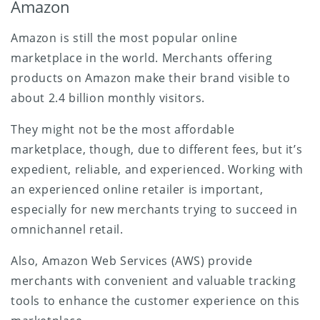
Amazon
Amazon is still the most popular online
marketplace in the world. Merchants offering
products on Amazon make their brand visible to
about 2.4 billion monthly visitors.
They might not be the most affordable
marketplace, though, due to different fees, but it’s
expedient, reliable, and experienced. Working with
an experienced online retailer is important,
especially for new merchants trying to succeed in
omnichannel retail.
Also, Amazon Web Services (AWS) provide
merchants with convenient and valuable tracking
tools to enhance the customer experience on this