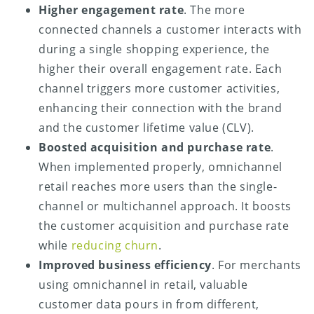
Higher engagement rate
. The more
connected channels a customer interacts with
during a single shopping experience, the
higher their overall engagement rate. Each
channel triggers more customer activities,
enhancing their connection with the brand
and the customer lifetime value (CLV).
Boosted acquisition and purchase rate
.
When implemented properly, omnichannel
retail reaches more users than the single-
channel or multichannel approach. It boosts
the customer acquisition and purchase rate
while
reducing churn
.
Improved business efficiency
. For merchants
using omnichannel in retail, valuable
customer data pours in from different,