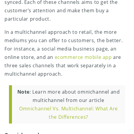
synced. Each of these channels aims to get the
customer’s attention and make them buy a
particular product.
In a multichannel approach to retail, the more
mediums you can offer to customers, the better.
For instance, a social media business page, an
online store, and an
ecommerce mobile app
are
three sales channels that work separately in a
multichannel approach.
Note
: Learn more about omnichannel and
multichannel from our article
Omnichannel Vs. Multichannel: What Are
the Differences?