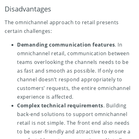
Disadvantages
The omnichannel approach to retail presents
certain challenges:
Demanding communication features
. In
omnichannel retail, communication between
teams overlooking the channels needs to be
as fast and smooth as possible. If only one
channel doesn’t respond appropriately to
customers’ requests, the entire omnichannel
experience is affected.
Complex technical requirements
. Building
back-end solutions to support omnichannel
retail is not simple. The front end also needs
to be user-friendly and attractive to ensure a