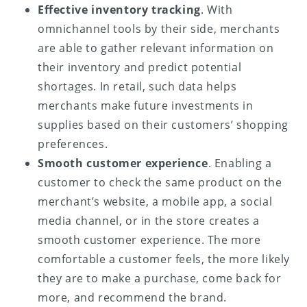
Effective inventory tracking
. With
omnichannel tools by their side, merchants
are able to gather relevant information on
their inventory and predict potential
shortages. In retail, such data helps
merchants make future investments in
supplies based on their customers’ shopping
preferences.
Smooth customer experience
. Enabling a
customer to check the same product on the
merchant’s website, a mobile app, a social
media channel, or in the store creates a
smooth customer experience. The more
comfortable a customer feels, the more likely
they are to make a purchase, come back for
more, and recommend the brand.