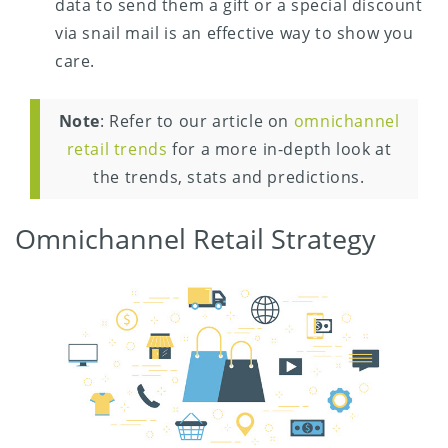
data to send them a gift or a special discount
via snail mail is an effective way to show you
care.
Note
: Refer to our article on
omnichannel
retail trends
for a more in-depth look at
the trends, stats and predictions.
Omnichannel Retail Strategy