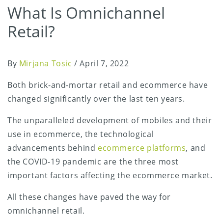
What Is Omnichannel
Retail?
By
Mirjana Tosic
/
April 7, 2022
Both brick-and-mortar retail and ecommerce have
changed significantly over the last ten years.
The unparalleled development of mobiles and their
use in ecommerce, the technological
advancements behind
ecommerce platforms
, and
the COVID-19 pandemic are the three most
important factors affecting the ecommerce market.
All these changes have paved the way for
omnichannel retail.