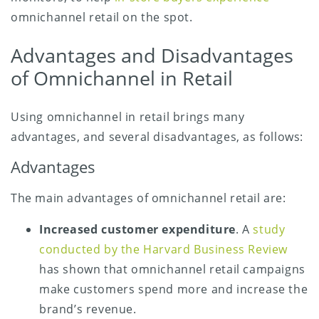
omnichannel retail on the spot.
Advantages and Disadvantages
of Omnichannel in Retail
Using omnichannel in retail brings many
advantages, and several disadvantages, as follows:
Advantages
The main advantages of omnichannel retail are:
Increased customer expenditure
. A
study
conducted by the Harvard Business Review
has shown that omnichannel retail campaigns
make customers spend more and increase the
brand’s revenue.