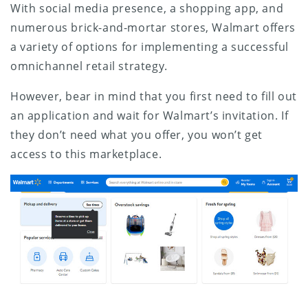
With social media presence, a shopping app, and
numerous brick-and-mortar stores, Walmart offers
a variety of options for implementing a successful
omnichannel retail strategy.
However, bear in mind that you first need to fill out
an application and wait for Walmart’s invitation. If
they don’t need what you offer, you won’t get
access to this marketplace.