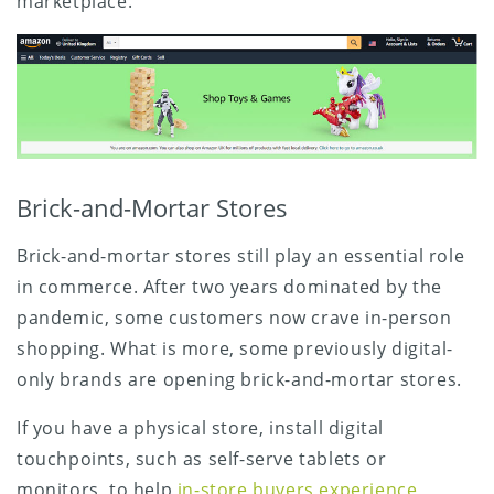
marketplace.
Brick-and-Mortar Stores
Brick-and-mortar stores still play an essential role
in commerce. After two years dominated by the
pandemic, some customers now crave in-person
shopping. What is more, some previously digital-
only brands are opening brick-and-mortar stores.
If you have a physical store, install digital
touchpoints, such as self-serve tablets or
monitors, to help
in-store buyers experience