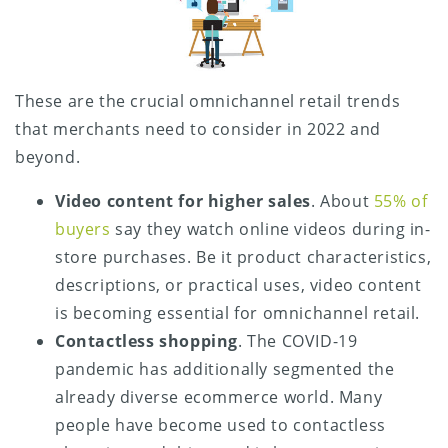
These are the crucial omnichannel retail trends
that merchants need to consider in 2022 and
beyond.
Video content for higher sales
. About
55% of
buyers
say they watch online videos during in-
store purchases. Be it product characteristics,
descriptions, or practical uses, video content
is becoming essential for omnichannel retail.
Contactless shopping
. The COVID-19
pandemic has additionally segmented the
already diverse ecommerce world. Many
people have become used to contactless