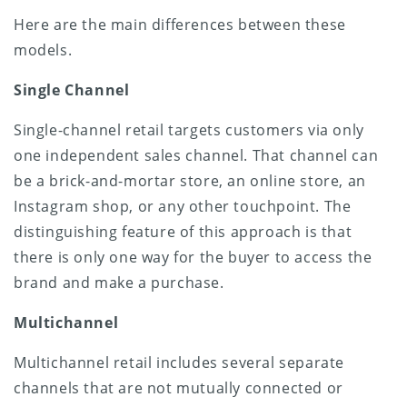
Here are the main differences between these
models.
Single Channel
Single-channel retail targets customers via only
one independent sales channel. That channel can
be a brick-and-mortar store, an online store, an
Instagram shop, or any other touchpoint. The
distinguishing feature of this approach is that
there is only one way for the buyer to access the
brand and make a purchase.
Multichannel
Multichannel retail includes several separate
channels that are not mutually connected or