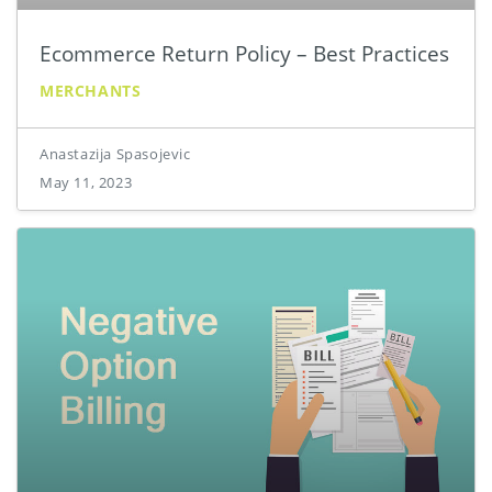
Ecommerce Return Policy – Best Practices
MERCHANTS
Anastazija Spasojevic
May 11, 2023