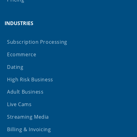
INDUSTRIES
Subscription Processing
Ecommerce
Dating
High Risk Business
Adult Business
Live Cams
Streaming Media
Billing & Invoicing