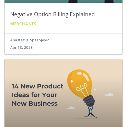
Negative Option Billing Explained
MERCHANTS
Anastazija Spasojevic
Apr 18, 2023