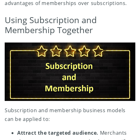
advantages of memberships over subscriptions.
Using Subscription and
Membership Together
Subscription and membership business models
can be applied to:
Attract the targeted audience.
Merchants