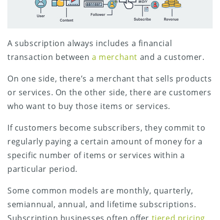
A subscription always includes a financial
transaction between
a merchant
and a customer.
On one side, there’s a merchant that sells products
or services. On the other side, there are customers
who want to buy those items or services.
If customers become subscribers, they commit to
regularly paying a certain amount of money for a
specific number of items or services within a
particular period.
Some common models are monthly, quarterly,
semiannual, annual, and lifetime subscriptions.
Subscription businesses often offer
tiered pricing