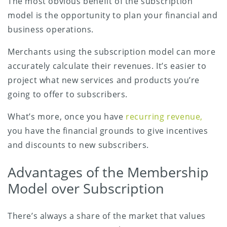
The most obvious benefit of the subscription
model is the opportunity to plan your financial and
business operations.
Merchants using the subscription model can more
accurately calculate their revenues. It’s easier to
project what new services and products you’re
going to offer to subscribers.
What’s more, once you have
recurring revenue,
you have the financial grounds to give incentives
and discounts to new subscribers.
Advantages of the Membership
Model over Subscription
There’s always a share of the market that values