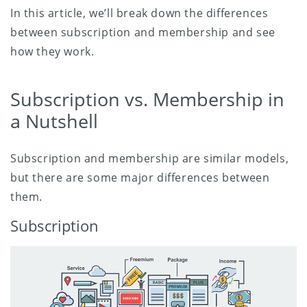
In this article, we’ll break down the differences
between subscription and membership and see
how they work.
Subscription vs. Membership in
a Nutshell
Subscription and membership are similar models,
but there are some major differences between
them.
Subscription