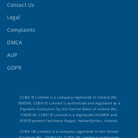
Contact Us
Legal
Complaints
DMCA
AUP
GDPR
CCBill IE Limited is a company registered in Ireland (No.
768534). CCBill IE Limited is authorized and regulated as a
Payment Institution by the Central Bank of Ireland (No.
C569018). CCBill IE Limited is a registered ISO/MSP and
IPSP/Payment Facilitator Rapyd, Hafnarfjörður, Iceland.
CCBill UK Limited is a company registered in the United
Kingdom (No. 12645114). CCBill UK Limited is authorized