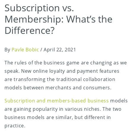
Subscription vs.
Membership: What’s the
Difference?
By
Pavle Bobic
/
April 22, 2021
The rules of the business game are changing as we
speak. New online loyalty and payment features
are transforming the traditional collaboration
models between merchants and consumers.
Subscription and members-based business
models
are gaining popularity in various niches. The two
business models are similar, but different in
practice.