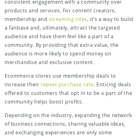
consistent engagement with a community over
products and services. For content creators,
membership and
streaming sites
, it’s a way to build
a fanbase and, ultimately, attract the targeted
audience and have them feel like a part of a
community. By providing that extra value, the
audience is more likely to spend money on
merchandise and exclusive content.
Ecommerce stores use membership deals to
increase their
repeat purchase rate
. Enticing deals
offered to customers that opt in to be a part of the
community helps boost profits.
Depending on the industry, expanding the network
of business connections, sharing valuable ideas,
and exchanging experiences are only some