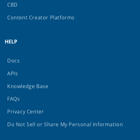
CBD
Content Creator Platforms
HELP
Docs
APIs
Knowledge Base
FAQs
Privacy Center
Do Not Sell or Share My Personal Information