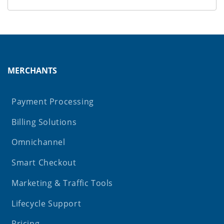
MERCHANTS
Payment Processing
Billing Solutions
Omnichannel
Smart Checkout
Marketing & Traffic Tools
Lifecycle Support
Pricing