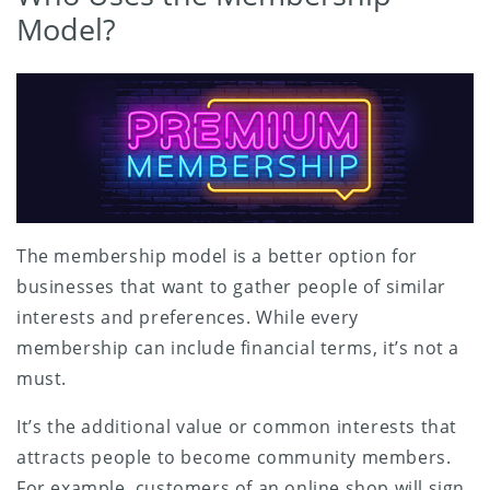
Model?
The membership model is a better option for
businesses that want to gather people of similar
interests and preferences. While every
membership can include financial terms, it’s not a
must.
It’s the additional value or common interests that
attracts people to become community members.
For example, customers of an online shop will sign