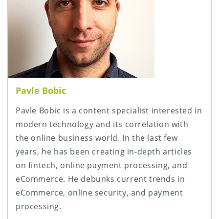
Pavle Bobic
Pavle Bobic is a content specialist interested in
modern technology and its correlation with
the online business world. In the last few
years, he has been creating in-depth articles
on fintech, online payment processing, and
eCommerce. He debunks current trends in
eCommerce, online security, and payment
processing.