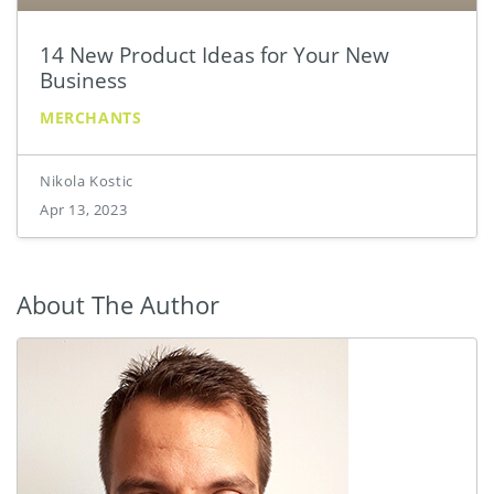
14 New Product Ideas for Your New
Business
MERCHANTS
Nikola Kostic
Apr 13, 2023
About The Author