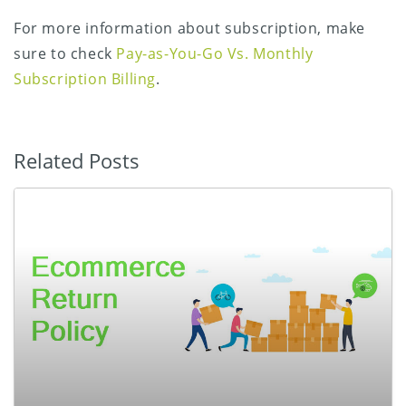
For more information about subscription, make
sure to check
Pay-as-You-Go Vs. Monthly
Subscription Billing
.
Related Posts