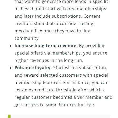
that want to generate more leads in specific
niches should start with free memberships
and later include subscriptions. Content
creators should also consider selling
merchandise once they have built a
community.
Increase long-term revenue.
By providing
special offers via memberships, you ensure
higher revenues in the long run.
Enhance loyalty.
Start with a subscription,
and reward selected customers with special
membership features. For instance, you can
set an expenditure threshold after which a
regular customer becomes a VIP member and
gets access to some features for free.