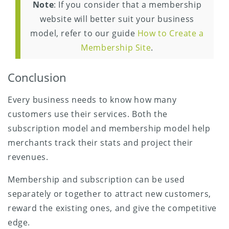
Note
: If you consider that a membership
website will better suit your business
model, refer to our guide
How to Create a
Membership Site
.
Conclusion
Every business needs to know how many
customers use their services. Both the
subscription model and membership model help
merchants track their stats and project their
revenues.
Membership and subscription can be used
separately or together to attract new customers,
reward the existing ones, and give the competitive
edge.