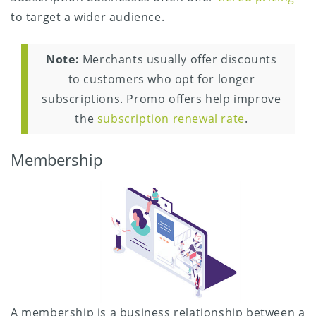
to target a wider audience.
Note:
Merchants usually offer discounts
to customers who opt for longer
subscriptions. Promo offers help improve
the
subscription renewal rate
.
Membership
A membership is a business relationship between a