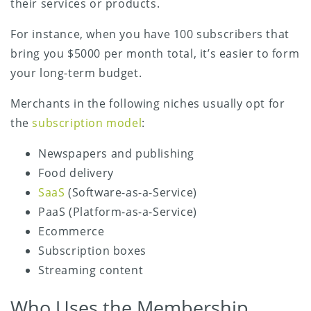
their services or products.
For instance, when you have 100 subscribers that
bring you $5000 per month total, it’s easier to form
your long-term budget.
Merchants in the following niches usually opt for
the
subscription model
:
Newspapers and publishing
Food delivery
SaaS
(Software-as-a-Service)
PaaS (Platform-as-a-Service)
Ecommerce
Subscription boxes
Streaming content
Who Uses the Membership