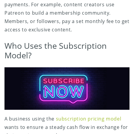
payments. For example, content creators use
Patreon to build a membership community.
Members, or followers, pay a set monthly fee to get
access to exclusive content.
Who Uses the Subscription
Model?
A business using the
subscription pricing model
wants to ensure a steady cash flow in exchange for