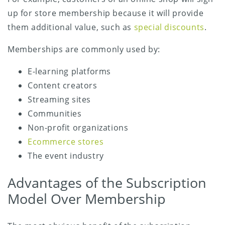
up for store membership because it will provide
them additional value, such as
special discounts
.
Memberships are commonly used by:
E-learning platforms
Content creators
Streaming sites
Communities
Non-profit organizations
Ecommerce stores
The event industry
Advantages of the Subscription
Model Over Membership