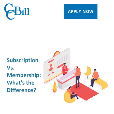
APPLY NOW