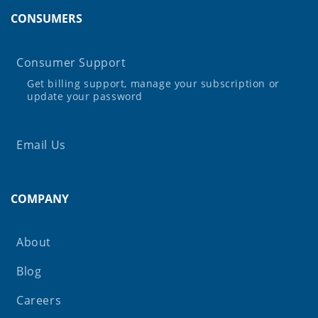
CONSUMERS
Consumer Support
Get billing support, manage your subscription or
update your password
Email Us
COMPANY
About
Blog
Careers