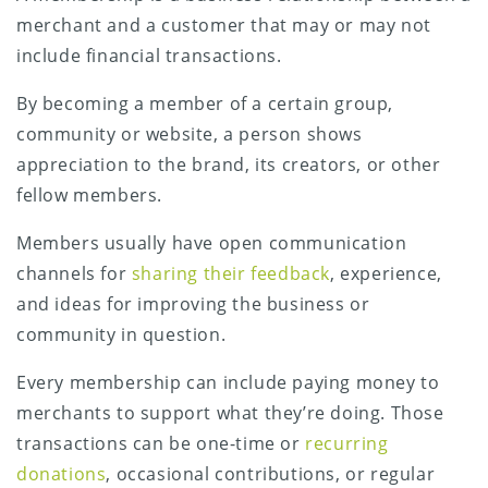
merchant and a customer that may or may not
include financial transactions.
By becoming a member of a certain group,
community or website, a person shows
appreciation to the brand, its creators, or other
fellow members.
Members usually have open communication
channels for
sharing their feedback
, experience,
and ideas for improving the business or
community in question.
Every membership can include paying money to
merchants to support what they’re doing. Those
transactions can be one-time or
recurring
donations
, occasional contributions, or regular