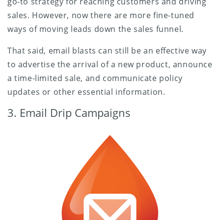
go-to strategy for reaching customers and driving
sales. However, now there are more fine-tuned
ways of moving leads down the sales funnel.
That said, email blasts can still be an effective way
to advertise the arrival of a new product, announce
a time-limited sale, and communicate policy
updates or other essential information.
3. Email Drip Campaigns