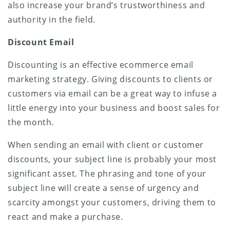
also increase your brand’s trustworthiness and
authority in the field.
Discount Email
Discounting is an effective ecommerce email
marketing strategy. Giving discounts to clients or
customers via email can be a great way to infuse a
little energy into your business and boost sales for
the month.
When sending an email with client or customer
discounts, your subject line is probably your most
significant asset. The phrasing and tone of your
subject line will create a sense of urgency and
scarcity amongst your customers, driving them to
react and make a purchase.