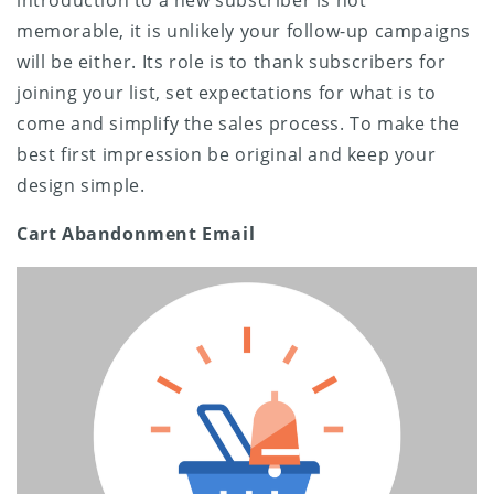
memorable, it is unlikely your follow-up campaigns
will be either. Its role is to thank subscribers for
joining your list, set expectations for what is to
come and simplify the sales process. To make the
best first impression be original and keep your
design simple.
Cart Abandonment Email