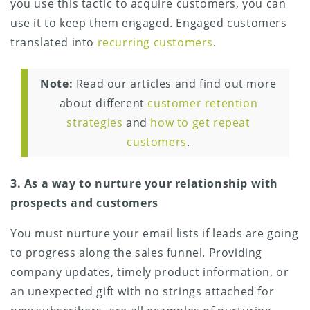
you use this tactic to acquire customers, you can
use it to keep them engaged. Engaged customers
translated into
recurring customers
.
Note:
Read our articles and find out more
about different
customer retention
strategies
and
how to get repeat
customers
.
3. As a way to nurture your relationship with
prospects and customers
You must nurture your email lists if leads are going
to progress along the sales funnel. Providing
company updates, timely product information, or
an unexpected gift with no strings attached for