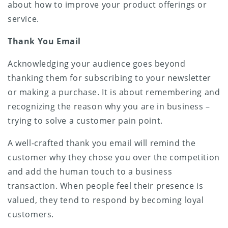
about how to improve your product offerings or
service.
Thank You Email
Acknowledging your audience goes beyond
thanking them for subscribing to your newsletter
or making a purchase. It is about remembering and
recognizing the reason why you are in business –
trying to solve a customer pain point.
A well-crafted thank you email will remind the
customer why they chose you over the competition
and add the human touch to a business
transaction. When people feel their presence is
valued, they tend to respond by becoming loyal
customers.