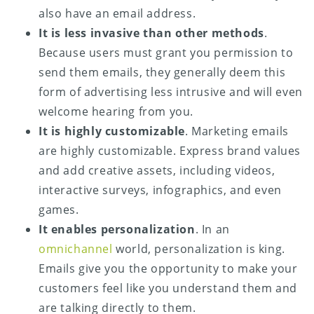
also have an email address.
It is less invasive than other methods
.
Because users must grant you permission to
send them emails, they generally deem this
form of advertising less intrusive and will even
welcome hearing from you.
It is highly customizable
. Marketing emails
are highly customizable. Express brand values
and add creative assets, including videos,
interactive surveys, infographics, and even
games.
It enables personalization
. In an
omnichannel
world, personalization is king.
Emails give you the opportunity to make your
customers feel like you understand them and
are talking directly to them.