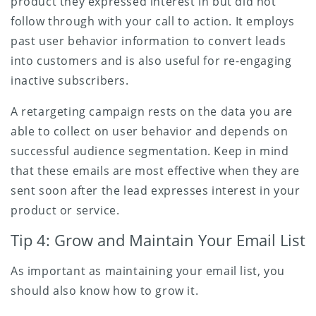
product they expressed interest in but did not
follow through with your call to action. It employs
past user behavior information to convert leads
into customers and is also useful for re-engaging
inactive subscribers.
A retargeting campaign rests on the data you are
able to collect on user behavior and depends on
successful audience segmentation. Keep in mind
that these emails are most effective when they are
sent soon after the lead expresses interest in your
product or service.
Tip 4: Grow and Maintain Your Email List
As important as maintaining your email list, you
should also know how to grow it.