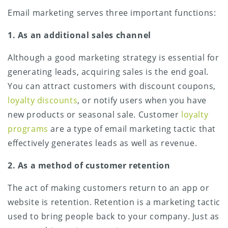
Email marketing serves three important functions:
1. As an additional sales channel
Although a good marketing strategy is essential for
generating leads, acquiring sales is the end goal.
You can attract customers with discount coupons,
loyalty discounts
, or notify users when you have
new products or seasonal sale. Customer
loyalty
programs
are a type of email marketing tactic that
effectively generates leads as well as revenue.
2. As a method of customer retention
The act of making customers return to an app or
website is retention. Retention is a marketing tactic
used to bring people back to your company. Just as