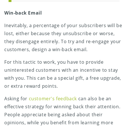
Win-back Email
Inevitably, a percentage of your subscribers will be
lost, either because they unsubscribe or worse,
they disengage entirely. To try and re-engage your
customers, design a win-back email.
For this tactic to work, you have to provide
uninterested customers with an incentive to stay
with you. This can be a special gift, a free upgrade,
or extra reward points.
Asking for
customer's feedback
can also be an
effective strategy for winning back their attention.
People appreciate being asked about their
opinions, while you benefit from learning more