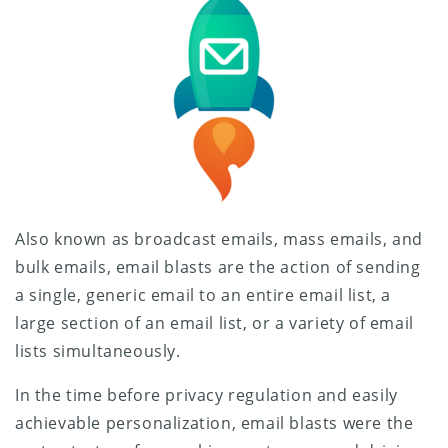
Also known as broadcast emails, mass emails, and
bulk emails, email blasts are the action of sending
a single, generic email to an entire email list, a
large section of an email list, or a variety of email
lists simultaneously.
In the time before privacy regulation and easily
achievable personalization, email blasts were the