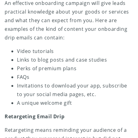
An effective onboarding campaign will give leads
practical knowledge about your goods or services
and what they can expect from you. Here are
examples of the kind of content your onboarding
drip emails can contain:
Video tutorials
Links to blog posts and case studies
Perks of premium plans
FAQs
Invitations to download your app, subscribe
to your social media pages, etc.
A unique welcome gift
Retargeting Email Drip
Retargeting means reminding your audience of a