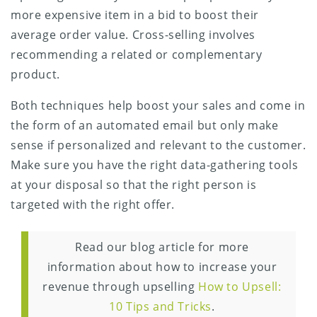
more expensive item in a bid to boost their
average order value. Cross-selling involves
recommending a related or complementary
product.
Both techniques help boost your sales and come in
the form of an automated email but only make
sense if personalized and relevant to the customer.
Make sure you have the right data-gathering tools
at your disposal so that the right person is
targeted with the right offer.
Read our blog article for more
information about how to increase your
revenue through upselling
How to Upsell:
10 Tips and Tricks
.