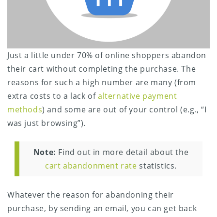
Just a little under 70% of online shoppers abandon
their cart without completing the purchase. The
reasons for such a high number are many (from
extra costs to a lack of
alternative payment
methods
) and some are out of your control (e.g., “I
was just browsing”).
Note:
Find out in more detail about the
cart abandonment rate
statistics.
Whatever the reason for abandoning their
purchase, by sending an email, you can get back