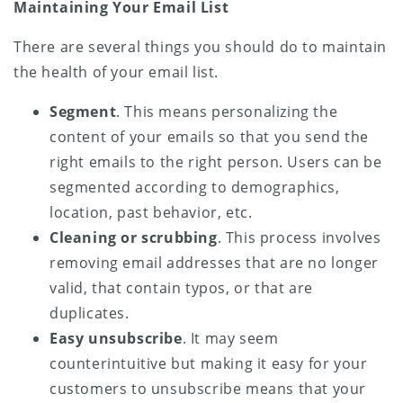
Maintaining Your Email List
There are several things you should do to maintain
the health of your email list.
Segment
. This means personalizing the
content of your emails so that you send the
right emails to the right person. Users can be
segmented according to demographics,
location, past behavior, etc.
Cleaning or scrubbing
. This process involves
removing email addresses that are no longer
valid, that contain typos, or that are
duplicates.
Easy unsubscribe
. It may seem
counterintuitive but making it easy for your
customers to unsubscribe means that your