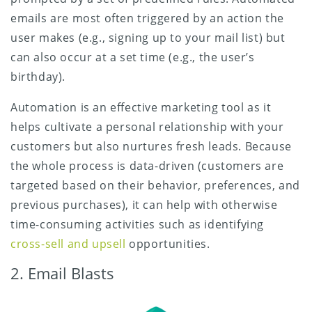
emails are most often triggered by an action the
user makes (e.g., signing up to your mail list) but
can also occur at a set time (e.g., the user’s
birthday).
Automation is an effective marketing tool as it
helps cultivate a personal relationship with your
customers but also nurtures fresh leads. Because
the whole process is data-driven (customers are
targeted based on their behavior, preferences, and
previous purchases), it can help with otherwise
time-consuming activities such as identifying
cross-sell and upsell
opportunities.
2. Email Blasts