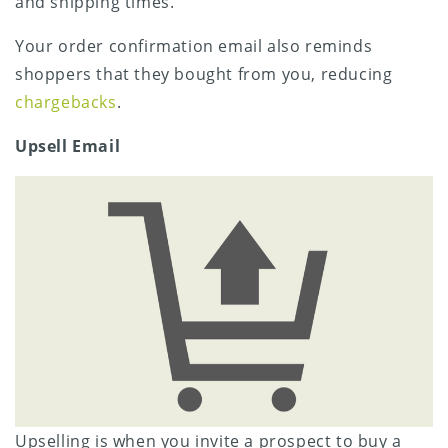
and shipping times.
Your order confirmation email also reminds
shoppers that they bought from you, reducing
chargebacks
.
Upsell Email
Upselling is when you invite a prospect to buy a