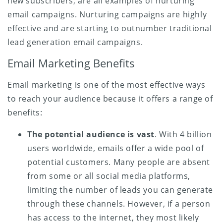
new subscribers, are all examples of nurturing
email campaigns. Nurturing campaigns are highly
effective and are starting to outnumber traditional
lead generation email campaigns.
Email Marketing Benefits
Email marketing is one of the most effective ways
to reach your audience because it offers a range of
benefits:
The potential audience is vast
. With 4 billion
users worldwide, emails offer a wide pool of
potential customers. Many people are absent
from some or all social media platforms,
limiting the number of leads you can generate
through these channels. However, if a person
has access to the internet, they most likely