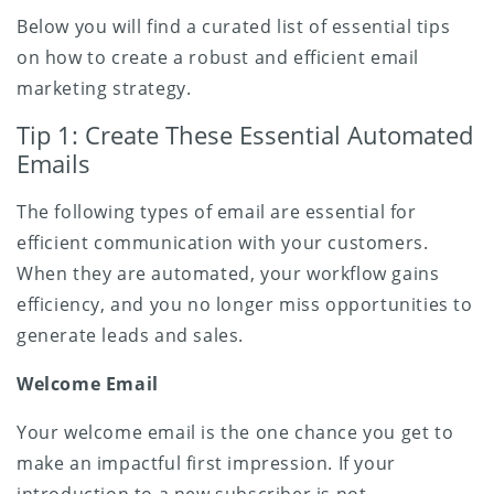
Below you will find a curated list of essential tips
on how to create a robust and efficient email
marketing strategy.
Tip 1: Create These Essential Automated
Emails
The following types of email are essential for
efficient communication with your customers.
When they are automated, your workflow gains
efficiency, and you no longer miss opportunities to
generate leads and sales.
Welcome Email
Your welcome email is the one chance you get to
make an impactful first impression. If your
introduction to a new subscriber is not