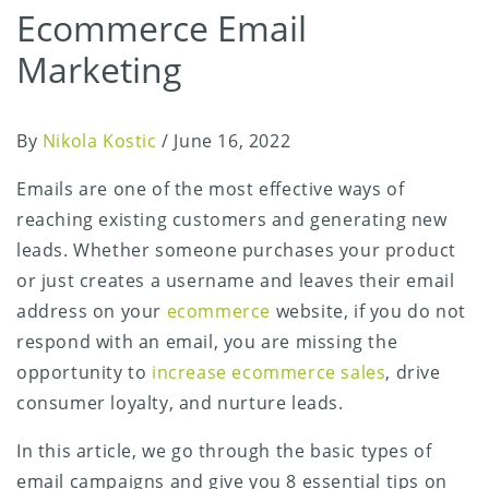
Ecommerce Email
Marketing
By
Nikola Kostic
/
June 16, 2022
Emails are one of the most effective ways of
reaching existing customers and generating new
leads. Whether someone purchases your product
or just creates a username and leaves their email
address on your
ecommerce
website, if you do not
respond with an email, you are missing the
opportunity to
increase ecommerce sales
, drive
consumer loyalty, and nurture leads.
In this article, we go through the basic types of
email campaigns and give you 8 essential tips on