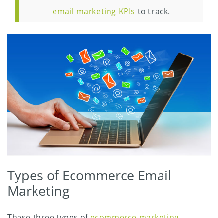
email marketing KPIs
to track.
Types of Ecommerce Email
Marketing
These three types of
ecommerce marketing