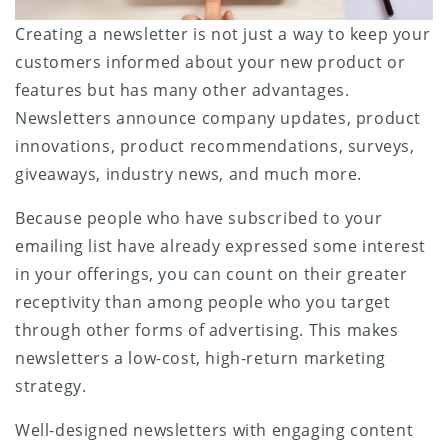
Creating a newsletter is not just a way to keep your
customers informed about your new product or
features but has many other advantages.
Newsletters announce company updates, product
innovations, product recommendations, surveys,
giveaways, industry news, and much more.
Because people who have subscribed to your
emailing list have already expressed some interest
in your offerings, you can count on their greater
receptivity than among people who you target
through other forms of advertising. This makes
newsletters a low-cost, high-return marketing
strategy.
Well-designed newsletters with engaging content