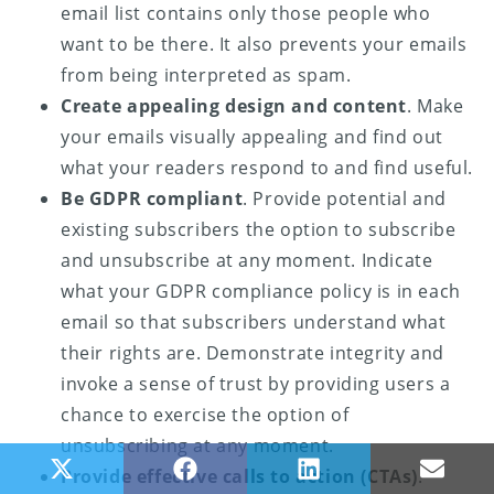
email list contains only those people who
want to be there. It also prevents your emails
from being interpreted as spam.
Create appealing design and content
. Make
your emails visually appealing and find out
what your readers respond to and find useful.
Be GDPR compliant
. Provide potential and
existing subscribers the option to subscribe
and unsubscribe at any moment. Indicate
what your GDPR compliance policy is in each
email so that subscribers understand what
their rights are. Demonstrate integrity and
invoke a sense of trust by providing users a
chance to exercise the option of
unsubscribing at any moment.
Share on X (Twitter)
Share on Facebook
Share on LinkedIn
Share
Provide effective calls to action (CTAs)
.