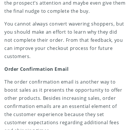
the prospect’s attention and maybe even give them
the final nudge to complete the buy.
You cannot always convert wavering shoppers, but
you should make an effort to learn why they did
not complete their order. From that feedback, you
can improve your checkout process for future
customers.
Order Confirmation Email
The order confirmation email is another way to
boost sales as it presents the opportunity to offer
other products. Besides increasing sales, order
confirmation emails are an essential element of
the customer experience because they set
customer expectations regarding additional fees