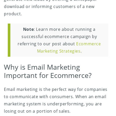
download or informing customers of a new
product.
Note
: Learn more about running a
successful ecommerce campaign by
referring to our post about
Ecommerce
Marketing Strategies
.
Why is Email Marketing
Important for Ecommerce?
Email marketing is the perfect way for companies
to communicate with consumers. When an email
marketing system is underperforming, you are
losing out on a portion of sales.