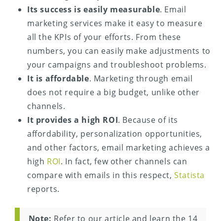
Its success is easily measurable
. Email
marketing services make it easy to measure
all the KPIs of your efforts. From these
numbers, you can easily make adjustments to
your campaigns and troubleshoot problems.
It is affordable
. Marketing through email
does not require a big budget, unlike other
channels.
It provides a high ROI
. Because of its
affordability, personalization opportunities,
and other factors, email marketing achieves a
high
ROI
. In fact, few other channels can
compare with emails in this respect,
Statista
reports.
Note:
Refer to our article and learn the 14