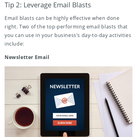
Tip 2: Leverage Email Blasts
Email blasts can be highly effective when done
right. Two of the top-performing email blasts that
you can use in your business’s day-to-day activities
include:
Newsletter Email