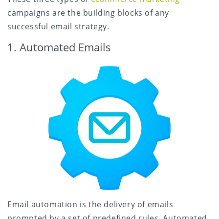
campaigns are the building blocks of any
successful email strategy.
1. Automated Emails
Email automation is the delivery of emails
prompted by a set of predefined rules. Automated