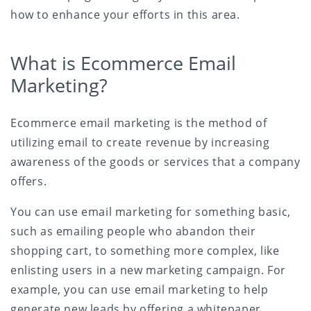
how to enhance your efforts in this area.
What is Ecommerce Email
Marketing?
Ecommerce email marketing is the method of
utilizing email to create revenue by increasing
awareness of the goods or services that a company
offers.
You can use email marketing for something basic,
such as emailing people who abandon their
shopping cart, to something more complex, like
enlisting users in a new marketing campaign. For
example, you can use email marketing to help
generate new leads by offering a whitepaper