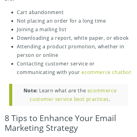
Cart abandonment
Not placing an order for a long time
Joining a mailing list
Downloading a report, white paper, or ebook
Attending a product promotion, whether in
person or online
Contacting customer service or
communicating with your
ecommerce chatbot
Note:
Learn what are the
ecommerce
customer service best practices
.
8 Tips to Enhance Your Email
Marketing Strategy