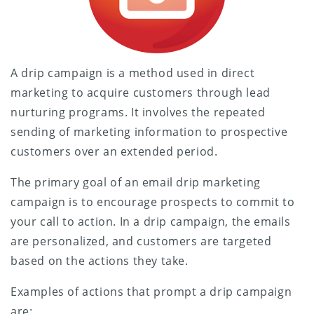
A drip campaign is a method used in direct
marketing to acquire customers through lead
nurturing programs. It involves the repeated
sending of marketing information to prospective
customers over an extended period.
The primary goal of an email drip marketing
campaign is to encourage prospects to commit to
your call to action. In a drip campaign, the emails
are personalized, and customers are targeted
based on the actions they take.
Examples of actions that prompt a drip campaign
are: