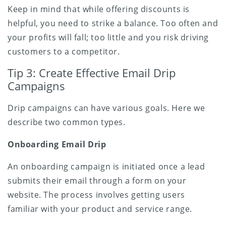
Keep in mind that while offering discounts is
helpful, you need to strike a balance. Too often and
your profits will fall; too little and you risk driving
customers to a competitor.
Tip 3: Create Effective Email Drip
Campaigns
Drip campaigns can have various goals. Here we
describe two common types.
Onboarding Email Drip
An onboarding campaign is initiated once a lead
submits their email through a form on your
website. The process involves getting users
familiar with your product and service range.