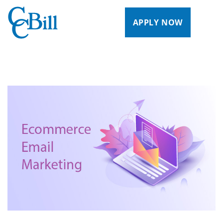
APPLY NOW