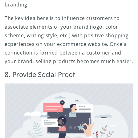
branding.
The key idea here is to influence customers to
associate elements of your brand (logo, color
scheme, writing style, etc.) with positive shopping
experiences on your ecommerce website. Once a
connection is formed between a customer and
your brand, selling products becomes much easier.
8. Provide Social Proof