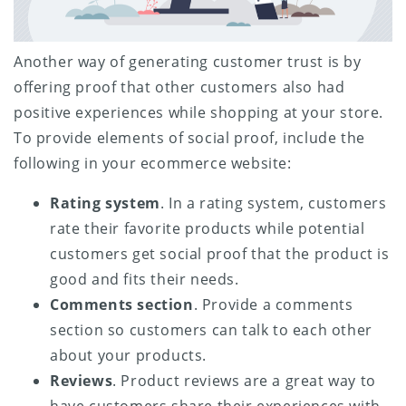
Another way of generating customer trust is by
offering proof that other customers also had
positive experiences while shopping at your store.
To provide elements of social proof, include the
following in your ecommerce website:
Rating system
. In a rating system, customers
rate their favorite products while potential
customers get social proof that the product is
good and fits their needs.
Comments section
. Provide a comments
section so customers can talk to each other
about your products.
Reviews
. Product reviews are a great way to
have customers share their experiences with