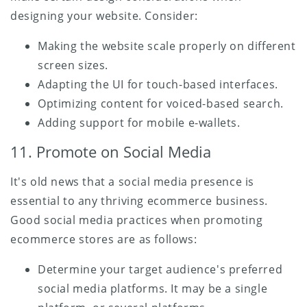
designing your website. Consider:
Making the website scale properly on different
screen sizes.
Adapting the UI for touch-based interfaces.
Optimizing content for voiced-based search.
Adding support for mobile e-wallets.
11. Promote on Social Media
It's old news that a social media presence is
essential to any thriving ecommerce business.
Good social media practices when promoting
ecommerce stores are as follows:
Determine your target audience's preferred
social media platforms. It may be a single