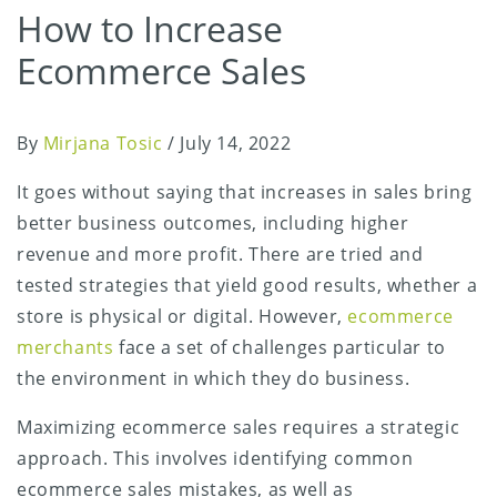
How to Increase
Ecommerce Sales
By
Mirjana Tosic
/
July 14, 2022
It goes without saying that increases in sales bring
better business outcomes, including higher
revenue and more profit. There are tried and
tested strategies that yield good results, whether a
store is physical or digital. However,
ecommerce
merchants
face a set of challenges particular to
the environment in which they do business.
Maximizing ecommerce sales requires a strategic
approach. This involves identifying common
ecommerce sales mistakes, as well as