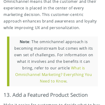
Omnichannel means that the customer and their
experience is placed in the center of every
marketing decision. This customer-centric
approach enhances brand awareness and loyalty
while improving UX and personalization.
Note
: The omnichannel approach is
becoming mainstream but comes with its
own set of challenges. For information on
what it involves and the benefits it can
bring, refer to our article
What is
Omnichannel Marketing? Everything You
Need to Know
.
13. Add a Featured Product Section
Make it easier for customers to decide what to buy