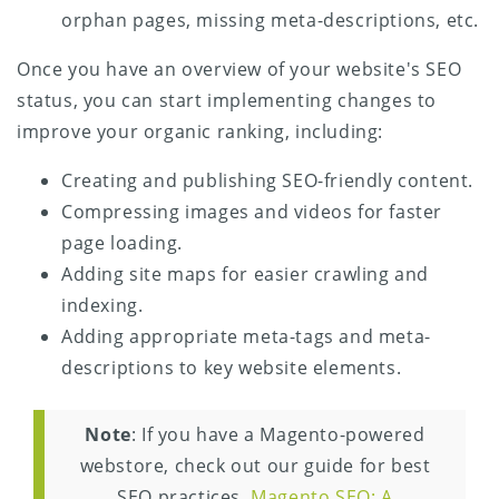
orphan pages, missing meta-descriptions, etc.
Once you have an overview of your website's SEO
status, you can start implementing changes to
improve your organic ranking, including:
Creating and publishing SEO-friendly content.
Compressing images and videos for faster
page loading.
Adding site maps for easier crawling and
indexing.
Adding appropriate meta-tags and meta-
descriptions to key website elements.
Note
: If you have a Magento-powered
webstore, check out our guide for best
SEO practices,
Magento SEO: A