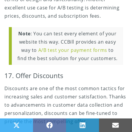
excellent use case for A/B testing is determining
prices, discounts, and subscription fees.
Note
: You can test every element of your
website this way. CCBill provides an easy
way to
A/B test your payment forms
to
find the best solution for your customers.
17. Offer Discounts
Discounts are one of the most common tactics for
increasing sales and customer satisfaction. Thanks
to advancements in customer data collection and
personalization, discounts can be fine-tuned to
provide the most compelling offer.
Share on X (Twitter)
Share on Facebook
Share on LinkedIn
Share