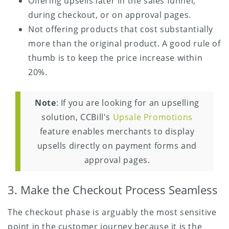
Offering upsells later in the sales funnel,
during checkout, or on approval pages.
Not offering products that cost substantially
more than the original product. A good rule of
thumb is to keep the price increase within
20%.
Note
: If you are looking for an upselling
solution, CCBill's
Upsale Promotions
feature enables merchants to display
upsells directly on payment forms and
approval pages.
3. Make the Checkout Process Seamless
The checkout phase is arguably the most sensitive
point in the customer journey because it is the