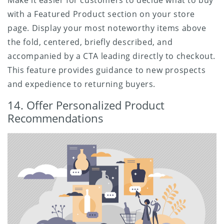
with a Featured Product section on your store
page. Display your most noteworthy items above
the fold, centered, briefly described, and
accompanied by a CTA leading directly to checkout.
This feature provides guidance to new prospects
and expedience to returning buyers.
14. Offer Personalized Product
Recommendations