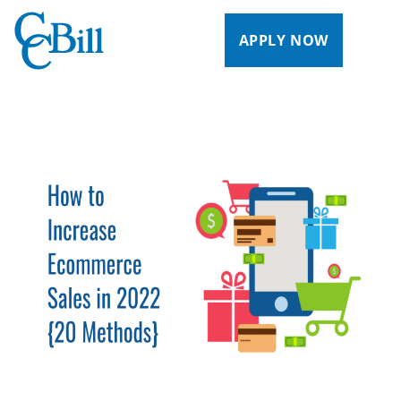
APPLY NOW