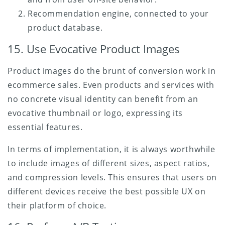
Recommendation engine, connected to your
product database.
15. Use Evocative Product Images
Product images do the brunt of conversion work in
ecommerce sales. Even products and services with
no concrete visual identity can benefit from an
evocative thumbnail or logo, expressing its
essential features.
In terms of implementation, it is always worthwhile
to include images of different sizes, aspect ratios,
and compression levels. This ensures that users on
different devices receive the best possible UX on
their platform of choice.