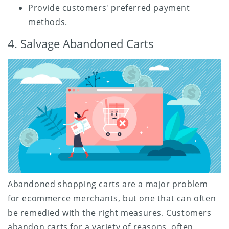
Provide customers' preferred payment
methods.
4. Salvage Abandoned Carts
Abandoned shopping carts are a major problem
for ecommerce merchants, but one that can often
be remedied with the right measures. Customers
abandon carts for a variety of reasons, often