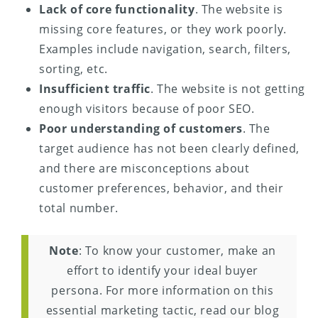
Lack of core functionality
. The website is
missing core features, or they work poorly.
Examples include navigation, search, filters,
sorting, etc.
Insufficient traffic
. The website is not getting
enough visitors because of poor SEO.
Poor understanding of customers
. The
target audience has not been clearly defined,
and there are misconceptions about
customer preferences, behavior, and their
total number.
Note
: To know your customer, make an
effort to identify your ideal buyer
persona. For more information on this
essential marketing tactic, read our blog