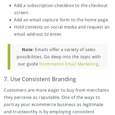
Add a subscription checkbox to the checkout
screen.
Add an email capture form to the home page.
Hold contests on social media and request an
email address to enter.
Note
: Emails offer a variety of sales
possibilities. Go deep into the topic with
our guide
Ecommerce Email Marketing
.
7. Use Consistent Branding
Customers are more eager to buy from merchants
they perceive as reputable. One of the ways to
portray your ecommerce business as legitimate
and trustworthy is by employing consistent