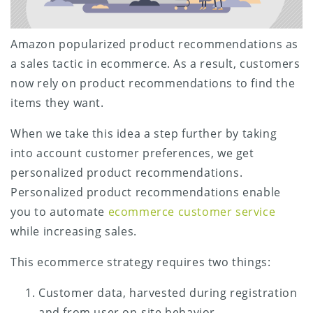
Amazon popularized product recommendations as
a sales tactic in ecommerce. As a result, customers
now rely on product recommendations to find the
items they want.
When we take this idea a step further by taking
into account customer preferences, we get
personalized product recommendations.
Personalized product recommendations enable
you to automate
ecommerce customer service
while increasing sales.
This ecommerce strategy requires two things:
Customer data, harvested during registration
and from user on-site behavior.