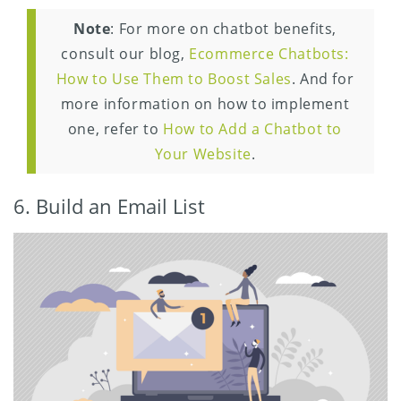
Note
: For more on chatbot benefits,
consult our blog,
Ecommerce Chatbots:
How to Use Them to Boost Sales
. And for
more information on how to implement
one, refer to
How to Add a Chatbot to
Your Website
.
6. Build an Email List