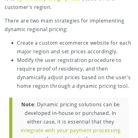
customer's region.
There are two main strategies for implementing
dynamic regional pricing:
Create a custom ecommerce website for each
major region and set prices accordingly.
Modify the user registration procedure to
require proof of residency, and then
dynamically adjust prices based on the user's
home region through a dynamic pricing tool.
Note
: Dynamic pricing solutions can be
developed in-house or purchased. In
either case, it is essential that they
integrate with your payment processing