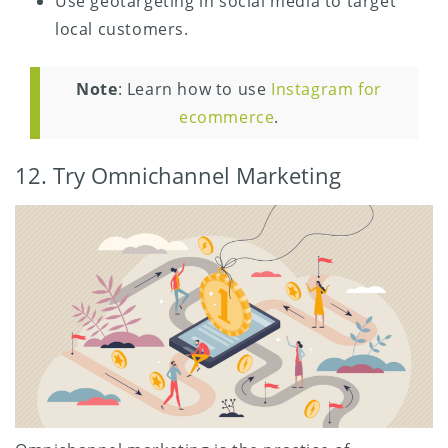
Use geotargeting in social media to target
local customers.
Note
: Learn how to use
Instagram for
ecommerce
.
12. Try Omnichannel Marketing