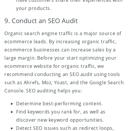
your products.
9. Conduct an SEO Audit
Organic search engine traffic is a major source of
ecommerce leads. By increasing organic traffic,
ecommerce businesses can increase sales by a
large margin. Before your start optimizing your
ecommerce website for organic traffic, we
recommend conducting an SEO audit using tools
such as Ahrefs, Moz, Yoast, and the Google Search
Console. SEO auditing helps you:
Determine best-performing content.
Find keywords you rank for, as well as
discover new keyword opportunities.
Detect SEO issues such as redirect loops,