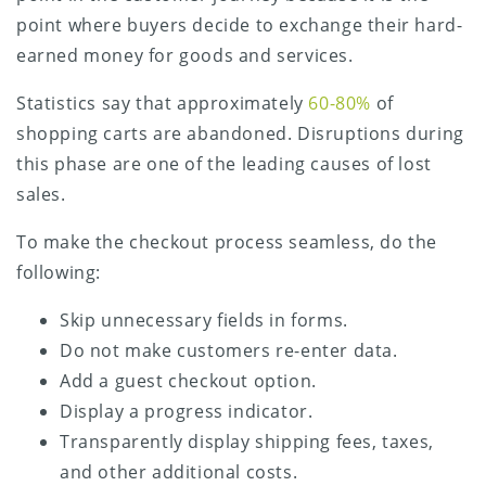
point where buyers decide to exchange their hard-
earned money for goods and services.
Statistics say that approximately
60-80%
of
shopping carts are abandoned. Disruptions during
this phase are one of the leading causes of lost
sales.
To make the checkout process seamless, do the
following:
Skip unnecessary fields in forms.
Do not make customers re-enter data.
Add a guest checkout option.
Display a progress indicator.
Transparently display shipping fees, taxes,
and other additional costs.