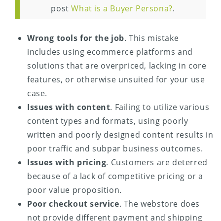
post
What is a Buyer Persona?
.
Wrong tools for the job
. This mistake
includes using ecommerce platforms and
solutions that are overpriced, lacking in core
features, or otherwise unsuited for your use
case.
Issues with content
. Failing to utilize various
content types and formats, using poorly
written and poorly designed content results in
poor traffic and subpar business outcomes.
Issues with pricing
. Customers are deterred
because of a lack of competitive pricing or a
poor value proposition.
Poor checkout service
. The webstore does
not provide different payment and shipping