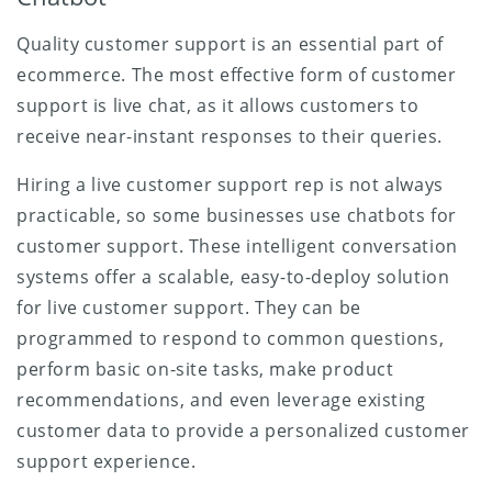
Quality customer support is an essential part of
ecommerce. The most effective form of customer
support is live chat, as it allows customers to
receive near-instant responses to their queries.
Hiring a live customer support rep is not always
practicable, so some businesses use chatbots for
customer support. These intelligent conversation
systems offer a scalable, easy-to-deploy solution
for live customer support. They can be
programmed to respond to common questions,
perform basic on-site tasks, make product
recommendations, and even leverage existing
customer data to provide a personalized customer
support experience.