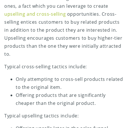
ones, a fact which you can leverage to create
upselling and cross-selling
opportunities. Cross-
selling entices customers to buy related products
in addition to the product they are interested in.
Upselling encourages customers to buy higher-tier
products than the one they were initially attracted
to.
Typical cross-selling tactics include:
Only attempting to cross-sell products related
to the original item.
Offering products that are significantly
cheaper than the original product.
Typical upselling tactics include: