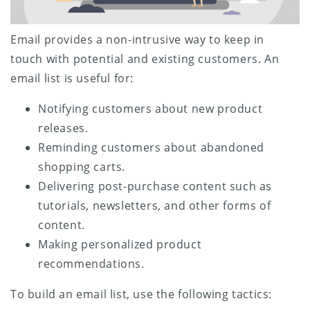
Email provides a non-intrusive way to keep in
touch with potential and existing customers. An
email list is useful for:
Notifying customers about new product
releases.
Reminding customers about abandoned
shopping carts.
Delivering post-purchase content such as
tutorials, newsletters, and other forms of
content.
Making personalized product
recommendations.
To build an email list, use the following tactics: