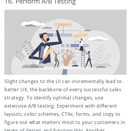
16. Perform A/B Testing
Slight changes to the UI can incrementally lead to
better UX, the backbone of every successful sales
strategy. To identify optimal changes, use
extensive A/B testing. Experiment with different
layouts, color schemes, CTAs, forms, and copy to
figure out what matters most to your customers in
terms of design and functionality. Another