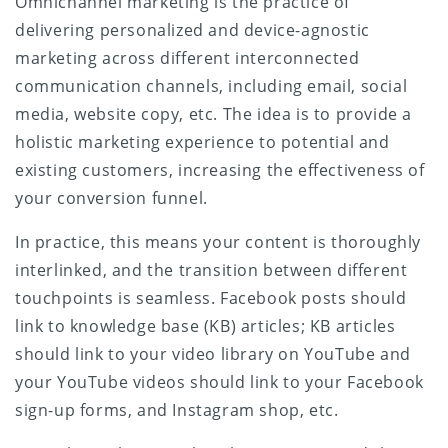
Omnichannel marketing is the practice of
delivering personalized and device-agnostic
marketing across different interconnected
communication channels, including email, social
media, website copy, etc. The idea is to provide a
holistic marketing experience to potential and
existing customers, increasing the effectiveness of
your conversion funnel.
In practice, this means your content is thoroughly
interlinked, and the transition between different
touchpoints is seamless. Facebook posts should
link to knowledge base (KB) articles; KB articles
should link to your video library on YouTube and
your YouTube videos should link to your Facebook
sign-up forms, and Instagram shop, etc.