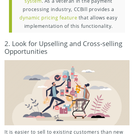
system
. As a veteran in the payment
processing industry, CCBill provides a
dynamic pricing feature
that allows easy
implementation of this functionality.
2. Look for Upselling and Cross-selling
Opportunities
It is easier to sell to existing customers than new