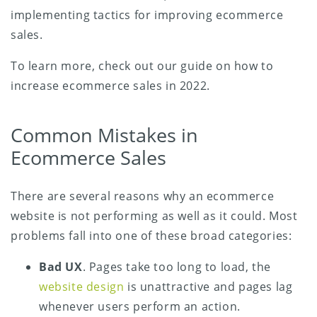
implementing tactics for improving ecommerce
sales.
To learn more, check out our guide on how to
increase ecommerce sales in 2022.
Common Mistakes in
Ecommerce Sales
There are several reasons why an ecommerce
website is not performing as well as it could. Most
problems fall into one of these broad categories:
Bad UX
. Pages take too long to load, the
website design
is unattractive and pages lag
whenever users perform an action.