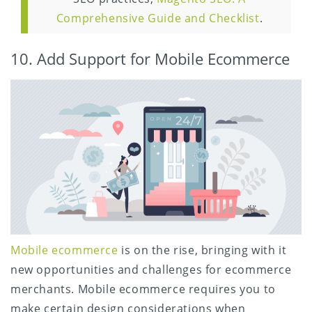
Comprehensive Guide and Checklist
.
10. Add Support for Mobile Ecommerce
Mobile ecommerce
is on the rise, bringing with it
new opportunities and challenges for ecommerce
merchants. Mobile ecommerce requires you to
make certain design considerations when