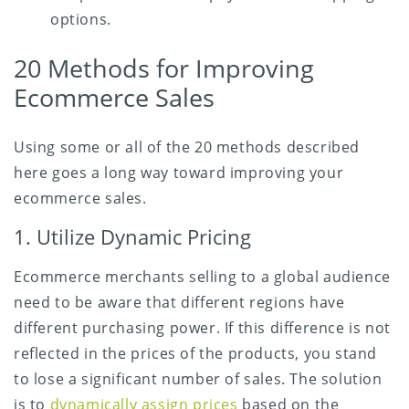
options.
20 Methods for Improving
Ecommerce Sales
Using some or all of the 20 methods described
here goes a long way toward improving your
ecommerce sales.
1. Utilize Dynamic Pricing
Ecommerce merchants selling to a global audience
need to be aware that different regions have
different purchasing power. If this difference is not
reflected in the prices of the products, you stand
to lose a significant number of sales. The solution
is to
dynamically assign prices
based on the