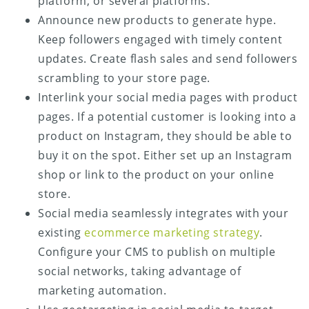
platform, or several platforms.
Announce new products to generate hype.
Keep followers engaged with timely content
updates. Create flash sales and send followers
scrambling to your store page.
Interlink your social media pages with product
pages. If a potential customer is looking into a
product on Instagram, they should be able to
buy it on the spot. Either set up an Instagram
shop or link to the product on your online
store.
Social media seamlessly integrates with your
existing
ecommerce marketing strategy
.
Configure your CMS to publish on multiple
social networks, taking advantage of
marketing automation.