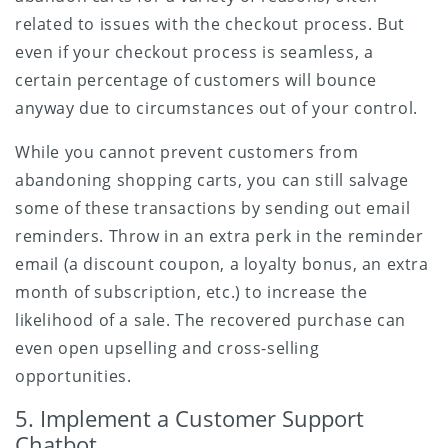
related to issues with the checkout process. But
even if your checkout process is seamless, a
certain percentage of customers will bounce
anyway due to circumstances out of your control.
While you cannot prevent customers from
abandoning shopping carts, you can still salvage
some of these transactions by sending out email
reminders. Throw in an extra perk in the reminder
email (a discount coupon, a loyalty bonus, an extra
month of subscription, etc.) to increase the
likelihood of a sale. The recovered purchase can
even open upselling and cross-selling
opportunities.
5. Implement a Customer Support
Chatbot