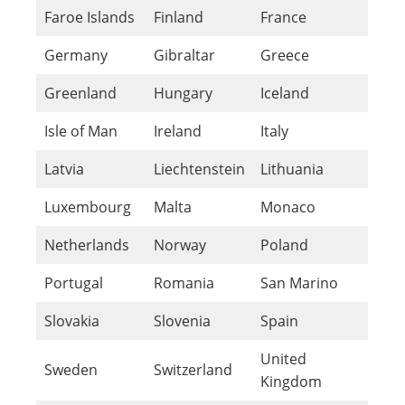
Faroe Islands
Finland
France
Germany
Gibraltar
Greece
Greenland
Hungary
Iceland
Isle of Man
Ireland
Italy
Latvia
Liechtenstein
Lithuania
Luxembourg
Malta
Monaco
Netherlands
Norway
Poland
Portugal
Romania
San Marino
Slovakia
Slovenia
Spain
United
Sweden
Switzerland
Kingdom