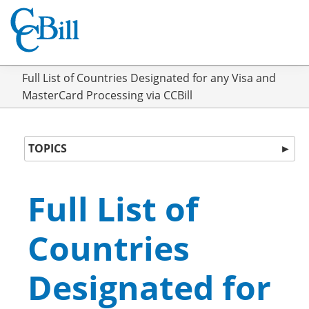
Full List of Countries Designated for any Visa and
MasterCard Processing via CCBill
TOPICS
►
Full List of
Countries
Designated for