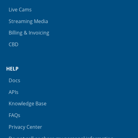
Live Cams
Streaming Media
Billing & Invoicing
CBD
HELP
Docs
APIs
Knowledge Base
FAQs
Privacy Center