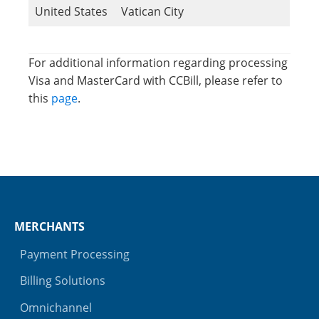
United States
Vatican City
For additional information regarding processing
Visa and MasterCard with CCBill, please refer to
this
page
.
MERCHANTS
Payment Processing
Billing Solutions
Omnichannel