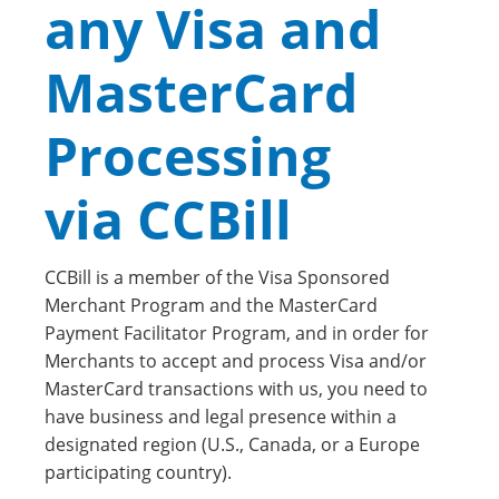
any Visa and
MasterCard
Processing
via CCBill
CCBill is a member of the Visa Sponsored
Merchant Program and the MasterCard
Payment Facilitator Program, and in order for
Merchants to accept and process Visa and/or
MasterCard transactions with us, you need to
have business and legal presence within a
designated region (U.S., Canada, or a Europe
participating country).