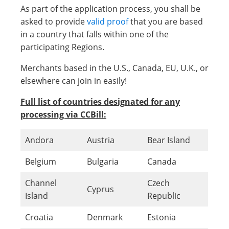
As part of the application process, you shall be
asked to provide
valid proof
that you are based
in a country that falls within one of the
participating Regions.
Merchants based in the U.S., Canada, EU, U.K., or
elsewhere can join in easily!
Full list of countries designated for any
processing via CCBill:
Andora
Austria
Bear Island
Belgium
Bulgaria
Canada
Channel
Czech
Cyprus
Island
Republic
Croatia
Denmark
Estonia