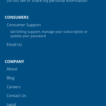
Do not sell or share my personal information
CONSUMERS
Consumer Support
Get billing support, manage your subscription or
update your password
Email Us
COMPANY
About
Blog
Careers
Contact Us
Legal