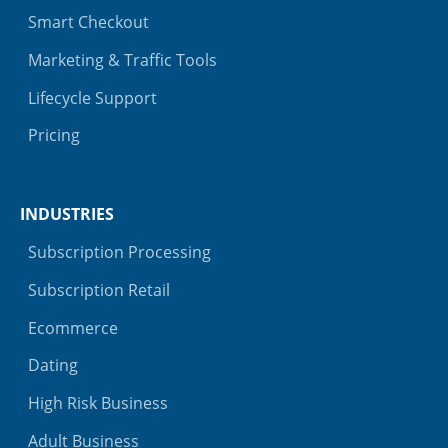
Smart Checkout
Marketing & Traffic Tools
Lifecycle Support
Pricing
INDUSTRIES
Subscription Processing
Subscription Retail
Ecommerce
Dating
High Risk Business
Adult Business