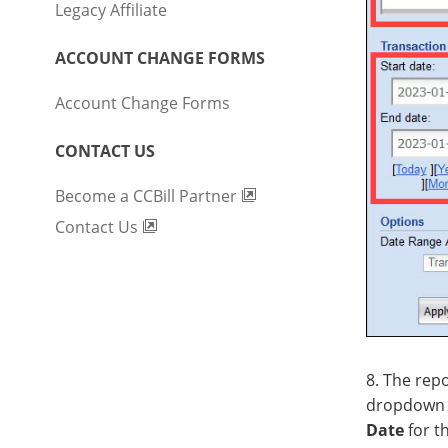
Legacy Affiliate
ACCOUNT CHANGE FORMS
Account Change Forms
CONTACT US
Become a CCBill Partner
Contact Us
8. The rep
dropdown 
Date
for t