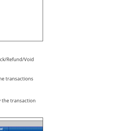
ack/Refund/Void
he transactions
 the transaction