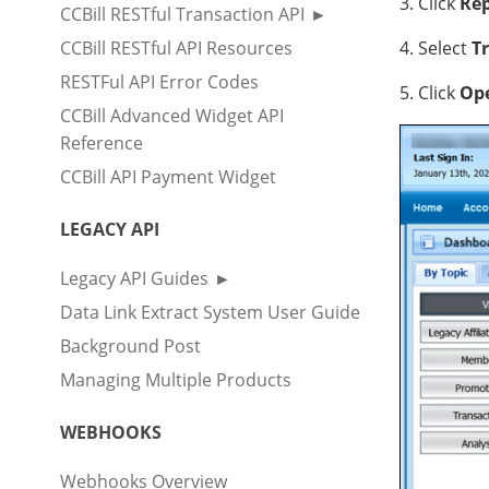
3. Click
Rep
CCBill RESTful Transaction API
CCBill RESTful API Resources
4. Select
Tr
RESTFul API Error Codes
5. Click
Ope
CCBill Advanced Widget API
Reference
CCBill API Payment Widget
LEGACY API
Legacy API Guides
Data Link Extract System User Guide
Background Post
Managing Multiple Products
WEBHOOKS
Webhooks Overview