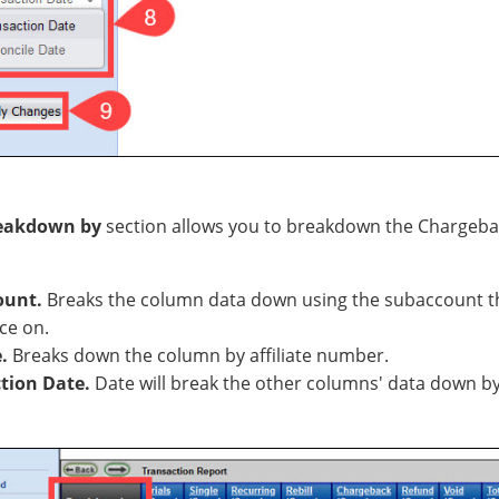
eakdown by
section allows you to breakdown the Chargeb
ount.
Breaks the column data down using the subaccount t
ce on.
e.
Breaks down the column by affiliate number.
tion Date.
Date will break the other columns' data down by