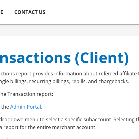
ME
CONTACT US
nsactions (Client)
ctions report provides information about referred affiliate
ingle billings, recurring billings, rebills, and chargebacks.
the Transaction report:
o the
Admin Portal
.
 dropdown menu to select a specific subaccount. Selecting 
a report for the entire merchant account.