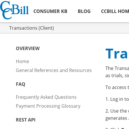
CONSUMER KB
BLOG
CCBILL HO
Transactions (Client)
Tra
OVERVIEW
Home
The Transa
General References and Resources
as trials, s
FAQ
To access 
Frequently Asked Questions
1. Log in t
Payment Processing Glossary
2. Use the
generates 
REST API