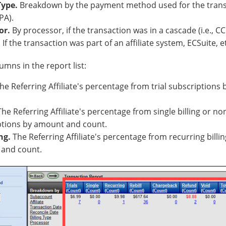
 Type.
Breakdown by the payment method used for the transact
PA).
or.
By processor, if the transaction was in a cascade (i.e., CC
.
If the transaction was part of an affiliate system, ECSuite, e
umns in the report list:
The Referring Affiliate's percentage from trial subscription
 The Referring Affiliate's percentage from single billing or n
ptions by amount and count.
ng.
The Referring Affiliate's percentage from recurring billi
and count.