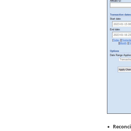
Reconci