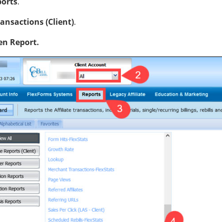
orts
.
ansactions (Client)
.
n Report.