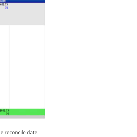
e reconcile date.