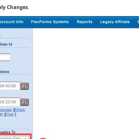
ly Changes
.