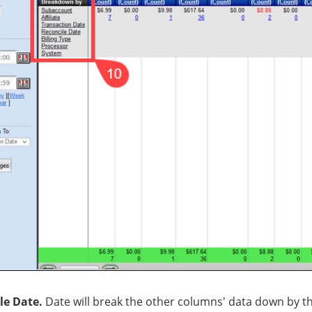
le Date.
Date will break the other columns' data down by th