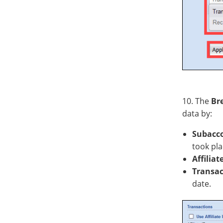
10. The
Br
data by:
Subacc
took pla
Affiliat
Transac
date.