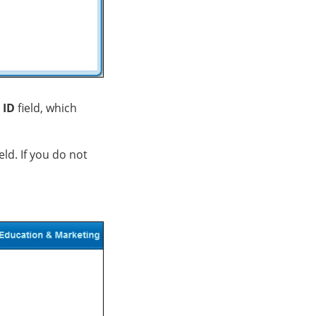
 ID
field, which
eld. If you do not