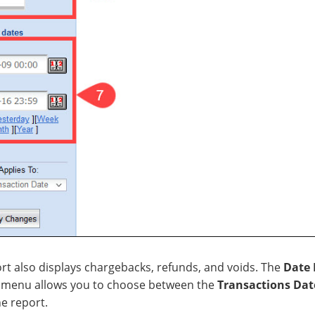
ort also displays chargebacks, refunds, and voids. The
Date 
menu allows you to choose between the
Transactions Dat
he report.