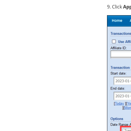
9. Click
App