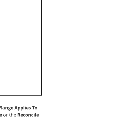
Range Applies To
e
or the
Reconcile