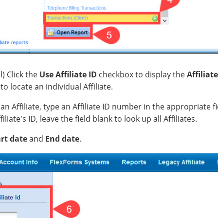
l) Click the
Use Affiliate ID
checkbox to display the
Affiliate
to locate an individual Affiliate.
an Affiliate, type an Affiliate ID number in the appropriate fi
liate's ID, leave the field blank to look up all Affiliates.
rt date
and
End date
.