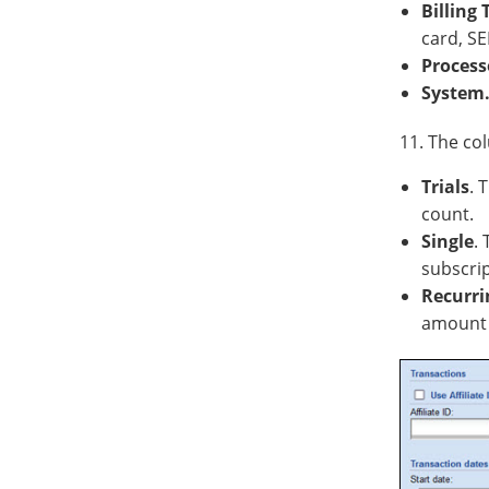
Billing
card, SE
Process
System
11. The col
Trials
. 
count.
Single
.
subscri
Recurri
amount 