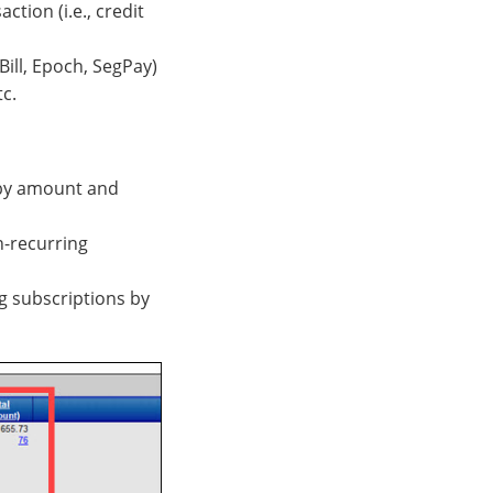
ion (i.e., credit
Bill, Epoch, SegPay)
tc.
s by amount and
on-recurring
ng subscriptions by