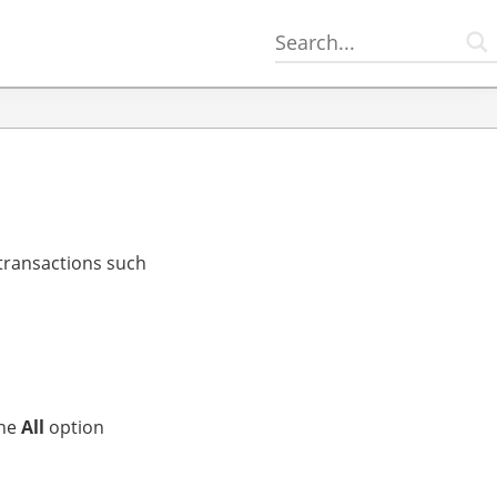
 transactions such
the
All
option