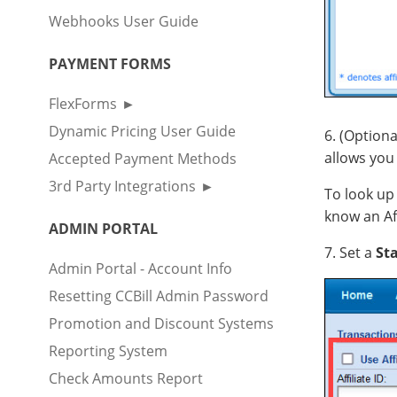
Webhooks User Guide
PAYMENT FORMS
FlexForms
Dynamic Pricing User Guide
6. (Optiona
allows you 
Accepted Payment Methods
3rd Party Integrations
To look up 
know an Affi
ADMIN PORTAL
7. Set a
Sta
Admin Portal - Account Info
Resetting CCBill Admin Password
Promotion and Discount Systems
Reporting System
Check Amounts Report