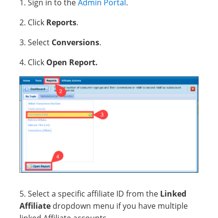
1. Sign in to the
Admin Portal
.
2. Click
Reports
.
3. Select
Conversions
.
4. Click
Open Report.
5. Select a specific affiliate ID from the
Linked
Affiliate
dropdown menu if you have multiple