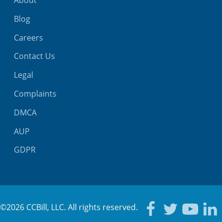
About
Blog
Careers
Contact Us
Legal
Complaints
DMCA
AUP
GDPR
©2026 CCBill, LLC. All rights reserved.