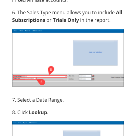
linked Affiliate accounts.
6. The Sales Type menu allows you to include
All
Subscriptions
or
Trials Only
in the report.
7. Select a Date Range.
8. Click
Lookup
.