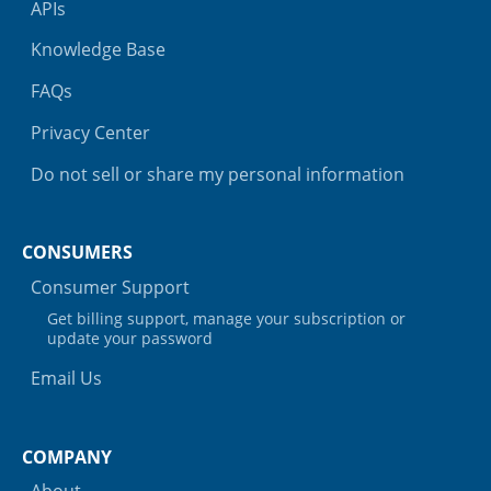
APIs
Knowledge Base
FAQs
Privacy Center
Do not sell or share my personal information
CONSUMERS
Consumer Support
Get billing support, manage your subscription or
update your password
Email Us
COMPANY