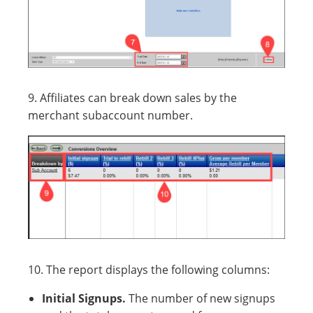
9. Affiliates can break down sales by the
merchant subaccount number.
10. The report displays the following columns:
Initial Signups.
The number of new signups