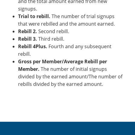
and the total amount earned from new
signups.
Trial to rebill.
The number of trial signups
that were rebilled and the amount earned.
Rebill 2.
Second rebill.
Rebill 3.
Third rebill.
Rebill 4Plus.
Fourth and any subsequent
rebill.
Gross per Member/Average Rebill per
Member.
The number of initial signups
divided by the earned amount/The number of
rebills divided by the earned amount.