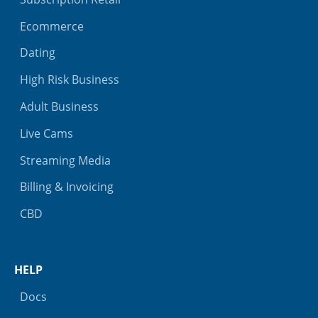
Ecommerce
Dating
High Risk Business
Adult Business
Live Cams
Streaming Media
Billing & Invoicing
CBD
HELP
Docs