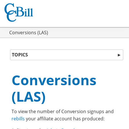
Conversions (LAS)
TOPICS
►
Conversions
(LAS)
To view the number of Conversion signups and
rebills
your affiliate account has produced: