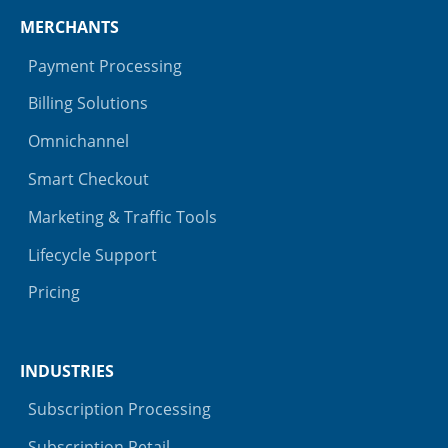
MERCHANTS
Payment Processing
Billing Solutions
Omnichannel
Smart Checkout
Marketing & Traffic Tools
Lifecycle Support
Pricing
INDUSTRIES
Subscription Processing
Subscription Retail