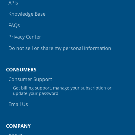
APIs
Knowledge Base
FAQs
Privacy Center
Do not sell or share my personal information
CONSUMERS
Consumer Support
Get billing support, manage your subscription or
update your password
Email Us
COMPANY