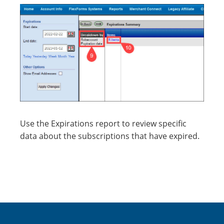
Use the Expirations report to review specific
data about the subscriptions that have expired.