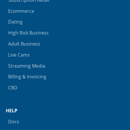
Ecommerce
Dating
High Risk Business
Adult Business
Live Cams
Streaming Media
Billing & Invoicing
CBD
HELP
Docs