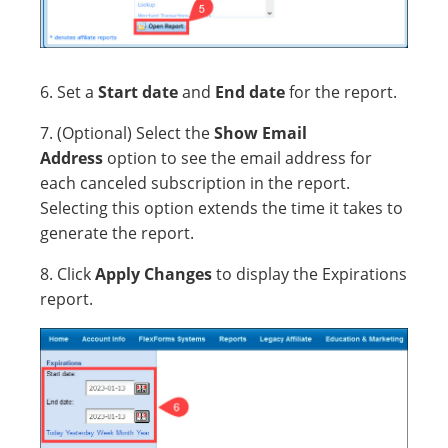
6. Set a
Start date
and
End date
for the report.
7. (Optional) Select the
Show Email
Address
option to see the email address for
each canceled subscription in the report.
Selecting this option extends the time it takes to
generate the report.
8. Click
Apply Changes
to display the Expirations
report.