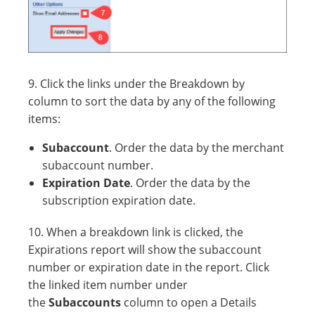
9. Click the links under the Breakdown by
column to sort the data by any of the following
items:
Subaccount
. Order the data by the merchant
subaccount number.
Expiration Date
. Order the data by the
subscription expiration date.
10. When a breakdown link is clicked, the
Expirations report will show the subaccount
number or expiration date in the report. Click
the linked item number under
the
Subaccounts
column to open a Details