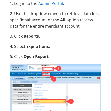
1. Log in to the
Admin Portal
.
2. Use the dropdown menu to retrieve data for a
specific subaccount or the
All
option to view
data for the entire merchant account.
3. Click
Reports
.
4. Select
Expirations
.
5. Click
Open Report
.