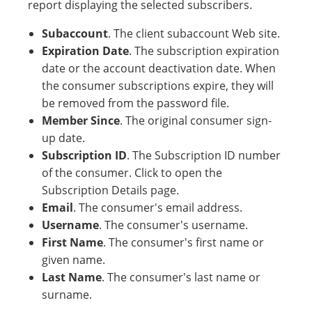
report displaying the selected subscribers.
Subaccount
. The client subaccount Web site.
Expiration Date
. The subscription expiration
date or the account deactivation date. When
the consumer subscriptions expire, they will
be removed from the password file.
Member Since
. The original consumer sign-
up date.
Subscription ID
. The Subscription ID number
of the consumer. Click to open the
Subscription Details page.
Email
. The consumer's email address.
Username
. The consumer's username.
First Name
. The consumer's first name or
given name.
Last Name
. The consumer's last name or
surname.