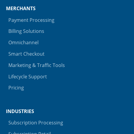
MERCHANTS
Payment Processing
Billing Solutions
Omnichannel
Smart Checkout
Marketing & Traffic Tools
Lifecycle Support
Pricing
INDUSTRIES
Subscription Processing
Subscription Retail