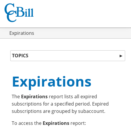
Expirations
TOPICS
►
Expirations
The
Expirations
report lists all expired
subscriptions for a specified period. Expired
subscriptions are grouped by subaccount.
To access the
Expirations
report: