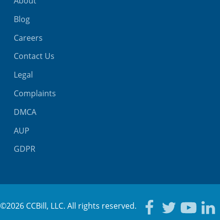
About
Blog
Careers
Contact Us
Legal
Complaints
DMCA
AUP
GDPR
©2026 CCBill, LLC. All rights reserved.