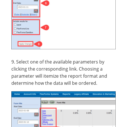
9. Select one of the available parameters by
clicking the corresponding link. Choosing a
parameter will itemize the report format and
determine how the data will be ordered.