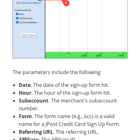
The parameters include the following:
Date
. The date of the sign-up form hit.
Hour.
The hour of the sign-up form hit.
Subaccount
. The merchant's subaccount
number.
Form
. The form name (e.g., 6cc) is a valid
name for a JPost Credit Card Sign Up Form.
Referring URL
. The referring URL.
Affiliate
. The Affiliate ID.