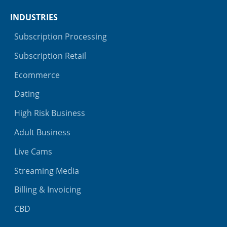
INDUSTRIES
Subscription Processing
Subscription Retail
Ecommerce
Dating
High Risk Business
Adult Business
Live Cams
Streaming Media
Billing & Invoicing
CBD