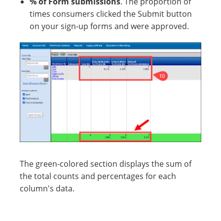
% of Form submissions
. The proportion of
times consumers clicked the Submit button
on your sign-up forms and were approved.
The green-colored section displays the sum of
the total counts and percentages for each
column's data.