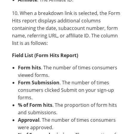
10. When a breakdown link is selected, the Form
Hits report displays additional columns
containing the date, subaccount number, form
name, referring URL, or affiliate ID. The column
list is as follows:
Field List (Form Hits Report)
Form hits
. The number of times consumers
viewed forms.
Form Submission
. The number of times
consumers clicked Submit on your sign-up
forms.
% of Form hits
. The proportion of form hits
and submissions.
Approval
. The number of times consumers
were approved.