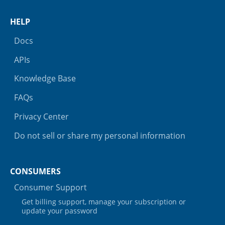
HELP
Docs
APIs
Knowledge Base
FAQs
Privacy Center
Do not sell or share my personal information
CONSUMERS
Consumer Support
Get billing support, manage your subscription or
update your password