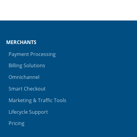
MERCHANTS
Payment Processing
Billing Solutions
Omnichannel
Smart Checkout
Marketing & Traffic Tools
Lifecycle Support
Pricing