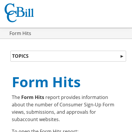
Form Hits
TOPICS
►
Form Hits
The
Form Hits
report provides information
about the number of Consumer Sign-Up Form
views, submissions, and approvals for
subaccount websites.
To open the Form Hits report: