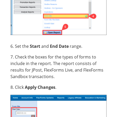
6. Set the
Start
and
End Date
range.
7. Check the boxes for the types of forms to
include in the report. The report consists of
results for JPost, FlexForms Live, and FlexForms
Sandbox transactions.
8. Click
Apply Changes
.