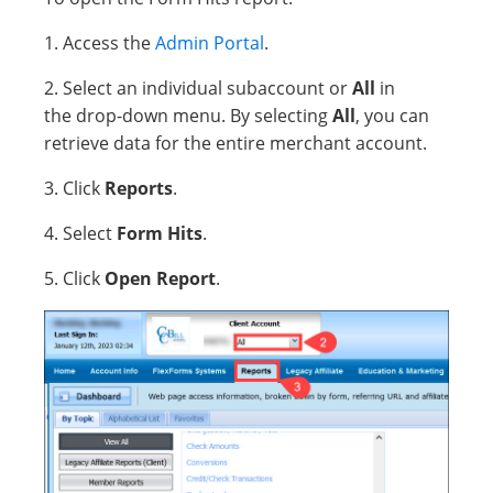
1. Access the
Admin Portal
.
2. Select an individual subaccount or
All
in
the drop-down menu. By selecting
All
, you can
retrieve data for the entire merchant account.
3. Click
Reports
.
4. Select
Form Hits
.
5. Click
Open Report
.