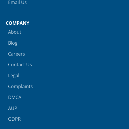
Email Us
COMPANY
About
Blog
Careers
Contact Us
Legal
Complaints
DMCA
AUP
GDPR