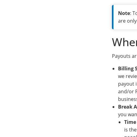
Note
: 
are only
When
Payouts ar
Billing
we revie
payout i
and/or F
business
Break 
you want
Time
is th