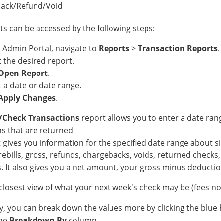
ack/Refund/Void
ts can be accessed by the following steps:
e Admin Portal, navigate to
Reports
>
Transaction Reports
.
t the desired report.
Open Report
.
t a date or date range.
Apply Changes
.
t/Check Transactions
report allows you to enter a date ra
s that are returned.
 gives you information for the specified date range about sin
rebills, gross, refunds, chargebacks, voids, returned checks, 
. It also gives you a net amount, your gross minus deductio
e closest view of what your next week's check may be (fees n
ly, you can break down the values more by clicking the blue 
the
Breakdown By
column.