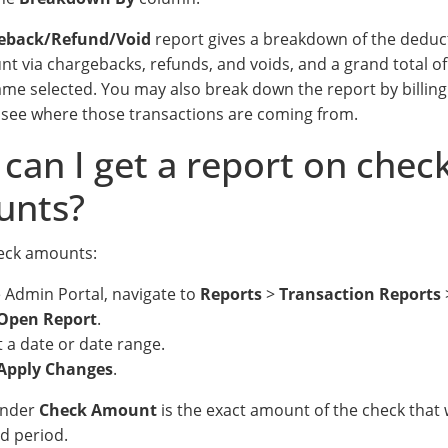
eback/Refund/Void
report gives a breakdown of the deduc
nt via chargebacks, refunds, and voids, and a grand total o
ame selected. You may also break down the report by billi
 see where those transactions are coming from.
can I get a report on chec
unts?
eck amounts:
e Admin Portal, navigate to
Reports
>
Transaction Reports
Open Report
.
t a date or date range.
Apply Changes
.
under
Check Amount
is the exact amount of the check that w
ed period.