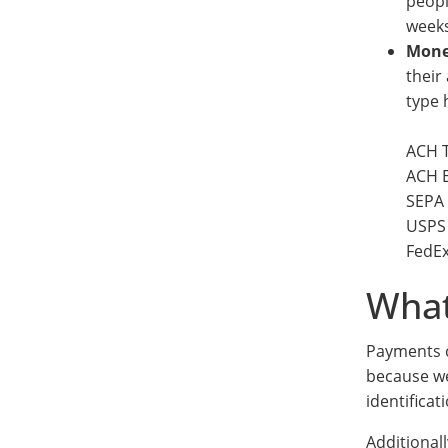
peopl
weeks
Mone
their
type 
ACH T
ACH E
SEPA 
USPS 
FedEx
What
Payments c
because we
identificat
Additionall