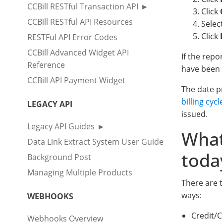
CCBill RESTful Transaction API
Click
CCBill RESTful API Resources
Selec
Click
RESTFul API Error Codes
CCBill Advanced Widget API
If the rep
Reference
have been 
CCBill API Payment Widget
The date pr
billing cycl
LEGACY API
issued.
Legacy API Guides
What
Data Link Extract System User Guide
toda
Background Post
Managing Multiple Products
There are t
ways:
WEBHOOKS
Credit/
Webhooks Overview