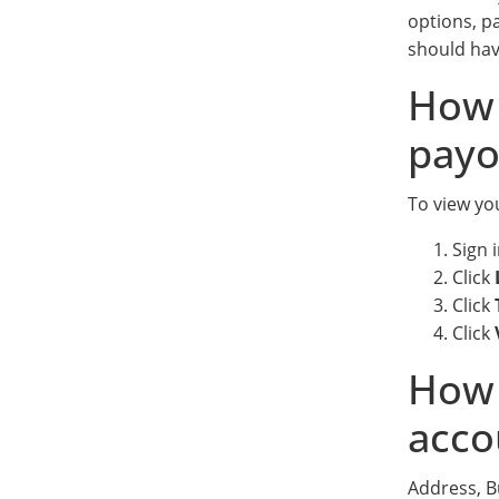
options, p
should hav
How 
payo
To view you
Sign 
Click
Click
Click
How 
acco
Address, 