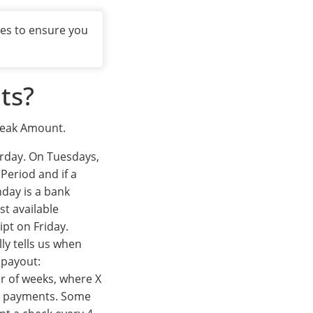
xes to ensure you
ts?
Break Amount.
urday. On Tuesdays,
Period and if a
nday is a bank
rst available
ipt on Friday.
ly tells us when
payout:
r of weeks, where X
ou payments. Some