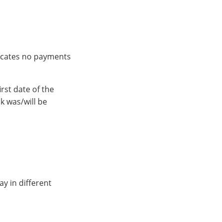
ndicates no payments
rst date of the
k was/will be
ay in different