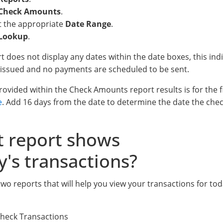
Check Amounts
.
t the appropriate
Date Range
.
Lookup
.
ort does not display any dates within the date boxes, this i
issued and no payments are scheduled to be sent.
ovided within the Check Amounts report results is for the fi
e
. Add 16 days from the date to determine the date the chec
 report shows
y's transactions?
wo reports that will help you view your transactions for tod
Check Transactions