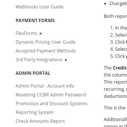
Chargeb
Webhooks User Guide
Both repor
PAYMENT FORMS
In th
FlexForms
Selec
Dynamic Pricing User Guide
Click
Selec
Accepted Payment Methods
Click
3rd Party Integrations
The
Credi
ADMIN PORTAL
the column
This report
Admin Portal - Account Info
recurring, 
Resetting CCBill Admin Password
deductions
Promotion and Discount Systems
This is th
Reporting System
Additional
Check Amounts Report
option in 