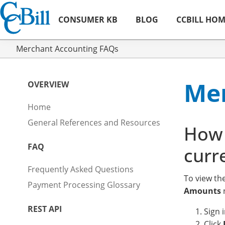
CONSUMER KB
BLOG
CCBILL HO
Merchant Accounting FAQs
Mer
OVERVIEW
Home
General References and Resources
How 
FAQ
curr
Frequently Asked Questions
To view th
Payment Processing Glossary
Amounts
r
REST API
Sign 
Click