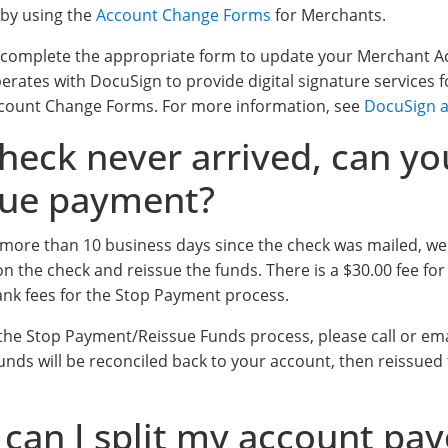
 by using the
Account Change Forms
for Merchants.
 complete the appropriate form to update your Merchant A
perates with DocuSign to provide digital signature services
Account Change Forms. For more information, see
DocuSign a
heck never arrived, can yo
sue payment?
en more than 10 business days since the check was mailed, w
n the check and reissue the funds. There is a $30.00 fee for 
ank fees for the Stop Payment process.
e the Stop Payment/Reissue Funds process, please call or em
Funds will be reconciled back to your account, then reissued t
can I split my account pay