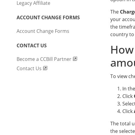
Legacy Affiliate
The
Charg
ACCOUNT CHANGE FORMS
your accou
the timefr
Account Change Forms
country to
CONTACT US
How 
amo
Become a CCBill Partner
Contact Us
To view ch
In th
Click
Selec
Click
The total 
the select