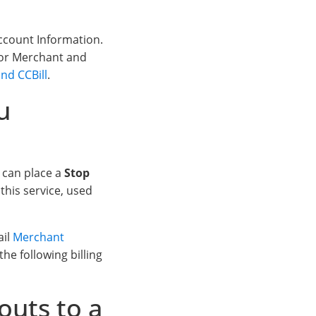
ccount Information.
 for Merchant and
nd CCBill
.
u
e can place a
Stop
this service, used
ail
Merchant
he following billing
outs to a