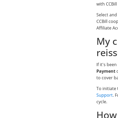
with CCBill
Select and
CCBill coo
Affiliate 
My c
reis
If it's be
Payment
o
to cover b
To initiat
Support
. 
cycle.
How 