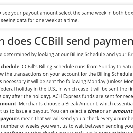
To see your payout amount select the same week in both bo
 seeing data for one week at a time.
 does CCBill send paymen
e determined by looking at our Billing Schedule and your 
 Schedule
. CCBill's Billing Schedule runs from Sunday to Sat
w the transactions on your account for the Billing Schedule 
s necessary it will be sent the following Monday (unless Mo
ederal holiday in the U.S., in which case it will be sent the fi
 day after the holiday). ACH Express funds are sent for rece
Amount
. Merchants choose a Break Amount, which essential
 us to issue a payout. You can select a
time
or an
amount
 payouts
mean that we will send you a check every x numbe
e number of weeks you want us to wait between sending y