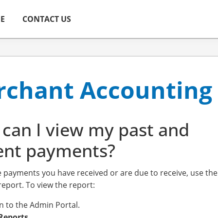
ME
CONTACT US
chant Accounting
can I view my past and
ent payments?
e payments you have received or are due to receive, use th
eport. To view the report:
in to the Admin Portal.
Reports
.