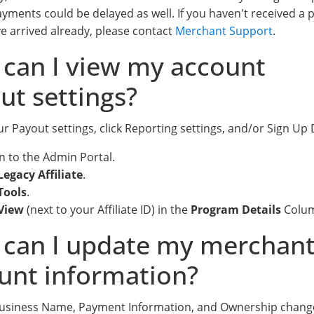
ayments could be delayed as well. If you haven't received a
e arrived already, please contact
Merchant Support
.
can I view my account
ut settings?
r Payout settings, click Reporting settings, and/or Sign Up 
in to the Admin Portal.
Legacy Affiliate
.
Tools
.
View
(next to your Affiliate ID) in the
Program Details
Colu
can I update my merchan
unt information?
Business Name, Payment Information, and Ownership chang