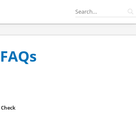
 FAQs
e
Check