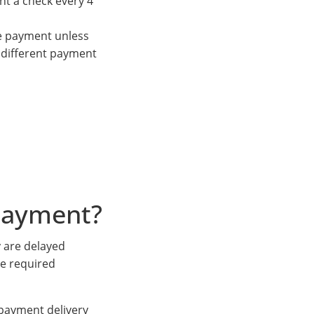
nt a check every 4
ve payment unless
 different payment
payment?
 are delayed
he required
s payment delivery