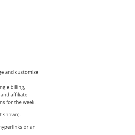
nge and customize
gle billing,
and affiliate
ns for the week.
ot shown).
hyperlinks or an