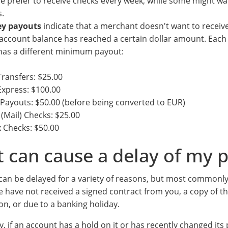
e prefer to receive checks every week, while some might wa
.
y payouts
indicate that a merchant doesn't want to recei
 account balance has reached a certain dollar amount. Each
has a different minimum payout:
ransfers: $25.00
xpress: $100.00
Payouts: $50.00 (before being converted to EUR)
(Mail) Checks: $25.00
 Checks: $50.00
 can cause a delay of my 
an be delayed for a variety of reasons, but most commonly
 have not received a signed contract from you, a copy of t
ion, or due to a banking holiday.
y, if an account has a hold on it or has recently changed it