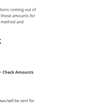
tions coming out of
f those amounts for
ng method and
k
>
Check Amounts
.
as/will be sent for