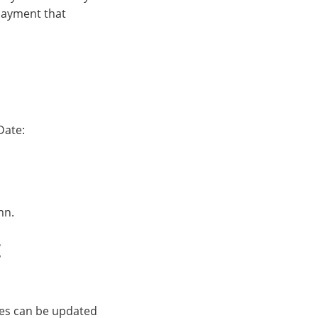
 payment that
Date:
mn.
t
es can be updated