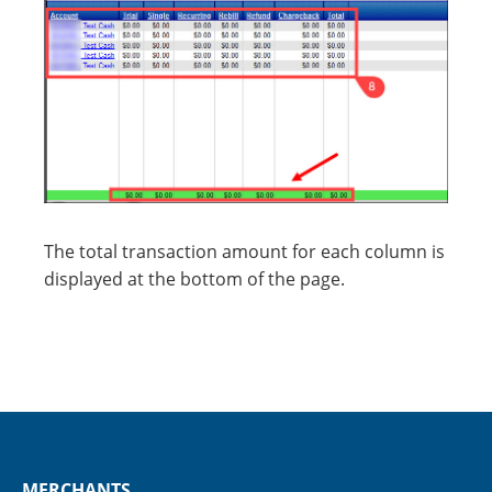
The total transaction amount for each column is
displayed at the bottom of the page.
MERCHANTS