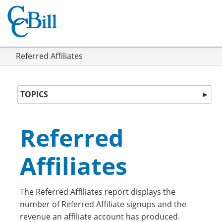
Referred Affiliates
TOPICS
►
Referred
Affiliates
The Referred Affiliates report displays the
number of Referred Affiliate signups and the
revenue an affiliate account has produced.