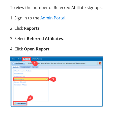
To view the number of Referred Affiliate signups:
1. Sign in to the
Admin Portal
.
2. Click
Reports
.
3. Select
Referred Affiliates
.
4. Click
Open Report
.