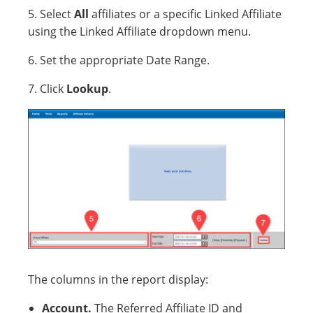
5. Select
All
affiliates or a specific Linked Affiliate
using the Linked Affiliate dropdown menu.
6. Set the appropriate Date Range.
7. Click
Lookup
.
The columns in the report display:
Account.
The Referred Affiliate ID and