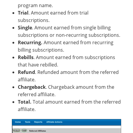
program name.
Trial
. Amount earned from trial
subscriptions.
Single
. Amount earned from single billing
subscriptions or non-recurring subscriptions.
Recurring.
Amount earned from recurring
billing subscriptions.
Rebills
. Amount earned from subscriptions
that have rebilled.
Refund
. Refunded amount from the referred
affiliate.
Chargeback
. Chargeback amount from the
referred affiliate.
Total.
Total amount earned from the referred
affiliate.