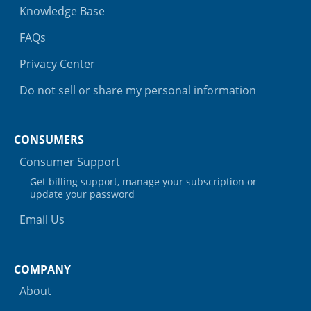
Knowledge Base
FAQs
Privacy Center
Do not sell or share my personal information
CONSUMERS
Consumer Support
Get billing support, manage your subscription or
update your password
Email Us
COMPANY
About