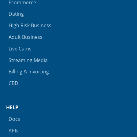
Ecommerce
Dating
High Risk Business
Adult Business
Live Cams
Streaming Media
Billing & Invoicing
CBD
HELP
Docs
APIs