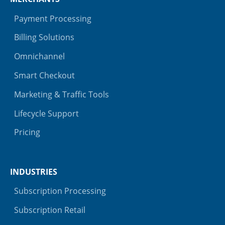
Payment Processing
Billing Solutions
Omnichannel
Smart Checkout
Marketing & Traffic Tools
Lifecycle Support
Pricing
INDUSTRIES
Subscription Processing
Subscription Retail