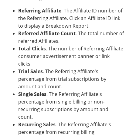
Referring Affiliate
. The Affiliate ID number of
the Referring Affiliate. Click an Affiliate ID link
to display a Breakdown Report.
Referred Affiliate Count
. The total number of
referred Affiliates.
Total Clicks
. The number of Referring Affiliate
consumer advertisement banner or link
clicks.
Trial Sales
. The Referring Affiliate's
percentage from trial subscriptions by
amount and count.
Single Sales
. The Referring Affiliate's
percentage from single billing or non-
recurring subscriptions by amount and
count.
Recurring Sales
. The Referring Affiliate's
percentage from recurring billing