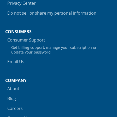
Privacy Center
Do not sell or share my personal information
CONSUMERS
Consumer Support
Get billing support, manage your subscription or
update your password
Email Us
COMPANY
About
Blog
Careers