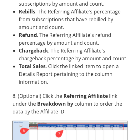
subscriptions by amount and count.
Rebills
. The Referring Affiliate's percentage
from subscriptions that have rebilled by
amount and count.
Refund
. The Referring Affiliate's refund
percentage by amount and count.
Chargeback
. The Referring Affiliate's
chargeback percentage by amount and count.
Total Sales
. Click the linked item to open a
Details Report pertaining to the column
information.
8. (Optional) Click the
Referring Affiliate
link
under the
Breakdown by
column to order the
data by the Affiliate ID.