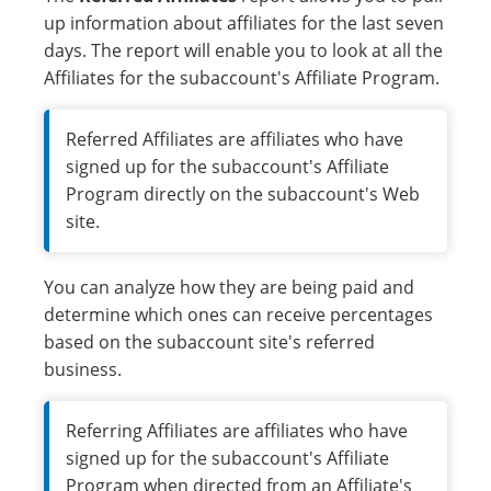
up information about affiliates for the last seven
days. The report will enable you to look at all the
Affiliates for the subaccount's Affiliate Program.
Referred Affiliates are affiliates who have
signed up for the subaccount's Affiliate
Program directly on the subaccount's Web
site.
You can analyze how they are being paid and
determine which ones can receive percentages
based on the subaccount site's referred
business.
Referring Affiliates are affiliates who have
signed up for the subaccount's Affiliate
Program when directed from an Affiliate's