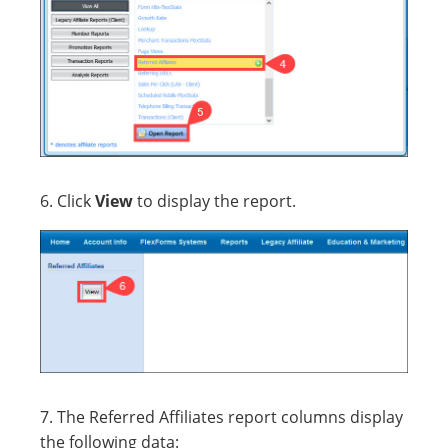
6. Click
View
to display the report.
7. The Referred Affiliates report columns display
the following data: