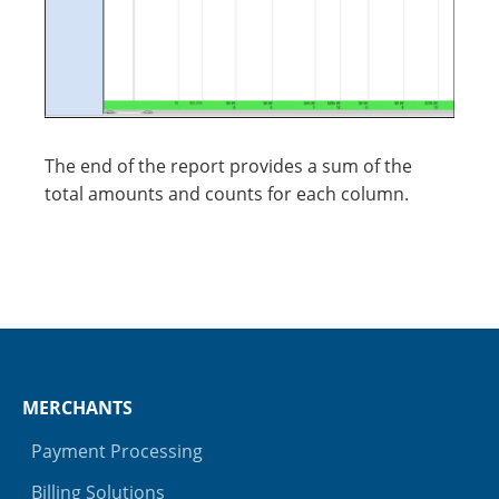
The end of the report provides a sum of the
total amounts and counts for each column.
MERCHANTS
Payment Processing
Billing Solutions