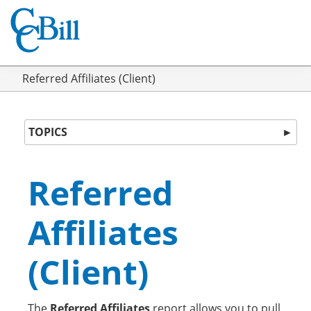
Referred Affiliates (Client)
TOPICS
►
Referred
Affiliates
(Client)
The
Referred Affiliates
report allows you to pull