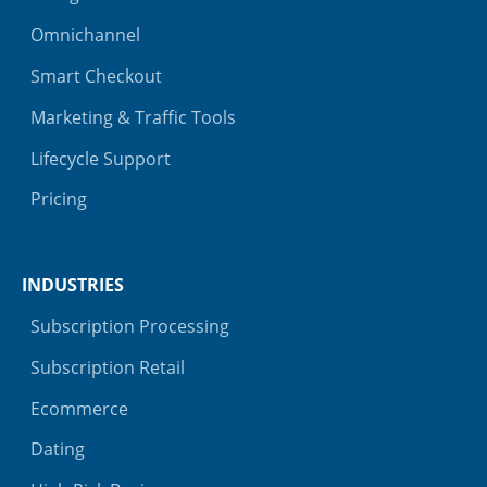
Omnichannel
Smart Checkout
Marketing & Traffic Tools
Lifecycle Support
Pricing
INDUSTRIES
Subscription Processing
Subscription Retail
Ecommerce
Dating