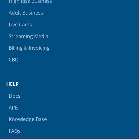
High Risk Business
Adult Business
Live Cams
Streaming Media
Billing & Invoicing
CBD
HELP
Docs
APIs
Knowledge Base
FAQs