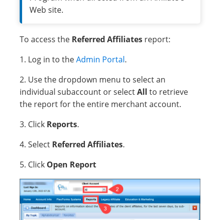
Web site.
To access the
Referred Affiliates
report:
1. Log in to the
Admin Portal
.
2. Use the dropdown menu to select an
individual subaccount or select
All
to retrieve
the report for the entire merchant account.
3. Click
Reports
.
4. Select
Referred Affiliates
.
5. Click
Open Report