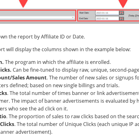
wn the report by Affiliate ID or Date.
ort will display the columns shown in the example below:
m.
The program in which the affiliate is enrolled.
icks.
Can be fine-tuned to display raw, unique, second-page,
ount/Sales Amount
. The number of new sales or signups f
rs defined; based on new single billings and trials.
cks
. The total number of times banner or link advertisemen
mer. The impact of banner advertisements is evaluated by 
s who see the ad click on it.
tio
. The proportion of sales to raw clicks based on the sea
Clicks
. The total number of Unique Clicks (each unique IP a
banner advertisement).