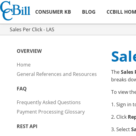
CONSUMER KB
BLOG
CCBILL HO
Sales Per Click - LAS
Sal
OVERVIEW
Home
The
Sales 
General References and Resources
breaks down
FAQ
To view th
Frequently Asked Questions
1. Sign in 
Payment Processing Glossary
2. Click
Rep
REST API
3. Select
Sa