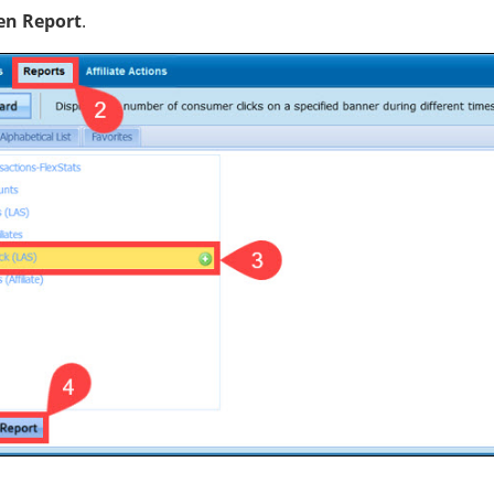
en Report
.