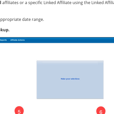
l
affiliates or a specific Linked Affiliate using the Linked Aff
 appropriate date range.
okup.