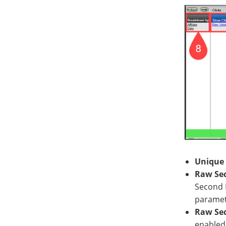
Unique 
Raw Sec
Second P
paramet
Raw Sec
enabled