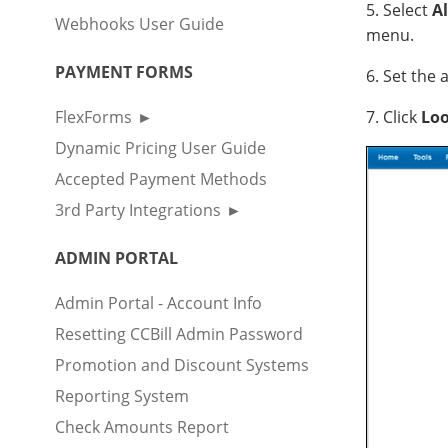
5. Select
Al
Webhooks User Guide
menu.
PAYMENT FORMS
6. Set the
FlexForms
7. Click
Lo
Dynamic Pricing User Guide
Accepted Payment Methods
3rd Party Integrations
ADMIN PORTAL
Admin Portal - Account Info
Resetting CCBill Admin Password
Promotion and Discount Systems
Reporting System
Check Amounts Report