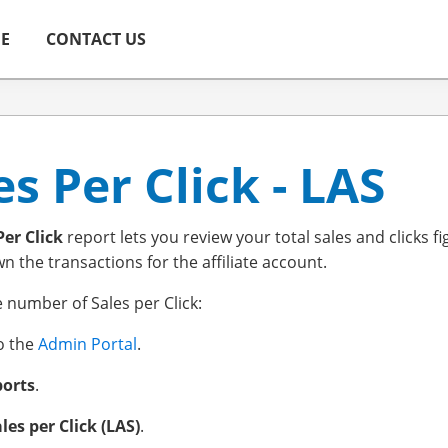
ME
CONTACT US
es Per Click - LAS
Per Click
report lets you review your total sales and clicks fi
 the transactions for the affiliate account.
e number of Sales per Click:
to the
Admin Portal
.
orts
.
les per Click (LAS)
.