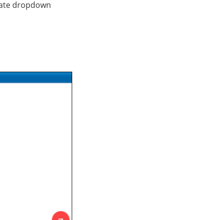
iliate dropdown