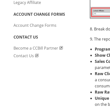
Legacy Affiliate
ACCOUNT CHANGE FORMS
Account Change Forms
8. Break do
CONTACT US
9. The rep
Become a CCBill Partner
Progra
Show Cl
Contact Us
Sales C
paramete
Raw Cli
a consu
consumer
Raw Ra
Unique 
on the 