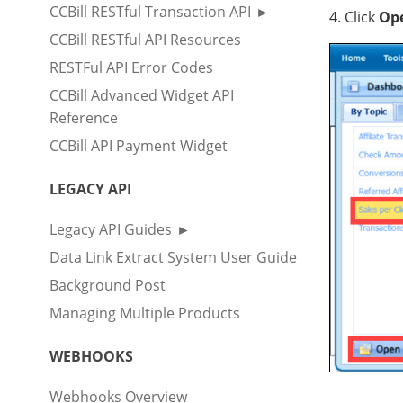
CCBill RESTful Transaction API
4. Click
Op
CCBill RESTful API Resources
RESTFul API Error Codes
CCBill Advanced Widget API
Reference
CCBill API Payment Widget
LEGACY API
Legacy API Guides
Data Link Extract System User Guide
Background Post
Managing Multiple Products
WEBHOOKS
Webhooks Overview