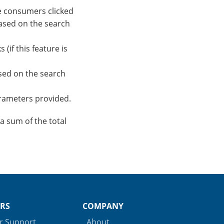
e consumers clicked
based on the search
(if this feature is
sed on the search
parameters provided.
a sum of the total
RS
COMPANY
 Support
About