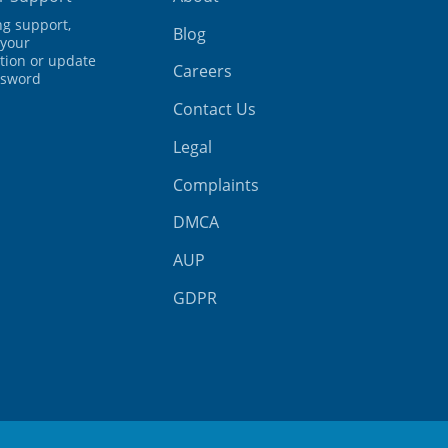
ing support,
Blog
your
tion or update
Careers
ssword
Contact Us
Legal
Complaints
DMCA
AUP
GDPR