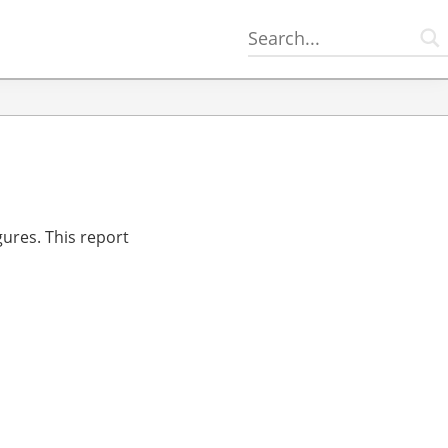
gures. This report