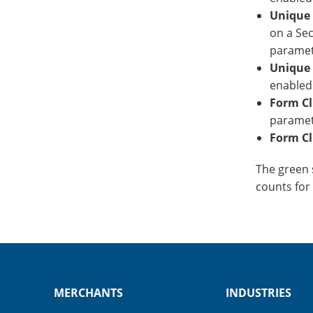
Unique 
on a Sec
paramet
Unique 
enabled
Form Cl
paramet
Form Cl
The green s
counts for
MERCHANTS
INDUSTRIES