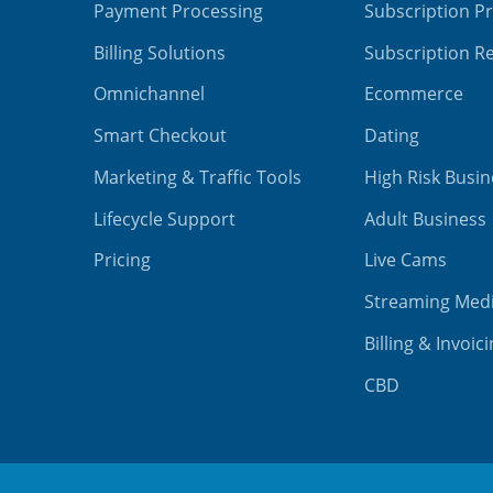
Payment Processing
Subscription P
Billing Solutions
Subscription Re
Omnichannel
Ecommerce
Smart Checkout
Dating
Marketing & Traffic Tools
High Risk Busin
Lifecycle Support
Adult Business
Pricing
Live Cams
Streaming Med
Billing & Invoic
CBD