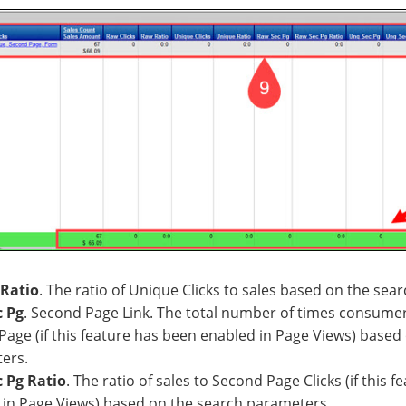
Ratio
. The ratio of Unique Clicks to sales based on the sea
 Pg
. Second Page Link. The total number of times consumer
age (if this feature has been enabled in Page Views) based
ers.
 Pg Ratio
. The ratio of sales to Second Page Clicks (if this 
 in Page Views) based on the search parameters.