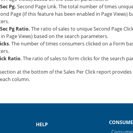
Sec Pg.
Second Page Link. The total number of times uniqu
ond Page (if this feature has been enabled in Page Views) 
ers.
Sec Pg Ratio.
The ratio of sales to unique Second Page Clicks 
 in Page Views) based on the search parameters.
icks
. The number of times consumers clicked on a Form ba
ers.
ick Ratio
. The ratio of sales to form clicks for the search 
ection at the bottom of the Sales Per Click report provides 
 each column.
CONSUME
HELP
Consumer