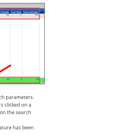
rch parameters.
s clicked on a
 on the search
feature has been