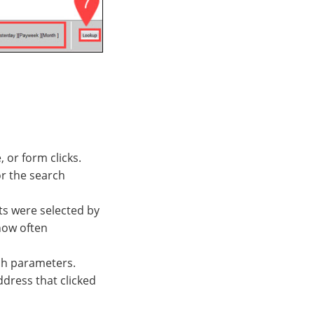
 or form clicks.
or the search
ts were selected by
how often
rch parameters.
ddress that clicked