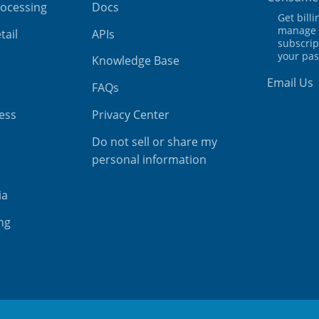
rocessing
Docs
Get bill
manage 
tail
APIs
subscrip
your pa
Knowledge Base
Email Us
FAQs
ess
Privacy Center
Do not sell or share my
personal information
ia
ing