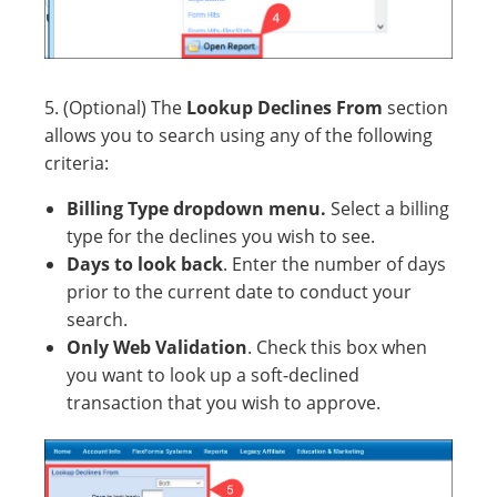
5. (Optional) The
Lookup Declines From
section
allows you to search using any of the following
criteria:
Billing Type dropdown menu.
Select a billing
type for the declines you wish to see.
Days to look back
. Enter the number of days
prior to the current date to conduct your
search.
Only Web Validation
. Check this box when
you want to look up a soft-declined
transaction that you wish to approve.