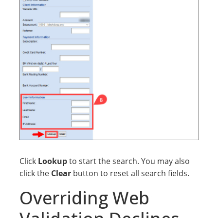
Click
Lookup
to start the search. You may also
click the
Clear
button to reset all search fields.
Overriding Web