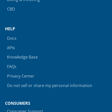
CBD
HELP
Docs
APIs
Knowledge Base
FAQs
Privacy Center
Do not sell or share my personal information
CONSUMERS
Consumer Support