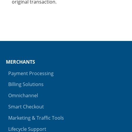
original transaction.
MERCHANTS
Payment Processing
Billing Solutions
Omnichannel
Smart Checkout
Marketing & Traffic Tools
Lifecycle Support