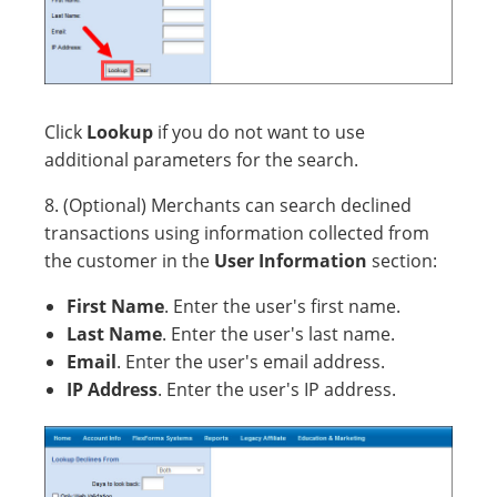
Click
Lookup
if you do not want to use
additional parameters for the search.
8. (Optional) Merchants can search declined
transactions using information collected from
the customer in the
User Information
section:
First Name
. Enter the user's first name.
Last Name
. Enter the user's last name.
Email
. Enter the user's email address.
IP Address
. Enter the user's IP address.