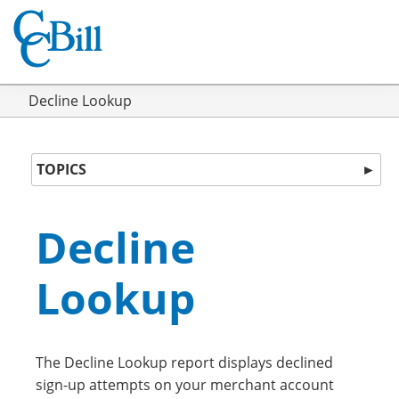
Decline Lookup
TOPICS
►
Decline
Lookup
The Decline Lookup report displays declined
sign-up attempts on your merchant account