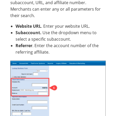
subaccount, URL, and affiliate number.
Merchants can enter any or all parameters for
their search.
Website URL
. Enter your website URL.
Subaccount.
Use the dropdown menu to
select a specific subaccount.
Referrer
. Enter the account number of the
referring affiliate.