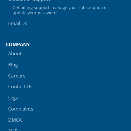
Get billing support, manage your subscription or
update your password
Email Us
COMPANY
About
Blog
Careers
Contact Us
Legal
Complaints
DMCA
AUP