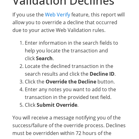
Validation Declines
If you use the
Web Verify
feature, this report will
allow you to override a decline that occurred
due to your active Web Validation rules.
Enter information in the search fields to
help you locate the transaction and
click
Search
.
Locate the declined transaction in the
search results and click the
Decline ID
.
Click the
Override the Decline
button.
Enter any notes you want to add to the
transaction in the provided text field.
Click
Submit Override
.
You will receive a message notifying you of the
success/failure of the override process. Declines
must be overridden within 72 hours of the