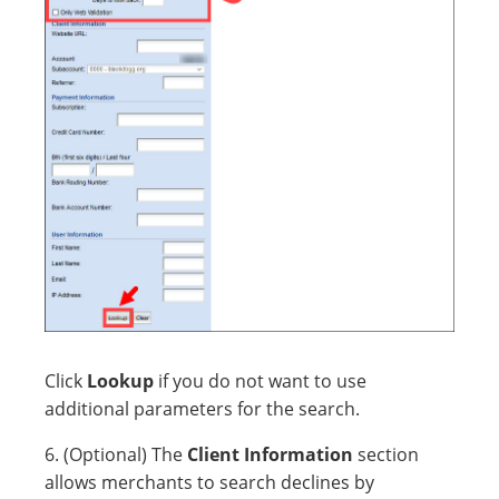
Click
Lookup
if you do not want to use
additional parameters for the search.
6. (Optional) The
Client Information
section
allows merchants to search declines by