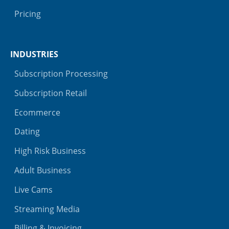
Pricing
INDUSTRIES
Subscription Processing
Subscription Retail
Ecommerce
Dating
High Risk Business
Adult Business
Live Cams
Streaming Media
Billing & Invoicing