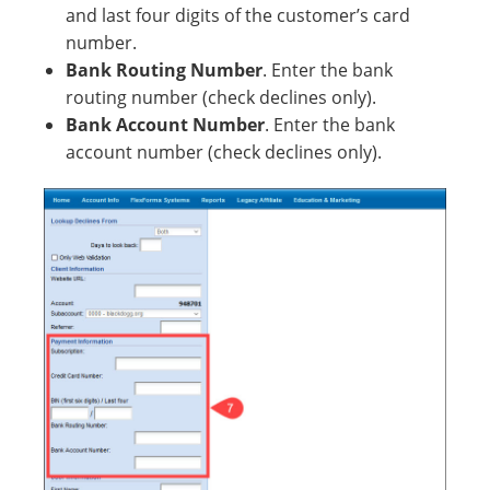
and last four digits of the customer’s card
number.
Bank Routing Number
. Enter the bank
routing number (check declines only).
Bank Account Number
. Enter the bank
account number (check declines only).