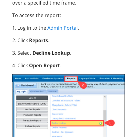
over a specified time frame.
To access the report:
1. Log in to the
Admin Portal
.
2. Click
Reports
.
3. Select
Decline Lookup
.
4. Click
Open Report
.