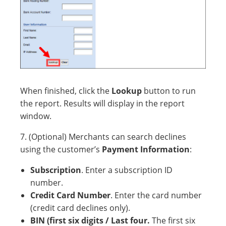
When finished, click the
Lookup
button to run
the report. Results will display in the report
window.
7. (Optional) Merchants can search declines
using the customer’s
Payment Information
:
Subscription
. Enter a subscription ID
number.
Credit Card Number
. Enter the card number
(credit card declines only).
BIN (first six digits / Last four.
The first six